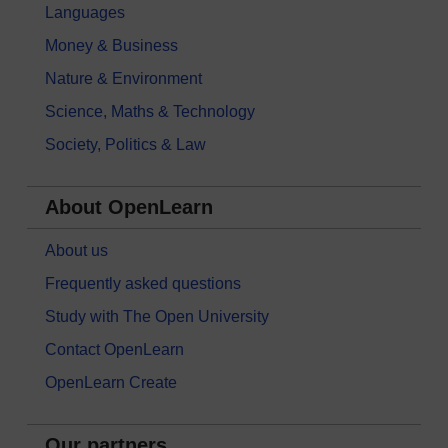
Languages
Money & Business
Nature & Environment
Science, Maths & Technology
Society, Politics & Law
About OpenLearn
About us
Frequently asked questions
Study with The Open University
Contact OpenLearn
OpenLearn Create
Our partners