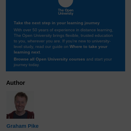
Take the next step in your learning journey
With over 50 years of experience in distance learning,
The Open University brings flexible, trusted education
to you, wherever you are. If you’re new to university-
level study, read our guide on
Where to take your
learning next
.
Browse all Open University courses
and start your
journey today.
Author
Graham Pike