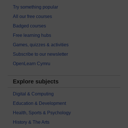
Try something popular
All our free courses
Badged courses
Free learning hubs
Games, quizzes & activities
Subscribe to our newsletter
OpenLearn Cymru
Explore subjects
Digital & Computing
Education & Development
Health, Sports & Psychology
History & The Arts