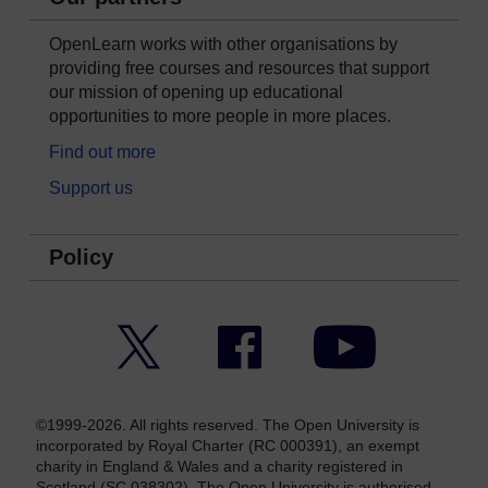
OpenLearn works with other organisations by
providing free courses and resources that support
our mission of opening up educational
opportunities to more people in more places.
Find out more
Support us
Policy
Twitter
Facebook
YouTube
©1999-2026. All rights reserved. The Open University is
incorporated by Royal Charter (RC 000391), an exempt
charity in England & Wales and a charity registered in
Scotland (SC 038302). The Open University is authorised