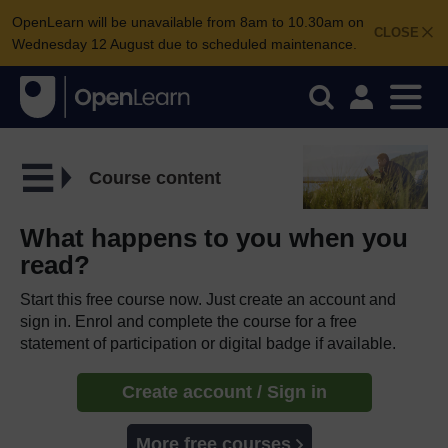
OpenLearn will be unavailable from 8am to 10.30am on
CLOSE
Wednesday 12 August due to scheduled maintenance.
Course content
What happens to you when you
read?
Start this free course now. Just create an account and
sign in. Enrol and complete the course for a free
statement of participation or digital badge if available.
Create account / Sign in
More free courses