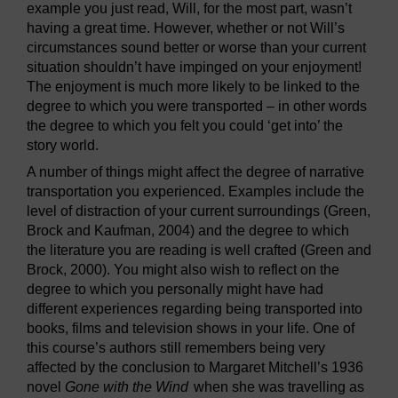
example you just read, Will, for the most part, wasn’t
having a great time. However, whether or not Will’s
circumstances sound better or worse than your current
situation shouldn’t have impinged on your enjoyment!
The enjoyment is much more likely to be linked to the
degree to which you were transported – in other words
the degree to which you felt you could ‘get into’ the
story world.
A number of things might affect the degree of narrative
transportation you experienced. Examples include the
level of distraction of your current surroundings (Green,
Brock and Kaufman, 2004) and the degree to which
the literature you are reading is well crafted (Green and
Brock, 2000). You might also wish to reflect on the
degree to which you personally might have had
different experiences regarding being transported into
books, films and television shows in your life. One of
this course’s authors still remembers being very
affected by the conclusion to Margaret Mitchell’s 1936
novel
Gone with the Wind
when she was travelling as