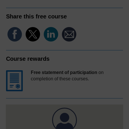
Share this free course
Course rewards
Free statement of participation
on
completion of these courses.