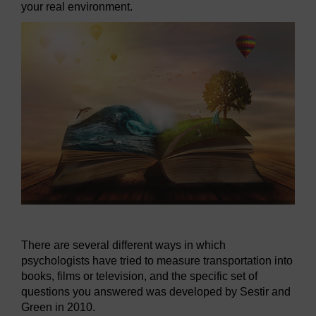
your real environment.
There are several different ways in which
psychologists have tried to measure transportation into
books, films or television, and the specific set of
questions you answered was developed by Sestir and
Green in 2010.