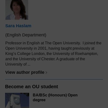
Sara Haslam
(English Department)
Professor in English at The Open University. I joined the
Open University in 2001, having taught previously at
King’s College London, the University of Roehampton,
and the University of Chester. A graduate of the
University of ...
View author profile
Become an OU student
BA/BSc (Honours) Open
degree