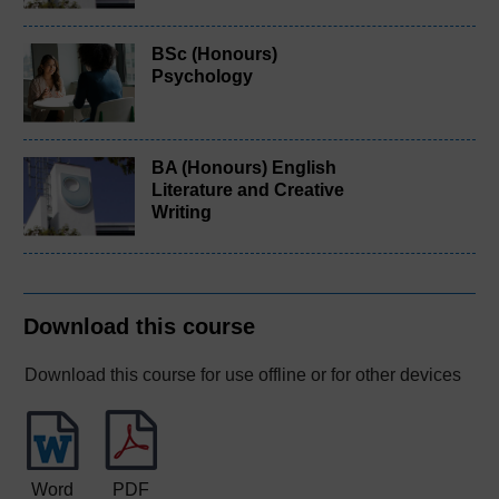
BSc (Honours)
Psychology
BA (Honours) English
Literature and Creative
Writing
Download this course
Download this course for use offline or for other devices
Word
PDF