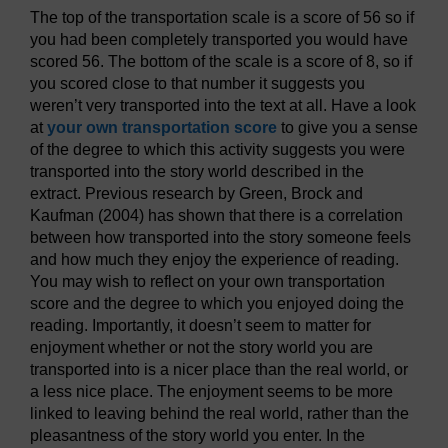
The top of the transportation scale is a score of 56 so if
you had been completely transported you would have
scored 56. The bottom of the scale is a score of 8, so if
you scored close to that number it suggests you
weren’t very transported into the text at all. Have a look
at
your own transportation score
to give you a sense
of the degree to which this activity suggests you were
transported into the story world described in the
extract. Previous research by Green, Brock and
Kaufman (2004) has shown that there is a correlation
between how transported into the story someone feels
and how much they enjoy the experience of reading.
You may wish to reflect on your own transportation
score and the degree to which you enjoyed doing the
reading. Importantly, it doesn’t seem to matter for
enjoyment whether or not the story world you are
transported into is a nicer place than the real world, or
a less nice place. The enjoyment seems to be more
linked to leaving behind the real world, rather than the
pleasantness of the story world you enter. In the