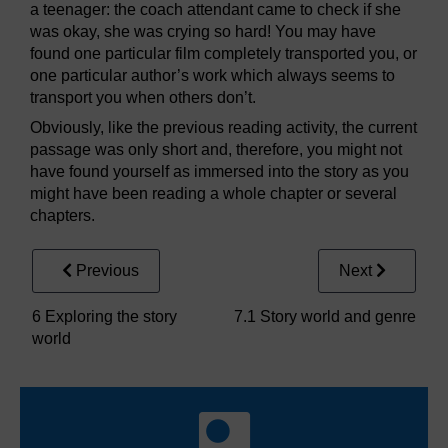
a teenager: the coach attendant came to check if she
was okay, she was crying so hard! You may have
found one particular film completely transported you, or
one particular author’s work which always seems to
transport you when others don’t.
Obviously, like the previous reading activity, the current
passage was only short and, therefore, you might not
have found yourself as immersed into the story as you
might have been reading a whole chapter or several
chapters.
Previous
Next
6 Exploring the story
7.1 Story world and genre
world