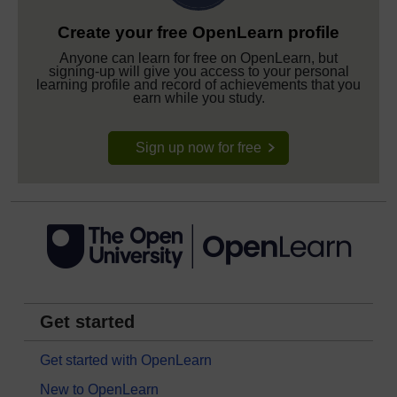
Create your free OpenLearn profile
Anyone can learn for free on OpenLearn, but
signing-up will give you access to your personal
learning profile and record of achievements that you
earn while you study.
Sign up now for free
Get started
Get started with OpenLearn
New to OpenLearn