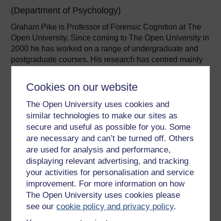
(Department of Psychology)
Graham Pike is Professor of Forensic Cognition at The
Open University. Since coming to The Open University in
2000 he has worked on a range of undergraduate and
postgraduate courses. His research has centred mainly
on forensic ...
Cookies on our website
View author profile
The Open University uses cookies and
similar technologies to make our sites as
secure and useful as possible for you. Some
are necessary and can’t be turned off. Others
are used for analysis and performance,
displaying relevant advertising, and tracking
Zoe Walkington
your activities for personalisation and service
improvement. For more information on how
(Department of Psychology)
The Open University uses cookies please
Zoë is a Professor of Psychology and has worked as a
see our
cookie policy and privacy policy
.
full time psychology lecturer since 2003. She started