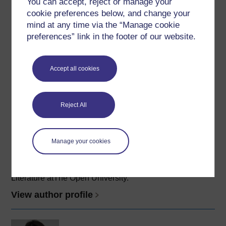
You can accept, reject or manage your
working with the Open University as an Associate
cookie preferences below, and change your
Lecturer in 2004. In 2013 she obtained her PhD in
mind at any time via the “Manage cookie
Forensic Psychology at the ...
preferences” link in the footer of our website.
View author profile
Accept all cookies
Reject All
Edmund King
Manage your cookies
(English Department)
Dr Edmund King is a Research Fellow in English
Literature atThe Open University.
View author profile