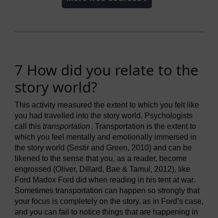
7 How did you relate to the
story world?
This activity measured the extent to which you felt like
you had travelled into the story world. Psychologists
call this
transportation
. Transportation is the extent to
which you feel mentally and emotionally immersed in
the story world (Sestir and Green, 2010) and can be
likened to the sense that you, as a reader, become
engrossed (Oliver, Dillard, Bae & Tamul, 2012), like
Ford Madox Ford did when reading in his tent at war.
Sometimes transportation can happen so strongly that
your focus is completely on the story, as in Ford’s case,
and you can fail to notice things that are happening in