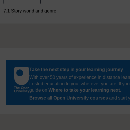
7.1 Story world and genre
Take the next step in your learning journey
With over 50 years of experience in distance lear
trusted education to you, wherever you are. If you
guide on
Where to take your learning next
.
Browse all Open University courses
and start 