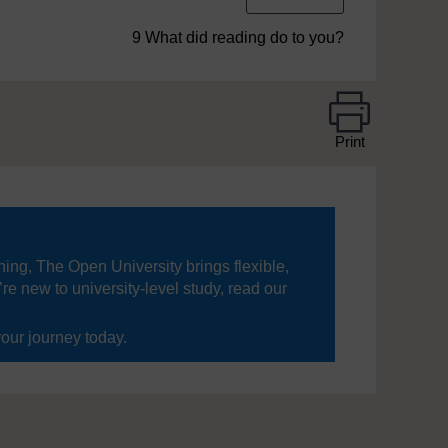
9 What did reading do to you?
Print
ning, The Open University brings flexible,
’re new to university-level study, read our
your journey today.