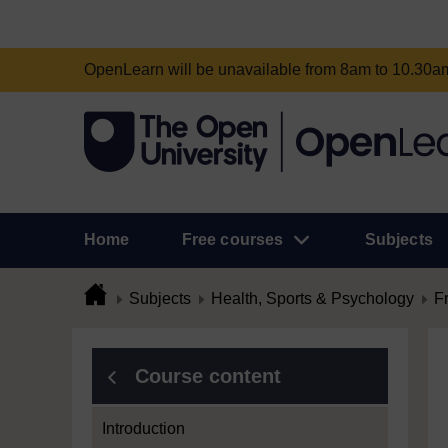
OpenLearn will be unavailable from 8am to 10.30
Home
Free courses
Subjects
Subjects
Health, Sports & Psychology
F
Course content
Introduction