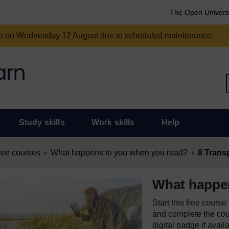
The Open Univers
am on Wednesday 12 August due to scheduled maintenance.
Study skills
Work skills
Help
ree courses
What happens to you when you read?
8 Trans
What happe
Start this free cours
and complete the cour
digital badge if avail