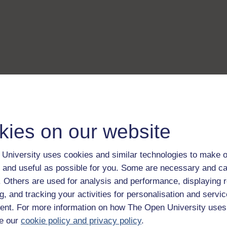
kies on our website
University uses cookies and similar technologies to make o
 and useful as possible for you. Some are necessary and ca
f. Others are used for analysis and performance, displaying 
g, and tracking your activities for personalisation and servic
nt. For more information on how The Open University uses
e our
cookie policy and privacy policy
.