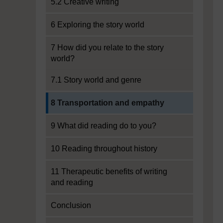
5.2 Creative writing
6 Exploring the story world
7 How did you relate to the story
world?
7.1 Story world and genre
Current section:
8 Transportation and empathy
9 What did reading do to you?
10 Reading throughout history
11 Therapeutic benefits of writing
and reading
Conclusion