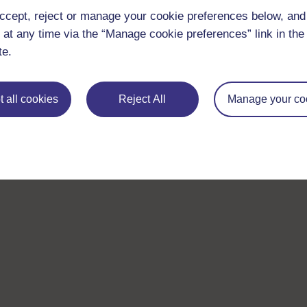
ccept, reject or manage your cookie preferences below, an
 at any time via the “Manage cookie preferences” link in the 
te.
 all cookies
Reject All
Manage your co