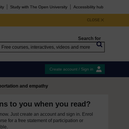
ity
Study with The Open University
Accessibility hub
CLOSE
Search for
Create account / Sign in
portation and empathy
ns to you when you read?
e now. Just create an account and sign in. Enrol
se for a free statement of participation or
able.