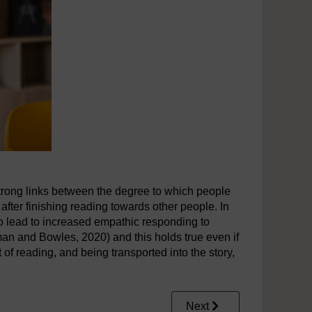
strong links between the degree to which people
 after finishing reading towards other people. In
to lead to increased empathic responding to
an and Bowles, 2020) and this holds true even if
t of reading, and being transported into the story,
Next