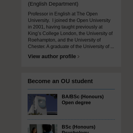
(English Department)
Professor in English at The Open
University. I joined the Open University
in 2001, having taught previously at
King’s College London, the University of
Roehampton, and the University of
Chester. A graduate of the University of ...
View author profile
Become an OU student
BA/BSc (Honours)
Open degree
BSc (Honours)
Psychology