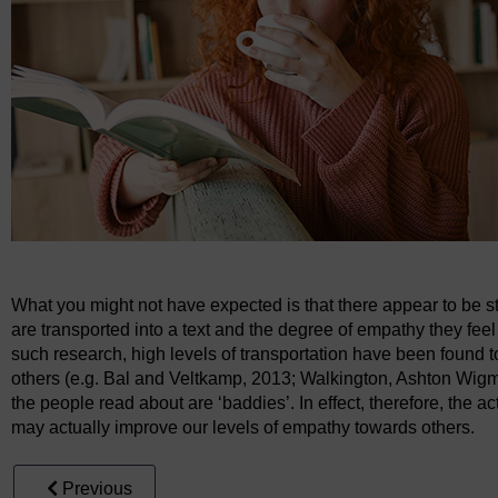
What you might not have expected is that there appear to be 
are transported into a text and the degree of empathy they feel
such research, high levels of transportation have been found 
others (e.g. Bal and Veltkamp, 2013; Walkington, Ashton Wigm
the people read about are ‘baddies’. In effect, therefore, the ac
may actually improve our levels of empathy towards others.
Previous