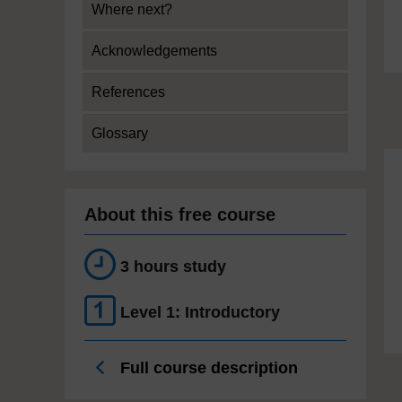
Where next?
Acknowledgements
References
Glossary
About this free course
3 hours study
Level 1: Introductory
Full course description