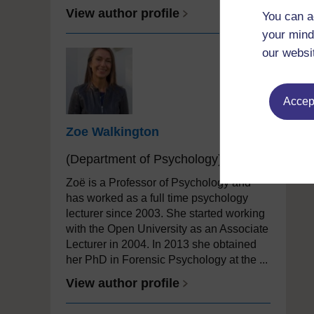
View author profile
You can a
your mind
our websi
Accept
Zoe Walkington
(Department of Psychology)
Zoë is a Professor of Psychology and
has worked as a full time psychology
lecturer since 2003. She started working
with the Open University as an Associate
Lecturer in 2004. In 2013 she obtained
her PhD in Forensic Psychology at the ...
View author profile