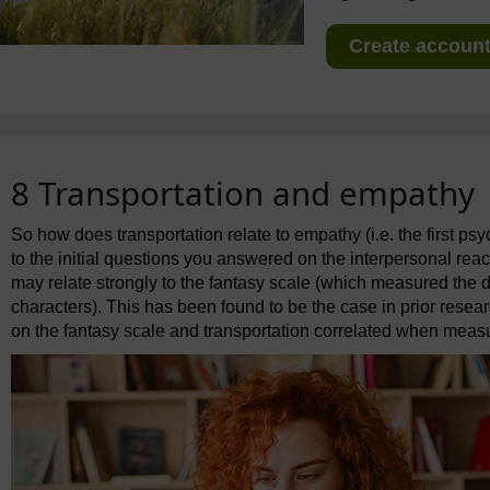
Create account 
8 Transportation and empathy
So how does transportation relate to empathy (i.e. the first psy
to the initial questions you answered on the interpersonal reac
may relate strongly to the fantasy scale (which measured the 
characters). This has been found to be the case in prior resea
on the fantasy scale and transportation correlated when measur