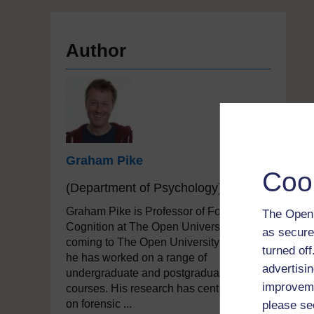
Author
Graham Pike
Coo
(Department of Psychology)
Graham Pike is Professor of Forensic
The Open 
Cognition at The Open University. Since
as secure
coming to The Open University in 2000
turned of
he has worked on a range of
advertisin
undergraduate and postgraduate
improveme
courses. His research has centred mainly
on forensic ...
please se