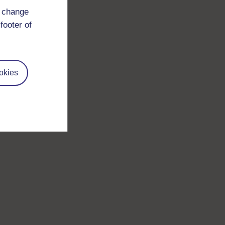
d change
footer of
okies