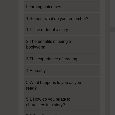
Learning outcomes
1 Stories: what do you remember?
1.1 The order of a story
2 The benefits of being a
bookworm
3 The experience of reading
4 Empathy
5 What happens to you as you
read?
5.1 How do you relate to
characters in a story?