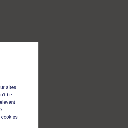
ur sites
n’t be
relevant
e
 cookies