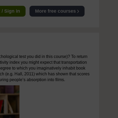
/ Sign in
More free courses
chological test you did in this course)? To return
tivity index you might expect that transportation
degree to which you imaginatively inhabit book
rch (e.g. Hall, 2011) which has shown that scores
ing people’s absorption into films.