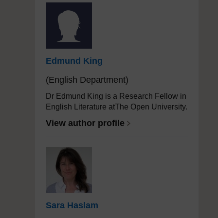
Edmund King
(English Department)
Dr Edmund King is a Research Fellow in
English Literature atThe Open University.
View author profile
Sara Haslam