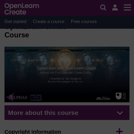
Skip to main content
Course
Free statement
of participation
Building Your First
on completion
Get started
Create a course
Free courses
OpenLearn Create
Course
More about this course
Expand
Copyright information