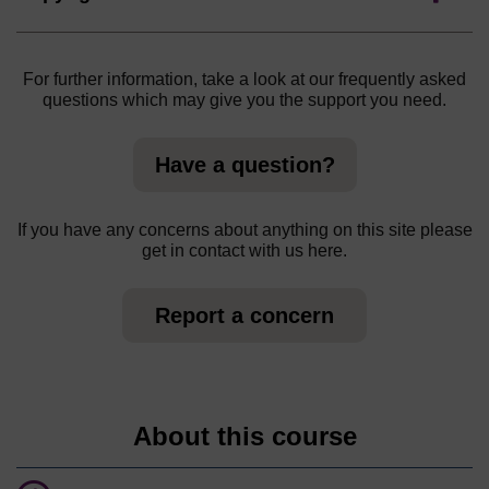
For further information, take a look at our frequently asked
questions which may give you the support you need.
Have a question?
If you have any concerns about anything on this site please
get in contact with us here.
Report a concern
About this course