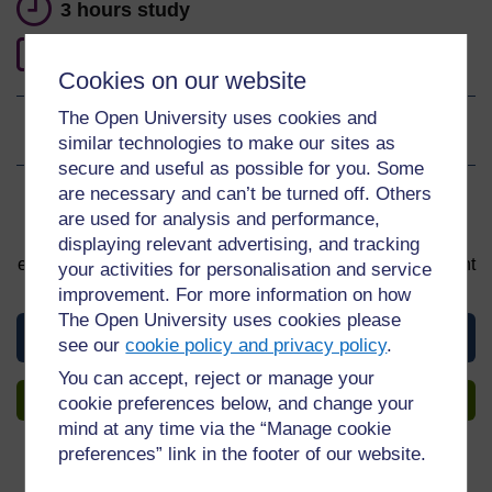
3 hours study
0
Level 0: Beginner
Cookies on our website
The Open University uses cookies and
Ratings
4.6
out of 5 stars
similar technologies to make our sites as
secure and useful as possible for you. Some
are necessary and can’t be turned off. Others
Sign up to get more
are used for analysis and performance,
You can start learning at any time. By signing up and
displaying relevant advertising, and tracking
enrolling you can track your progress and earn a Statement
your activities for personalisation and service
of Participation upon completion, all for free.
improvement. For more information on how
The Open University uses cookies please
View this course
see our
cookie policy and privacy policy
.
You can accept, reject or manage your
Sign up to get more
cookie preferences below, and change your
mind at any time via the “Manage cookie
preferences” link in the footer of our website.