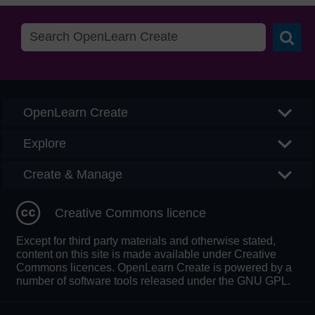
Searc
OpenLearn Create
Explore
Create & Manage
Creative Commons licence
Except for third party materials and otherwise stated,
content on this site is made available under Creative
Commons licences. OpenLearn Create is powered by a
number of software tools released under the GNU GPL.