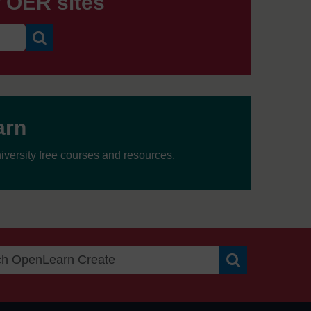
r OER sites
Search
arn
versity free courses and resources.
n
Search OpenLea