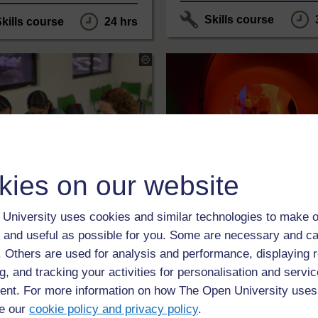
Skills course
kills course
24 hrs
The
Open
University
under
s
Creative
Commons
ercial-
-
ke
NonCommercial-
ShareAlike
3
0
onal
3.0
International
kies on our website
LEVEL
LEVEL
ation
Design
University uses cookies and similar technologies to make o
oyability by design
Getting ready to st
 and useful as possible for you. Some are necessary and ca
Design and Innovati
f. Others are used for analysis and performance, displaying 
ourse is designed for teachers
g, and tracking your activities for personalisation and servic
g with students in HE settings.
This unit is aimed at people w
roduces a number of methods
nt. For more information on how The Open University uses
thinking about studying or enro
proaches to engaging
study Design and Innovation a
ts creatively with employability
e our
cookie policy and privacy policy
.
Open University.