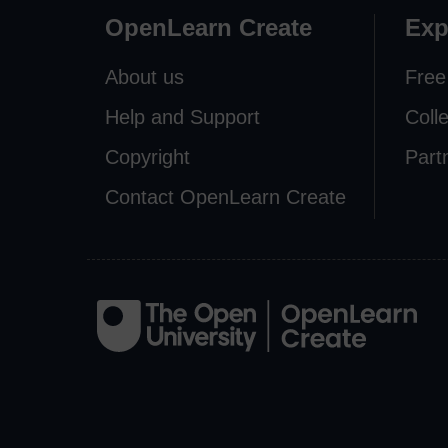
OpenLearn Create
Exp
About us
Free
Help and Support
Coll
Copyright
Part
Contact OpenLearn Create