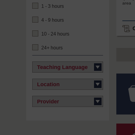
area
1 - 3 hours
4 - 9 hours
10 - 24 hours
24+ hours