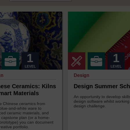
a
Georgy
s
Holden
under
Creative
s
Commons
-
ke
NonCommercial-
ShareAlike
onal
3.0
1
1
International
LEVEL
LEVEL
gn
Design
ese Ceramics: Kilns
Design Summer Sch
mart Materials
An opportunity to develop skills
design software whilst working
e Chinese ceramics from
design challenge.
 blue-and-white ware to
ed ceramic materials, and
a capstone plan (or a home-
rototype) you can document
reative portfolio.