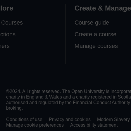
lore
Create & Manage
 Courses
Course guide
ections
Create a course
ners
Manage courses
©2024. All rights reserved. The Open University is incorpo
charity in England & Wales and a charity registered in Scot
authorised and regulated by the Financial Conduct Authority in
broking.
Conditions of use
Privacy and cookies
Modern Slavery 
Manage cookie preferences
Accessibility statement