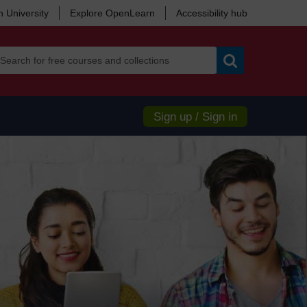
 University
Explore OpenLearn
Accessibility hub
Search
Sign up / Sign in