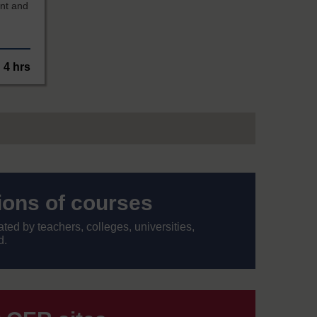
nt and
4 hrs
tions of courses
ed by teachers, colleges, universities,
d.