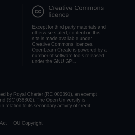
Creative Commons
licence
Except for third party materials and
otherwise stated, content on this
site is made available under
Creative Commons licences.
OpenLearn Create is powered by a
number of software tools released
under the GNU GPL.
rated by Royal Charter (RC 000391), an exempt
land (SC 038302). The Open University is
 relation to its secondary activity of credit
Act
OU Copyright