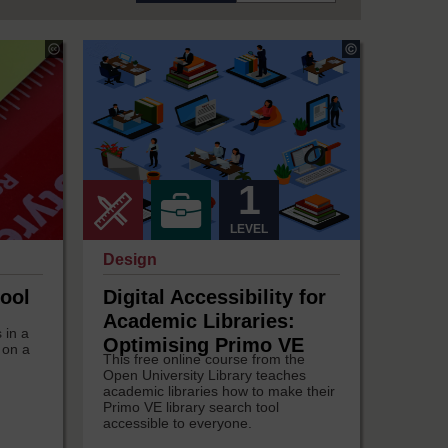
Copyright:
Tobe
Amadi
1
LEVEL
Design
ool
Digital Accessibility for
Academic Libraries:
 in a
Optimising Primo VE
 on a
This free online course from the
Open University Library teaches
academic libraries how to make their
Primo VE library search tool
accessible to everyone.