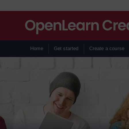
Skip to main content
Home
Get started
Create a course