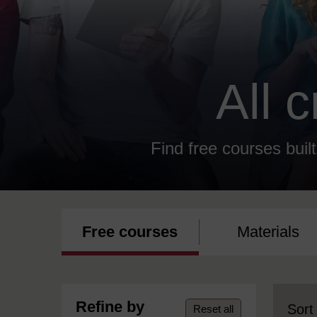
All 
Find free courses built
Free courses
Materials
Refine by
Sort
Reset all