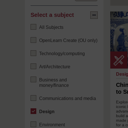
Select a subject
Select
Wikimedi
a
Common
Collapse
subject
under
All Subjects
Creative
Common
-
OpenLearn Create (OU only)
ShareAli
4.0
Internati
Technology/computing
Art/Architecture
Desi
Business and
Chin
money/finance
to S
Communications and media
Explor
iconic
advanc
Design
build 
made p
Environment
for a c