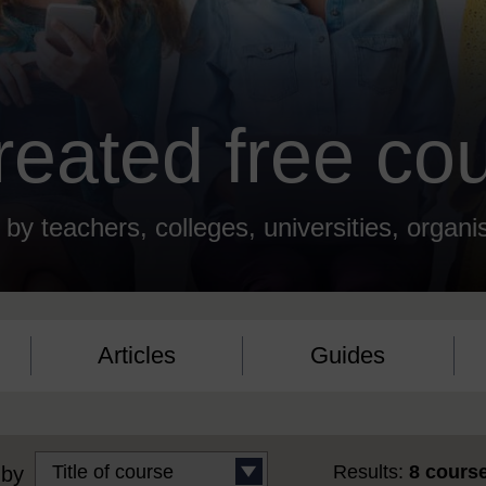
created free co
 by teachers, colleges, universities, organi
Articles
Guides
Results:
8 cours
 by