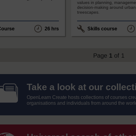
values in planning, manageme
decision-making around urban
treescapes.
Course
26 hrs
Skills course
Page
1
of 1
Take
Take a look at our collec
OpenLearn Create hosts collections of courses creat
a
organisations and individuals from around the worl
look