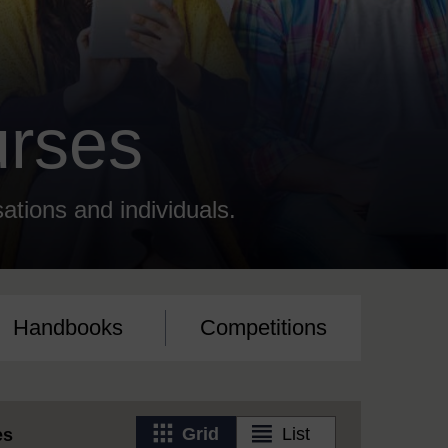
urses
sations and individuals.
Handbooks
Competitions
View
View
Grid
List
es