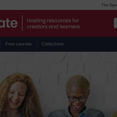
The Open
Free courses
Collections