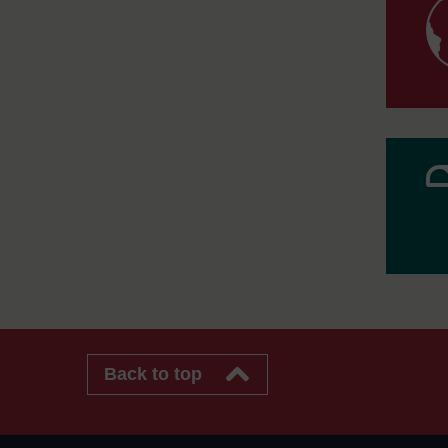
Back to top