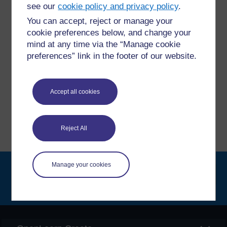
questions which may give you the support you need.
see our
cookie policy and privacy policy
.
You can accept, reject or manage your
Have a question?
cookie preferences below, and change your
mind at any time via the “Manage cookie
preferences” link in the footer of our website.
If you have any concerns about anything on this site
please get in contact with us here.
Accept all cookies
Report a concern
Reject All
Manage your cookies
Searc