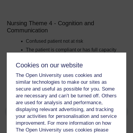
Nursing Theme 4 - Cognition and
Communication
Confused patient not at risk
The patient is compliant or has full capacity
Requires minimal psychological input
Cookies on our website
The patient has mental health issues which
do not impact on their acute care
The Open University uses cookies and
The patient is able to communicate their
similar technologies to make our sites as
needs
secure and useful as possible for you. Some
are necessary and can’t be turned off. Others
are used for analysis and performance,
displaying relevant advertising, and tracking
your activities for personalisation and service
improvement. For more information on how
For further information, take a look at our frequently asked
The Open University uses cookies please