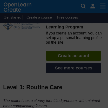
Skip to main content
OpenLearn Create will be unavailable on Wednesday 12
August 2026 from 8am to 10.30am (GMT) due to routine
maintenance.
Get started
Create a course
Free courses
Welsh Levels of Care E-
Learning Program
If you create an account, you can
set up a personal learning profile
on the site.
Create account
See more courses
Level 1: Routine Care
The patient has a clearly identified problem, with minimal
other complicating factors.