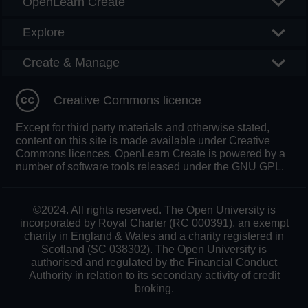
OpenLearn Create
Explore
Create & Manage
Creative Commons licence
Except for third party materials and otherwise stated,
content on this site is made available under Creative
Commons licences. OpenLearn Create is powered by a
number of software tools released under the GNU GPL.
©2024. All rights reserved. The Open University is
incorporated by Royal Charter (RC 000391), an exempt
charity in England & Wales and a charity registered in
Scotland (SC 038302). The Open University is
authorised and regulated by the Financial Conduct
Authority in relation to its secondary activity of credit
broking.