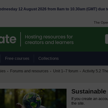
Wednesday 12 August 2026 from 8am to 10.30am (GMT) due t
The Open
Free courses
Collections
/
/
/
ies
Forums and resources
Unit 1–7 forum
Activity 5.2 The
►
►
►
Sustainable
If you create an acco
the site.