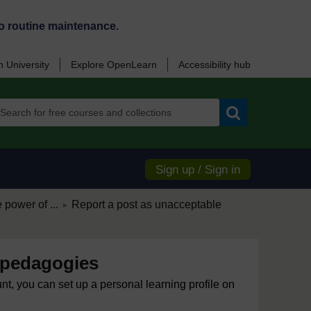
o routine maintenance.
 University
Explore OpenLearn
Accessibility hub
Search
Sign up / Sign in
/
 power of ...
Report a post as unacceptable
►
 pedagogies
unt, you can set up a personal learning profile on