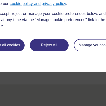
e our
cookie policy and privacy policy
.
ccept, reject or manage your cookie preferences below, an
 at any time via the “Manage cookie preferences” link in the 
te.
For further information, take a look at our frequently asked
 all cookies
Reject All
Manage your co
questions which may give you the support you need.
If you have any concerns about anything on this site please get
contact with us here.