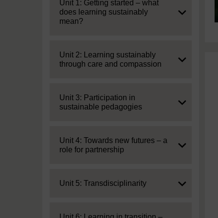
Expand
Unit 1: Getting started – what
does learning sustainably
mean?
Expand
Unit 2: Learning sustainably
through care and compassion
Expand
Unit 3: Participation in
sustainable pedagogies
Expand
Unit 4: Towards new futures – a
role for partnership
Expand
Unit 5: Transdisciplinarity
Expand
Unit 6: Learning in transition –