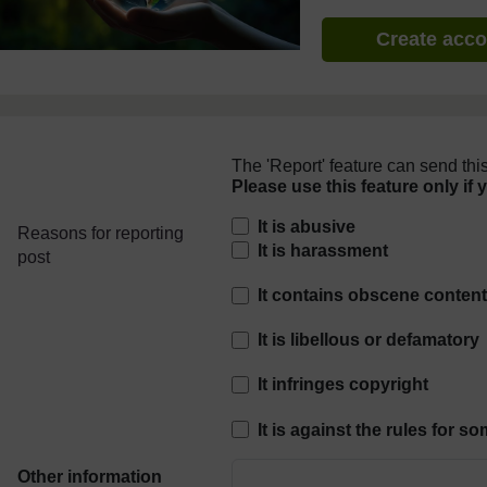
Create acc
The 'Report' feature can send this
Please use this feature only if 
Reasons for reporting
It is abusive
Reasons for reporting
It is harassment
post
It contains obscene conten
It is libellous or defamatory
It infringes copyright
It is against the rules for 
Other information