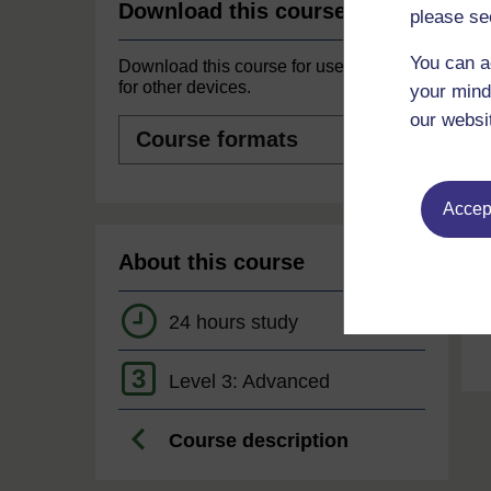
Download this course
please se
You can a
Download this course for use offline or
for other devices.
your mind
our websi
Course
formats
Accept
About this course
24 hours study
3
Level 3: Advanced
Course description