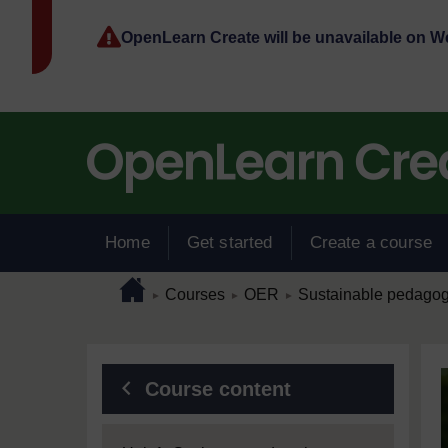
Skip to main content
OpenLearn Create will be unavailable on 
Home
Get started
Create a course
Page path
Home
/
/
/
Courses
OER
Sustainable pedagog
►
►
►
Blocks
Course content