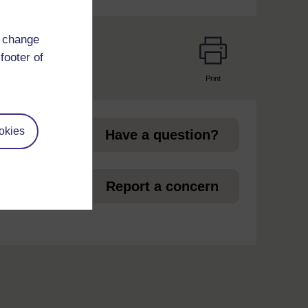
d change
footer of
Print
page
okies
Have a question?
 in
Report a concern