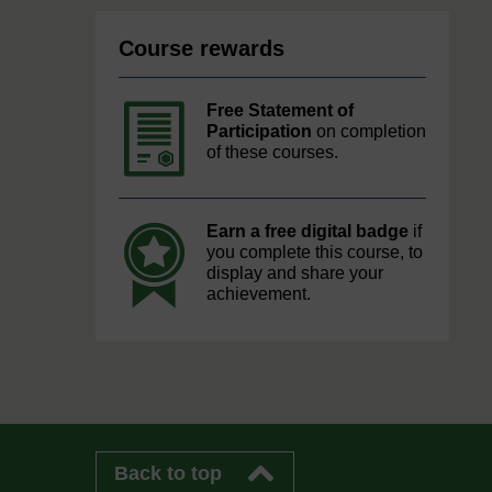
Course rewards
Free Statement of
Participation
on completion
of these courses.
Earn a free digital badge
if
you complete this course, to
display and share your
achievement.
Back to top