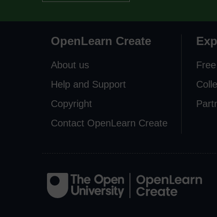
OpenLearn Create
Exp
About us
Free
Help and Support
Coll
Copyright
Part
Contact OpenLearn Create