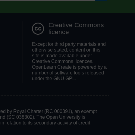
Search OpenLea
Creative Commons
licence
Except for third party materials and
otherwise stated, content on this
site is made available under
Creative Commons licences.
OpenLearn Create is powered by a
number of software tools released
under the GNU GPL.
rated by Royal Charter (RC 000391), an exempt
land (SC 038302). The Open University is
 relation to its secondary activity of credit