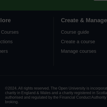
lore
Create & Manage
 Courses
Course guide
ections
Create a course
ners
Manage courses
©2024. All rights reserved. The Open University is incorpo
charity in England & Wales and a charity registered in Scot
authorised and regulated by the Financial Conduct Authority in
broking.