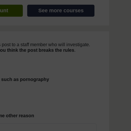
ount
See more courses
 post to a staff member who will investigate.
you think the post breaks the rules
.
 post
t such as pornography
some other reason