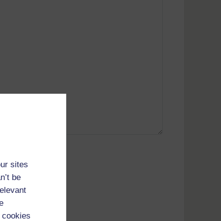
ur sites
t; 104.23.243.97)
n’t be
relevant
e
 cookies