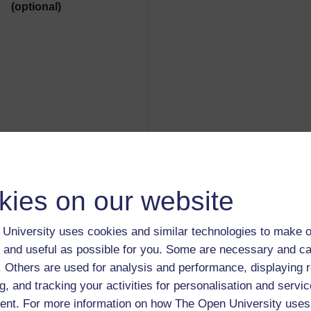
(optional)
kies on our website
Reporter's details
:
University uses cookies and similar technologies to make o
Guest user (guest; root@localhos
 and useful as possible for you. Some are necessary and ca
f. Others are used for analysis and performance, displaying 
g, and tracking your activities for personalisation and servic
nt. For more information on how The Open University uses