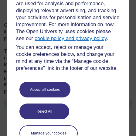
are used for analysis and performance,
know that there is much to learn from ecological
displaying relevant advertising, and tracking
wisdom in traditional knowledge.
your activities for personalisation and service
improvement. For more information on how
Connecting all these ideas can lead to a transformation of
The Open University uses cookies please
the way that learners approach the world and see their
see our
cookie policy and privacy policy
.
place within it.
You can accept, reject or manage your
This unit will start with exploring ideas of ecologies and
cookie preferences below, and change your
networks of resilience and then will look back on the
mind at any time via the “Manage cookie
learning from the other units to look forward to how you will
preferences” link in the footer of our website.
embed the principles of sustainable pedagogies in your
practice. You will be asked to focus on your learners – are
they equipped to work and think sustainably using current
Accept all cookies
pedagogical practices?
Next go to
Unit 8 learning outcomes
.
Reject All
[
Tip: hold Ctrl and
click a link to open
it in a new tab.
(
Hide tip
)
Manage your cookies