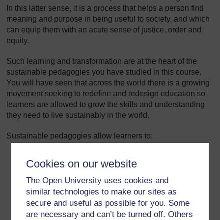
In this latter sense, it is a process that helps a person find
meaning and purpose in being useful to society, and which
can equip them with an acute sense of justice, order and
equity.
Such learning and transformation are at the heart of the
sustainable pedagogies you have studied in this course.
You will have seen that across the world there is a growing
movement seeking to redefine and redesign education so
learners are allowed to grow the skills and understanding
they need to live sustainably in the world.
Sustainable pedagogies allow learners to:
grow empathy with others and use compassion
Cookies on our website
work and learn in partnerships that require full
The Open University uses cookies and
participation
similar technologies to make our sites as
secure and useful as possible for you. Some
explore the power of transdisciplinarity
are necessary and can’t be turned off. Others