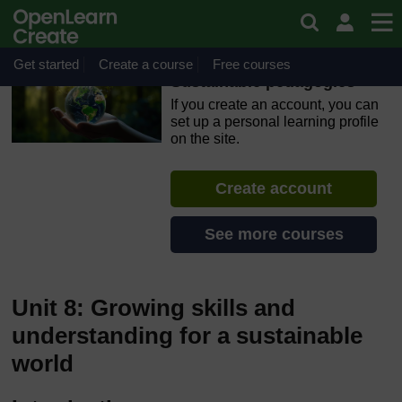
Skip to main content
OpenLearn Create will be unavailable on Wednesday 12
August 2026 from 8am to 10.30am (GMT) due to routine
maintenance.
Get started
Create a course
Free courses
Sustainable pedagogies
If you create an account, you can
set up a personal learning profile
on the site.
Create account
See more courses
Unit 8: Growing skills and
understanding for a sustainable
world