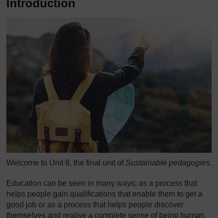
Introduction
Welcome to Unit 8, the final unit of
Sustainable pedagogies
.
Education can be seen in many ways; as a process that
helps people gain qualifications that enable them to get a
good job or as a process that helps people discover
themselves and realise a complete sense of being human.