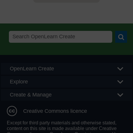
Searc
OpenLearn Create
Explore
Create & Manage
Creative Commons licence
Except for third party materials and otherwise stated,
content on this site is made available under Creative