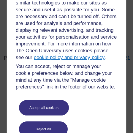
similar technologies to make our sites as
part of the situation rather than apart from it, and
secure and useful as possible for you. Some
monitoring.
are necessary and can’t be turned off. Others
are used for analysis and performance,
displaying relevant advertising, and tracking
your activities for personalisation and service
improvement. For more information on how
The Open University uses cookies please
see our
cookie policy and privacy policy
.
Page: (
Previous
)
1
...
12
13
14
15
16
17
18
19
20
21
ALL
You can accept, reject or manage your
cookie preferences below, and change your
mind at any time via the “Manage cookie
preferences” link in the footer of our website.
For further information, take a look at our frequently asked
Accept all cookies
questions which may give you the support you need.
Have a question?
Reject All