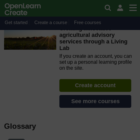
Skip to main content
OpenLearn Create will be unavailable on Wednesday 12
August 2026 from 8am to 10.30am (GMT) due to routine
maintenance.
Get started
Create a course
Free courses
Creating innovative
agricultural advisory
services through a Living
Lab
If you create an account, you can
set up a personal learning profile
on the site.
Create account
See more courses
Glossary