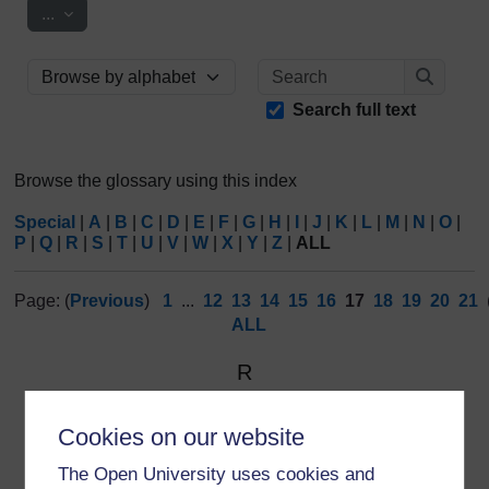
Export entries
...
Search
Browse the glossary using this index
Search
Search full text
Browse the glossary using this index
Special
|
A
|
B
|
C
|
D
|
E
|
F
|
G
|
H
|
I
|
J
|
K
|
L
|
M
|
N
|
O
|
P
|
Q
|
R
|
S
|
T
|
U
|
V
|
W
|
X
|
Y
|
Z
|
ALL
Page: (
Previous
)
1
...
12
13
14
15
16
17
18
19
20
21
ALL
R
Reflexive monitoring
Cookies on our website
Combines the concepts of reflexivity, a ‘second order’
The Open University uses cookies and
process in which the observer sees her/himself as a