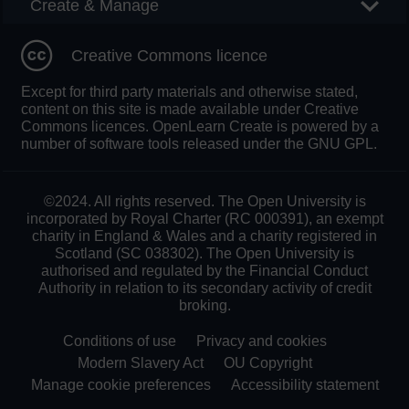
Create & Manage
Creative Commons licence
Except for third party materials and otherwise stated,
content on this site is made available under Creative
Commons licences. OpenLearn Create is powered by a
number of software tools released under the GNU GPL.
©2024. All rights reserved. The Open University is
incorporated by Royal Charter (RC 000391), an exempt
charity in England & Wales and a charity registered in
Scotland (SC 038302). The Open University is
authorised and regulated by the Financial Conduct
Authority in relation to its secondary activity of credit
broking.
Conditions of use
Privacy and cookies
Modern Slavery Act
OU Copyright
Manage cookie preferences
Accessibility statement