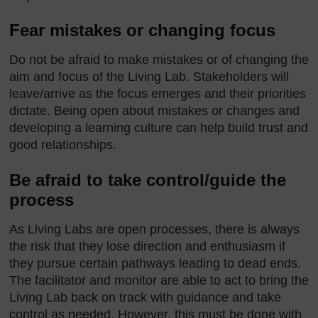
Fear mistakes or changing focus
Do not be afraid to make mistakes or of changing the
aim and focus of the Living Lab. Stakeholders will
leave/arrive as the focus emerges and their priorities
dictate. Being open about mistakes or changes and
developing a learning culture can help build trust and
good relationships.
Be afraid to take control/guide the
process
As Living Labs are open processes, there is always
the risk that they lose direction and enthusiasm if
they pursue certain pathways leading to dead ends.
The facilitator and monitor are able to act to bring the
Living Lab back on track with guidance and take
control as needed. However, this must be done with