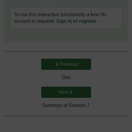
To use this interactive functionality a free OU
account is required.
Sign in or register.
Back to previous page
Previous
Dos
Go to next page
Next
Summary of Session 7