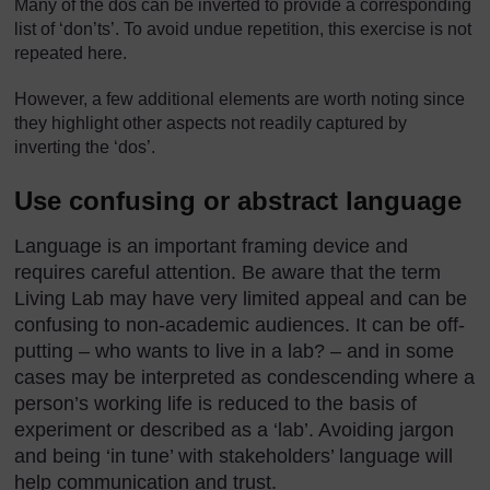
Many of the dos can be inverted to provide a corresponding
list of ‘don’ts’. To avoid undue repetition, this exercise is not
repeated here.
However, a few additional elements are worth noting since
they highlight other aspects not readily captured by
inverting the ‘dos’.
Use confusing or abstract language
Language is an important framing device and
requires careful attention. Be aware that the term
Living Lab may have very limited appeal and can be
confusing to non-academic audiences. It can be off-
putting – who wants to live in a lab? – and in some
cases may be interpreted as condescending where a
person’s working life is reduced to the basis of
experiment or described as a ‘lab’. Avoiding jargon
and being ‘in tune’ with stakeholders’ language will
help communication and trust.