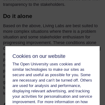
transparency to the stakeholders.
Do it alone
Based on the above, Living Labs are best suited to
more complex situations where there is a problem
situation and some stakeholder enthusiasm for
progressing improvement. These conditions alone
convey the significant task of convening and running
a Living Lab. Adding in a monitoring and evaluation
Cookies on our website
process adds to the workload. While it is possible to
The Open University uses cookies and
run a ‘small’ or ‘light’ Living Lab as an individual
similar technologies to make our sites as
person, the experience for all involved will be
secure and useful as possible for you. Some
improved and insights are likely to be significantly
are necessary and can’t be turned off. Others
greater if a Living Lab is run and assessed by a
are used for analysis and performance,
team. Extending this, a group of Living Labs can
displaying relevant advertising, and tracking
learn a great deal from each other.
your activities for personalisation and service
improvement. For more information on how
Assume Living Labs are always the