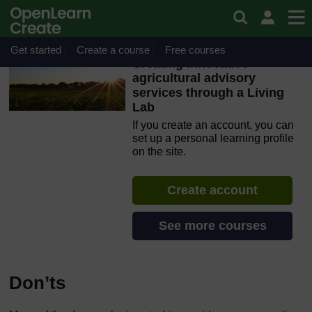
Skip to main content
OpenLearn Create will be unavailable on Wednesday 12
August 2026 from 8am to 10.30am (GMT) due to routine
maintenance.
Get started
Create a course
Free courses
Creating innovative
agricultural advisory
services through a Living
Lab
If you create an account, you can
set up a personal learning profile
on the site.
Create account
See more courses
Don’ts