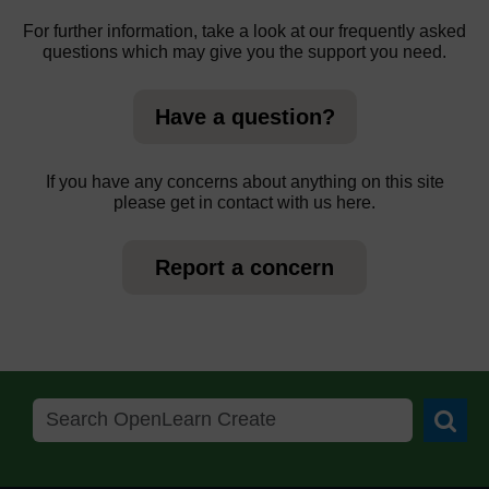
For further information, take a look at our frequently asked
questions which may give you the support you need.
Have a question?
If you have any concerns about anything on this site
please get in contact with us here.
Report a concern
Searc