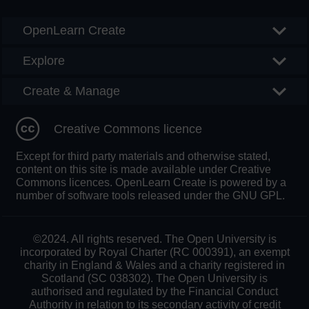
OpenLearn Create
Explore
Create & Manage
Creative Commons licence
Except for third party materials and otherwise stated,
content on this site is made available under Creative
Commons licences. OpenLearn Create is powered by a
number of software tools released under the GNU GPL.
©2024. All rights reserved. The Open University is
incorporated by Royal Charter (RC 000391), an exempt
charity in England & Wales and a charity registered in
Scotland (SC 038302). The Open University is
authorised and regulated by the Financial Conduct
Authority in relation to its secondary activity of credit