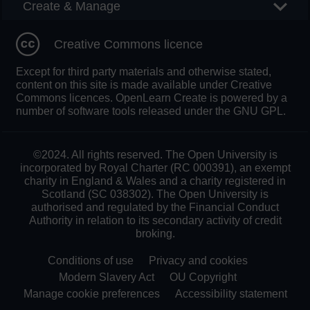
Create & Manage
Creative Commons licence
Except for third party materials and otherwise stated,
content on this site is made available under Creative
Commons licences. OpenLearn Create is powered by a
number of software tools released under the GNU GPL.
©2024. All rights reserved. The Open University is
incorporated by Royal Charter (RC 000391), an exempt
charity in England & Wales and a charity registered in
Scotland (SC 038302). The Open University is
authorised and regulated by the Financial Conduct
Authority in relation to its secondary activity of credit
broking.
Conditions of use
Privacy and cookies
Modern Slavery Act
OU Copyright
Manage cookie preferences
Accessibility statement