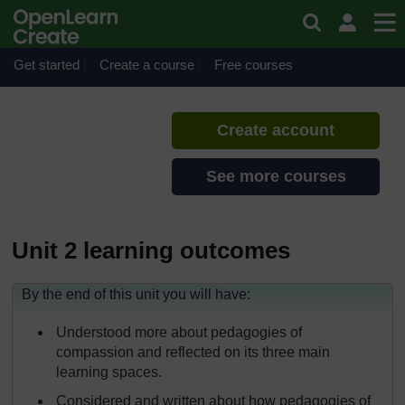
Skip to main content
Sustainable pedagogies
If you create an account, you can
set up a personal learning profile
Get started
Create a course
Free courses
on the site.
Create account
See more courses
Unit 2 learning outcomes
By the end of this unit you will have:
Understood more about pedagogies of
compassion and reflected on its three main
learning spaces.
Considered and written about how pedagogies of