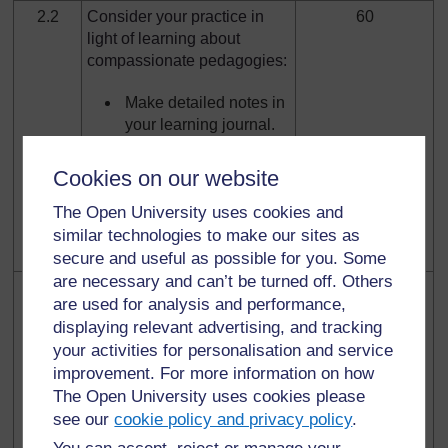
2.2
Consider your practice in
60
light of learning about
compassionate pedagogies:
Make detailed notes in
your learning journal.
Consider the place of
Cookies on our website
compassion in
sustainable
The Open University uses cookies and
pedagogies – write a
similar technologies to make our sites as
forum discussion post.
secure and useful as possible for you. Some
are necessary and can’t be turned off. Others
2.3
Make a plan for evaluating
45
are used for analysis and performance,
current practices for
displaying relevant advertising, and tracking
sustainability and
your activities for personalisation and service
introducing new practices.
improvement. For more information on how
The Open University uses cookies please
Post comments to the
forum discussion and
see our
cookie policy and privacy policy
.
comment on other