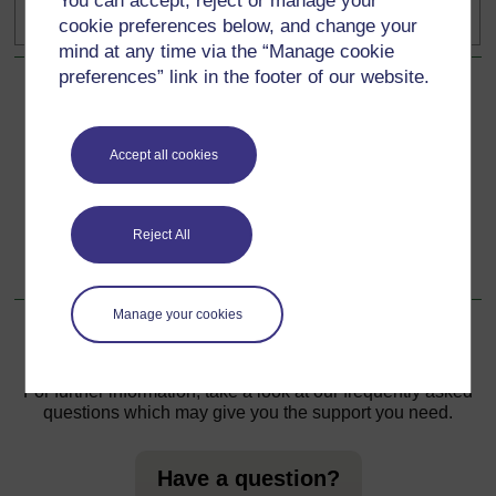
You can accept, reject or manage your
posts.
cookie preferences below, and change your
mind at any time via the “Manage cookie
preferences” link in the footer of our website.
Back to previous page
Previous
Introduction
Accept all cookies
Go to next page
Next
Reject All
1 Why compassion?
Manage your cookies
For further information, take a look at our frequently asked
questions which may give you the support you need.
Have a question?