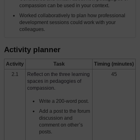
compassion can be used in your context.
Worked collaboratively to plan how professional
development sessions could work with your
colleagues.
Activity planner
Activity
Task
Timing (minutes)
2.1
Reflect on the three learning
45
spaces in pedagogies of
compassion.
Write a 200-word post.
Add a post to the forum
discussion and
comment on other’s
posts.