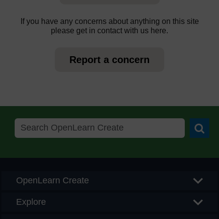
If you have any concerns about anything on this site
please get in contact with us here.
Report a concern
Searc
OpenLearn Create
Explore