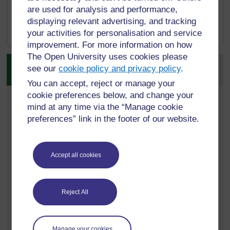
movement towards pedagogies of civic
are used for analysis and performance,
compassion
’,
FORUM
,
[
Tip: hold Ctrl and
displaying relevant advertising, and tracking
58(3), pp. 407–414.
click a link to open
your activities for personalisation and service
it in a new tab.
improvement. For more information on how
(
Hide tip
)
The Open University uses cookies please
Activity 2.1 Learning
]
see our
cookie policy and privacy policy
.
through compassionate pedagogies
You can accept, reject or manage your
cookie preferences below, and change your
Timing:
Allow around 45 minutes
mind at any time via the “Manage cookie
Reflect on the three learning spaces as set out by
preferences” link in the footer of our website.
Paul Warwick.
By signing in and enrolling on this course you can
Accept all cookies
view and complete all activities within the course,
track your progress in My OpenLearn Create. and
when you have completed a course, you can
Reject All
download and print a free
Statement of Participation
- which you can use to demonstrate your learning.
2a.
When you’ve thought about these three
Manage your cookies