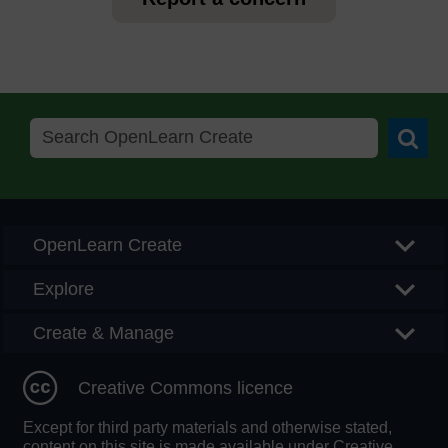
Searc
OpenLearn Create
Explore
Create & Manage
Creative Commons licence
Except for third party materials and otherwise stated,
content on this site is made available under Creative