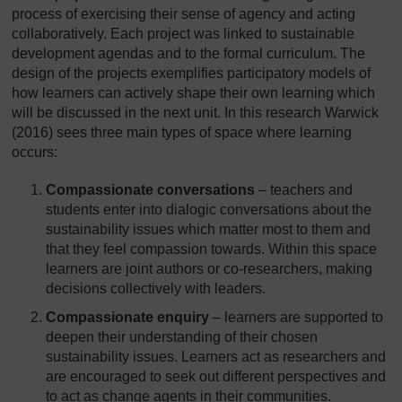
process of exercising their sense of agency and acting
collaboratively. Each project was linked to sustainable
development agendas and to the formal curriculum. The
design of the projects exemplifies participatory models of
how learners can actively shape their own learning which
will be discussed in the next unit. In this research Warwick
(2016) sees three main types of space where learning
occurs:
Compassionate conversations
– teachers and
students enter into dialogic conversations about the
sustainability issues which matter most to them and
that they feel compassion towards. Within this space
learners are joint authors or co-researchers, making
decisions collectively with leaders.
Compassionate enquiry
– learners are supported to
deepen their understanding of their chosen
sustainability issues. Learners act as researchers and
are encouraged to seek out different perspectives and
to act as change agents in their communities.