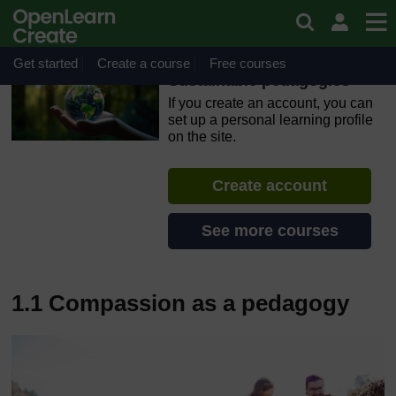
Skip to main content
OpenLearn Create will be unavailable on Wednesday 12
August 2026 from 8am to 10.30am (GMT) due to routine
maintenance.
Get started
Create a course
Free courses
Sustainable pedagogies
If you create an account, you can
set up a personal learning profile
on the site.
Create account
See more courses
1.1 Compassion as a pedagogy