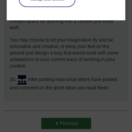
spaces, pick one and write a post of around 200
words under the
Activity 2.1 forum discussion
,
where you outline your ideas for introducing your
chosen space for learning into a context you know
well.
You may choose to let your imagination fly and be
innovative and creative, or keep your feet on the
ground and design a way that would work with some
adaptations to your current ways of working in your
context.
2b.
After posting read what others have posted
and comment on the good ideas you read there.
Back to previous page
Previous