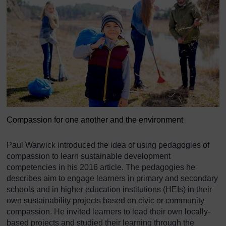
Compassion for one another and the environment
Paul Warwick introduced the idea of using pedagogies of
compassion to learn sustainable development
competencies in his 2016 article. The pedagogies he
describes aim to engage learners in primary and secondary
schools and in higher education institutions (HEIs) in their
own sustainability projects based on civic or community
compassion. He invited learners to lead their own locally-
based projects and studied their learning through the