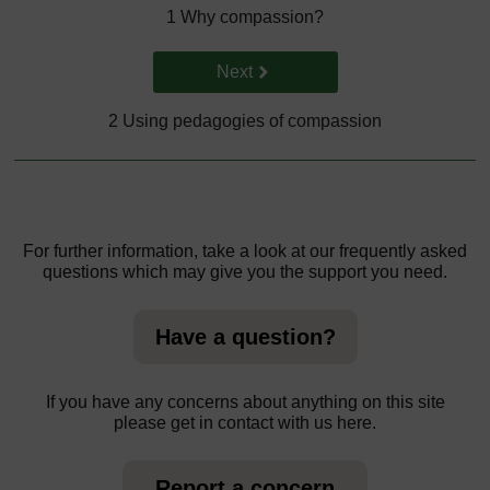
1 Why compassion?
Go to next page
Next
2 Using pedagogies of compassion
For further information, take a look at our frequently asked
questions which may give you the support you need.
Have a question?
If you have any concerns about anything on this site
please get in contact with us here.
Report a concern