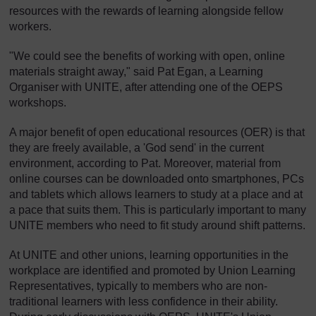
resources with the rewards of learning alongside fellow
workers.
"We could see the benefits of working with open, online
materials straight away," said Pat Egan, a Learning
Organiser with UNITE, after attending one of the OEPS
workshops.
A major benefit of open educational resources (OER) is that
they are freely available, a 'God send' in the current
environment, according to Pat. Moreover, material from
online courses can be downloaded onto smartphones, PCs
and tablets which allows learners to study at a place and at
a pace that suits them. This is particularly important to many
UNITE members who need to fit study around shift patterns.
At UNITE and other unions, learning opportunities in the
workplace are identified and promoted by Union Learning
Representatives, typically to members who are non-
traditional learners with less confidence in their ability.