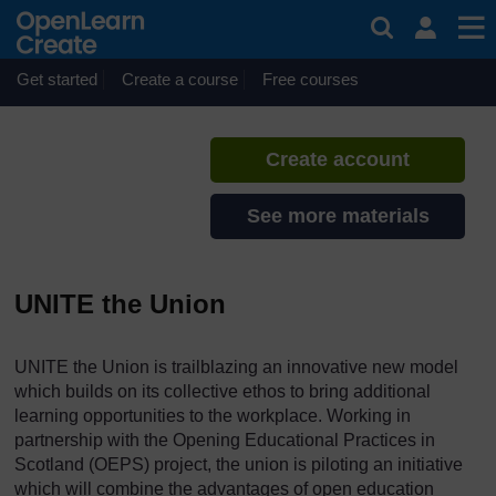
Skip to main content
OEPS reports and briefings
If you create an account, you can
set up a personal learning profile
Get started
Create a course
Free courses
on the site.
Create account
See more materials
UNITE the Union
UNITE the Union is trailblazing an innovative new model
which builds on its collective ethos to bring additional
learning opportunities to the workplace. Working in
partnership with the Opening Educational Practices in
Scotland (OEPS) project, the union is piloting an initiative
which will combine the advantages of open education