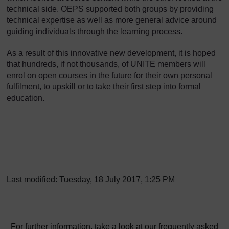
technical side. OEPS supported both groups by providing
technical expertise as well as more general advice around
guiding individuals through the learning process.
As a result of this innovative new development, it is hoped
that hundreds, if not thousands, of UNITE members will
enrol on open courses in the future for their own personal
fulfilment, to upskill or to take their first step into formal
education.
Last modified: Tuesday, 18 July 2017, 1:25 PM
For further information, take a look at our frequently asked