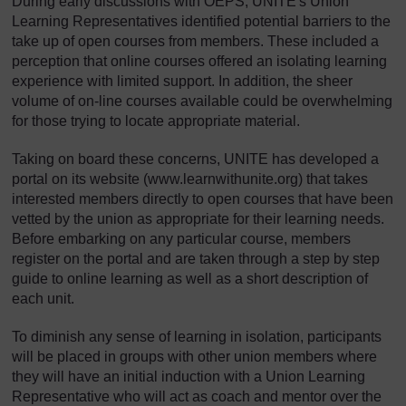
During early discussions with OEPS, UNITE's Union
Learning Representatives identified potential barriers to the
take up of open courses from members. These included a
perception that online courses offered an isolating learning
experience with limited support. In addition, the sheer
volume of on-line courses available could be overwhelming
for those trying to locate appropriate material.
Taking on board these concerns, UNITE has developed a
portal on its website (www.learnwithunite.org) that takes
interested members directly to open courses that have been
vetted by the union as appropriate for their learning needs.
Before embarking on any particular course, members
register on the portal and are taken through a step by step
guide to online learning as well as a short description of
each unit.
To diminish any sense of learning in isolation, participants
will be placed in groups with other union members where
they will have an initial induction with a Union Learning
Representative who will act as coach and mentor over the