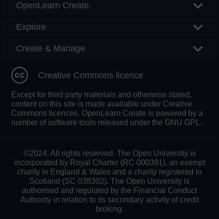
OpenLearn Create
Explore
Create & Manage
Creative Commons licence
Except for third party materials and otherwise stated,
content on this site is made available under Creative
Commons licences. OpenLearn Create is powered by a
number of software tools released under the GNU GPL.
©2024. All rights reserved. The Open University is
incorporated by Royal Charter (RC 000391), an exempt
charity in England & Wales and a charity registered in
Scotland (SC 038302). The Open University is
authorised and regulated by the Financial Conduct
Authority in relation to its secondary activity of credit
broking.