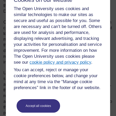
the pilot (Introduction to Healthcare; Caring for Adults;
The Open University uses cookies and
Dealing with maths; and Succeeding in a Digital World).
similar technologies to make our sites as
secure and useful as possible for you. Some
Crucially these courses award learners an online badge on
are necessary and can’t be turned off. Others
completion. Recognition of learning is particularly important
are used for analysis and performance,
to UNITE, not only to help members feel encouraged and
displaying relevant advertising, and tracking
motivated, but to ensure their learning is acknowledged by
your activities for personalisation and service
their current, and any future, workplace. The union is
improvement. For more information on how
discussing formal recognition of online badges with the
The Open University uses cookies please
relevant Health Boards who have shown a particular
see our
cookie policy and privacy policy
.
interest in this aspect of the project.
You can accept, reject or manage your
UNITE wanted to ensure that members continued to feel
cookie preferences below, and change your
supported by their union even after they had embarked on
mind at any time via the “Manage cookie
an online course developed by another institution. As such,
preferences” link in the footer of our website.
the portal has been designed to allow learners to keep
returning to the UNITE site if they encounter any problems,
and at the end of every unit, learners will be brought back to
Accept all cookies
the portal and asked to complete an evaluation form. The
portal will also track participants so UNITE can monitor the