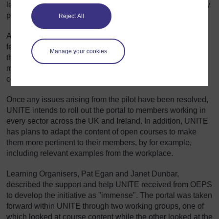
learning journeys of participating members and identify any
possible barriers.
Reject All
At the end of the pilot, participants will be asked for
feedback to help UNITE identify any technical glitches in
Manage your cookies
the system and/or any aspects of the overall process that
might inhibit other members from starting and successfully
completing a course
Once any issues arising from the pilot have been resolved,
UNITE intends to roll out the portal to members working in
every sector across the UK and Ireland. In addition, UNITE
has plans to adapt the content of open courses to make
them more pertinent to their members, by for example,
including relevant examples from the workplace.
Learning Organisers, Pat Egan and Janet Dunbar,
described the support and help UNITE received from OEPS
to develop the initiative as "immense". The portal was taken
forward within UNITE through two working groups, one of
which looked at course content while the other looked at the