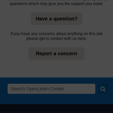
questions which may give you the support you need.
Have a question?
If you have any concerns about anything on this site
please get in contact with us here.
Report a concern
Searc