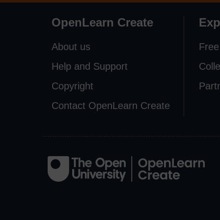
OpenLearn Create
Exp
About us
Free
Help and Support
Coll
Copyright
Part
Contact OpenLearn Create