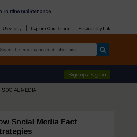
o routine maintenance.
 University
Explore OpenLearn
Accessibility hub
Search
Sign up / Sign in
 SOCIAL MEDIA
ow Social Media Fact
trategies