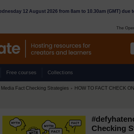
Wednesday 12 August 2026 from 8am to 10.30am (GMT) due t
The Open
Free courses
Collections
/
 Media Fact Checking Strategies
HOW TO FACT CHECK ON
►
#defyhaten
Checking S