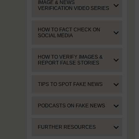
Expand
IMAGE & NEWS
VERIFICATION VIDEO SERIES
Expand
HOW TO FACT CHECK ON
SOCIAL MEDIA
Expand
HOW TO VERIFY IMAGES &
REPORT FALSE STORIES
Expand
TIPS TO SPOT FAKE NEWS
Expand
PODCASTS ON FAKE NEWS
Expand
FURTHER RESOURCES