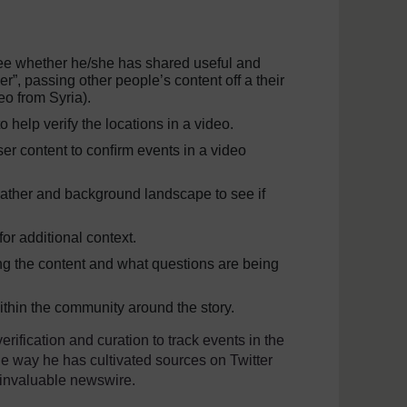
see whether he/she has shared useful and
per”, passing other people’s content off a their
ideo from Syria).
o help verify the locations in a video.
ser content to conﬁrm events in a video
eather and background landscape to see if
 for additional context.
ing the content and what questions are being
ithin the community around the story.
rification and curation to track events in the
the way he has cultivated sources on Twitter
 invaluable newswire.