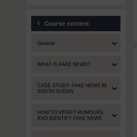
Course content
Expand
General
Expand
WHAT IS FAKE NEWS?
Expand
CASE STUDY: FAKE NEWS IN
SOUTH SUDAN
Expand
HOW TO VERIFY RUMOURS
AND IDENTIFY FAKE NEWS