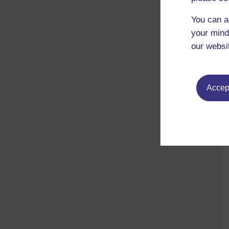
You can a
your mind
our websi
Accept