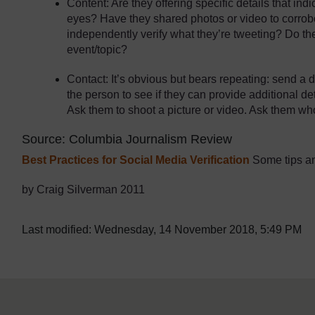
Content: Are they offering specific details that in
eyes? Have they shared photos or video to corrobo
independently verify what they’re tweeting? Do the
event/topic?
Contact: It’s obvious but bears repeating: send a d
the person to see if they can provide additional de
Ask them to shoot a picture or video. Ask them who
Source: Columbia Journalism Review
Best Practices for Social Media Verification
Some tips an
by Craig Silverman 2011
Last modified: Wednesday, 14 November 2018, 5:49 PM