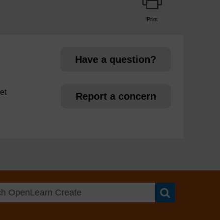
Print
page
Have a question?
et
Report a concern
Search OpenLea