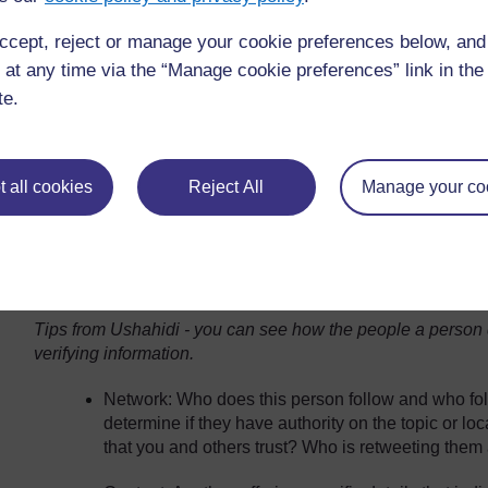
ccept, reject or manage your cookie preferences below, an
Test and learn about your network: Over time he h
sources and followers have different skills. This 
 at any time via the “Manage cookie preferences” link in the 
them to help him with translation, to identify object
te.
from on the ground etc. The more he asks and tes
individually and collectively can be of help. It take
payoff, at least in terms of what he is doing, is o
 all cookies
Reject All
Manage your co
and try to get a sense if they know what they’re tal
becomes pretty clear who actually speaks Arabic
people are trying to help me I can tell who is giv
say, ‘Oh, that’s not a Libyan accent, it’s a Cairo 
that.”
Tips from Ushahidi - you can see how the people a person d
verifying information.
Network: Who does this person follow and who fo
determine if they have authority on the topic or lo
that you and others trust? Who is retweeting them