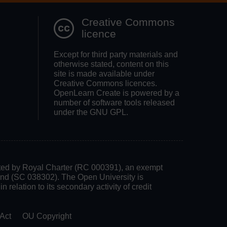
Creative Commons
licence
Except for third party materials and
otherwise stated, content on this
site is made available under
Creative Commons licences.
OpenLearn Create is powered by a
number of software tools released
under the GNU GPL.
rated by Royal Charter (RC 000391), an exempt
land (SC 038302). The Open University is
 relation to its secondary activity of credit
Act
OU Copyright