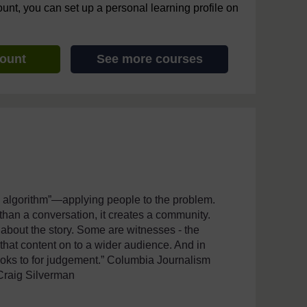
ount, you can set up a personal learning profile on
count
See more courses
an algorithm”—applying people to the problem.
than a conversation, it creates a community.
 about the story. Some are witnesses - the
g that content on to a wider audience. And in
looks to for judgement.” Columbia Journalism
Craig Silverman