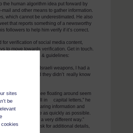
 to the human algorithm idea put forward by
 e-mail and other means to gather information.
rces, which cannot be underestimated. He also
 tweet that reports something of a newsworthy
s followers to help him verify if it’s correct.
for verification of social media content,
s to move towards verification. Get in touch.
he information. Tips & guidelines:
id for the so-called Israeli weapons, I had a
same information and they didn’t really know
ur sites
e of the rumours I see floating around seem
rmed’ or ‘urgent’ all in capital letters,” he
n’t be
ople on the ground hearing information and
relevant
t needs to be out there as quickly as possible.
e
y are using them in a very different way.”
 cookies
ll often reply to ask for additional details,
th confirmation.