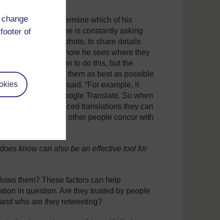
d change
as been able to determine which of his
is possible because he is constantly asking
footer of
s or a location in a photo, to share details
ts his network, the more he sees where they
s time and dedication to do this, but the
bvious. “I engage with them as best as possible
okies
king about,” Carvin said. “For example, it
 and who is using Google Translate. So when
ing me the more nuanced translations they can
accent’ and then have other people concur with
oes know can also be an effective tool for
llows them? These factors can help
cation in question. Are they trusted by people
 and who are they retweeting?