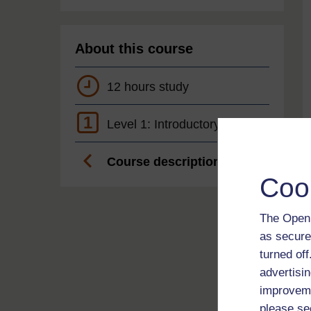
About this course
12 hours study
1
Level 1: Introductory
Course description
Coo
The Open 
as secure
turned of
advertisin
improveme
please se