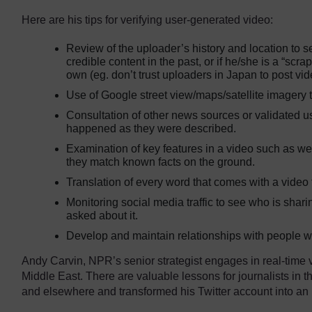
Here are his tips for verifying user-generated video:
Review of the uploader’s history and location to 
credible content in the past, or if he/she is a “scra
own (eg. don’t trust uploaders in Japan to post v
Use of Google street view/maps/satellite imagery t
Consultation of other news sources or validated u
happened as they were described.
Examination of key features in a video such as w
they match known facts on the ground.
Translation of every word that comes with a video
Monitoring social media traffic to see who is shar
asked about it.
Develop and maintain relationships with people w
Andy Carvin, NPR’s senior strategist engages in real-time ve
Middle East. There are valuable lessons for journalists in 
and elsewhere and transformed his Twitter account into an