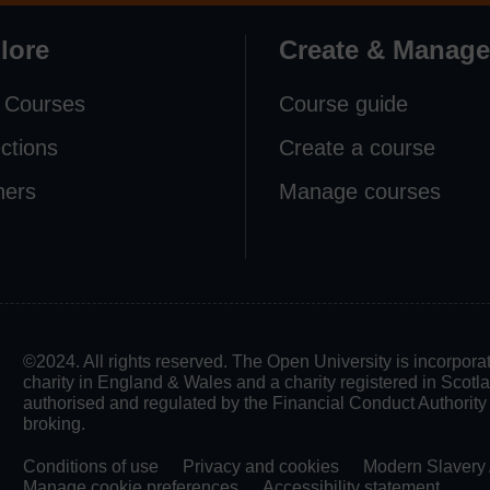
lore
Create & Manage
 Courses
Course guide
ections
Create a course
ners
Manage courses
©2024. All rights reserved. The Open University is incorpo
charity in England & Wales and a charity registered in Scot
authorised and regulated by the Financial Conduct Authority in
broking.
Conditions of use
Privacy and cookies
Modern Slavery 
Manage cookie preferences
Accessibility statement