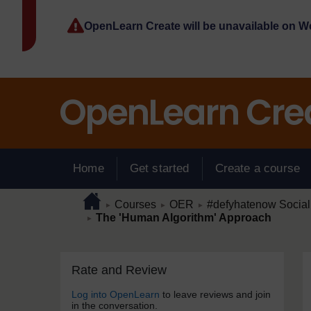
Skip to main content
OpenLearn Create will be unavailable on 
Home
Get started
Create a course
Page path
Home
/
/
/
Courses
OER
#defyhatenow Social
►
►
►
/
The 'Human Algorithm' Approach
►
Skip Rate and Review
Blocks
Rate and Review
Log into OpenLearn
to leave reviews and join
in the conversation.