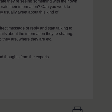
dicate they’re seeing something with their own
rate their information? Can you work to
y usually tweet about this kind of
irect message or reply and start talking to
tails about the information they’re sharing.
 they are, where they are etc.
d thoughts from the experts