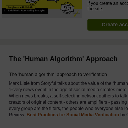
If you create an acc
the site.
Create ac
The 'Human Algorithm' Approach
The 'human algorithm' approach to verification
Mark Little from Storyful talks about the value of the “hum
“Every news event in the age of social media creates more 
When news breaks, a self-selecting network gathers to talk
creators of original content - others are amplifiers - passin
every group are the filters, the people who everyone else 
Review:
Best Practices for Social Media Verification
by 