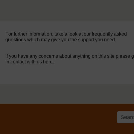
For further information, take a look at our frequently asked
questions which may give you the support you need.
If you have any concerns about anything on this site please g
in contact with us here.