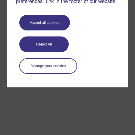
preferences” link in the footer of our website.
Accept all cookies
Reject All
Manage your cookies