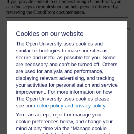
Cookies on our website
The Open University uses cookies and
similar technologies to make our sites as
secure and useful as possible for you. Some
are necessary and can’t be turned off. Others
are used for analysis and performance,
displaying relevant advertising, and tracking
your activities for personalisation and service
improvement. For more information on how
The Open University uses cookies please
see our
cookie policy and privacy policy
.
You can accept, reject or manage your
cookie preferences below, and change your
mind at any time via the “Manage cookie