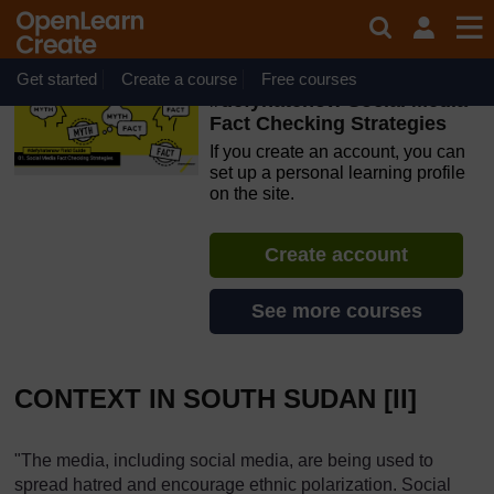
Skip to main content
OpenLearn Create will be unavailable on Wednesday 12
August 2026 from 8am to 10.30am (GMT) due to routine
maintenance.
Get started
Create a course
Free courses
#defyhatenow Social Media
Fact Checking Strategies
If you create an account, you can
set up a personal learning profile
on the site.
Create account
See more courses
CONTEXT IN SOUTH SUDAN [II]
"The media, including social media, are being used to
spread hatred and encourage ethnic polarization. Social