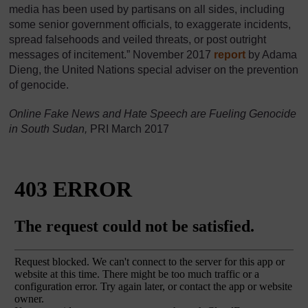
media has been used by partisans on all sides, including
some senior government officials, to exaggerate incidents,
spread falsehoods and veiled threats, or post outright
messages of incitement.” November 2017
report
by Adama
Dieng, the United Nations special adviser on the prevention
of genocide.
Online Fake News and Hate Speech are Fueling Genocide
in South Sudan,
PRI March 2017