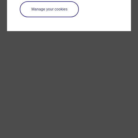
Manage your cookies