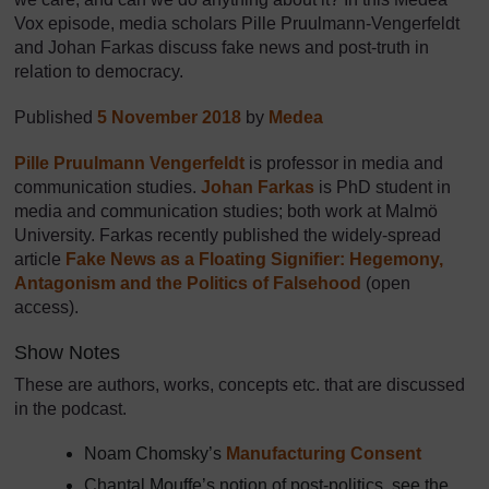
Vox episode, media scholars Pille Pruulmann-Vengerfeldt
and Johan Farkas discuss fake news and post-truth in
relation to democracy.
Published
5 November 2018
by
Medea
Pille Pruulmann Vengerfeldt
is professor in media and
communication studies.
Johan Farkas
is PhD student in
media and communication studies; both work at Malmö
University. Farkas recently published the widely-spread
article
Fake News as a Floating Signifier: Hegemony,
Antagonism and the Politics of Falsehood
(open
access).
Show Notes
These are authors, works, concepts etc. that are discussed
in the podcast.
Noam Chomsky’s
Manufacturing Consent
Chantal Mouffe’s notion of post-politics, see the