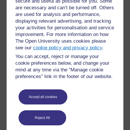
secure and useful as possible for you. Some
are necessary and can’t be turned off. Others
are used for analysis and performance,
displaying relevant advertising, and tracking
your activities for personalisation and service
improvement. For more information on how
The Open University uses cookies please
see our
cookie policy and privacy policy
.
You can accept, reject or manage your
cookie preferences below, and change your
mind at any time via the “Manage cookie
preferences” link in the footer of our website.
Accept all cookies
Reject All