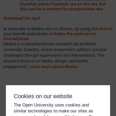
Guardian article
Populists are on the rise but
this can be a moment for progressives too
Download the mp3
Audio player: MEDEA-VOX-181105-FAKE-NEWS.mp3
or subscribe to Medea Vox
on iTunes
, by using
this feed
in
your favorite podcatcher, or
follow the podcast on
SoundCloud
.
Medea is a transdisciplinary research lab at Malmö
University, Sweden, where researchers address societal
challenges through experiments and interventions. The
research focus is on media, design, and public
engagement.
Learn more about Medea
.
Cookies on our website
The Open University uses cookies and
similar technologies to make our sites as