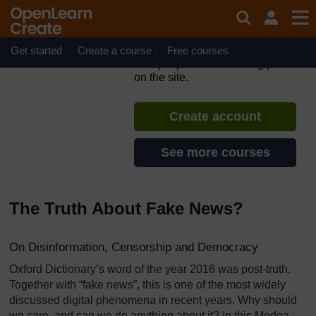
Skip to main content
#defyhatenow Social Media
Fact Checking Strategies
Get started
Create a course
If you create an account, you can
Free courses
set up a personal learning profile
on the site.
Create account
See more courses
The Truth About Fake News?
On Disinformation, Censorship and Democracy
Oxford Dictionary’s word of the year 2016 was post-truth.
Together with “fake news”, this is one of the most widely
discussed digital phenomena in recent years. Why should
we care, and can we do anything about it? In this Medea