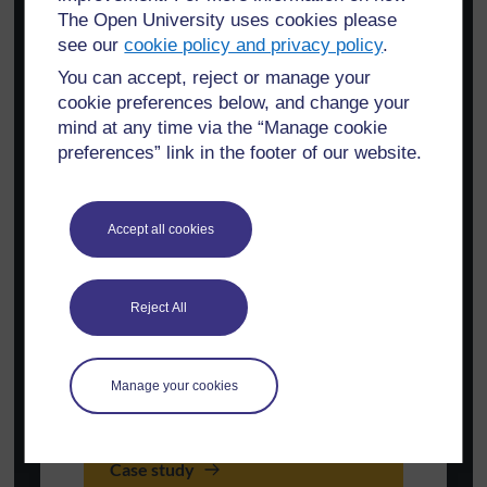
The Open University uses cookies please
see our
cookie policy and privacy policy
.
You can accept, reject or manage your
cookie preferences below, and change your
mind at any time via the “Manage cookie
preferences” link in the footer of our website.
Accept all cookies
Reject All
Manage your cookies