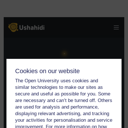
Cookies on our website
The Open University uses cookies and
similar technologies to make our sites as
secure and useful as possible for you. Some
are necessary and can’t be turned off. Others
are used for analysis and performance,
displaying relevant advertising, and tracking
your activities for personalisation and service
improvement. For more information on how