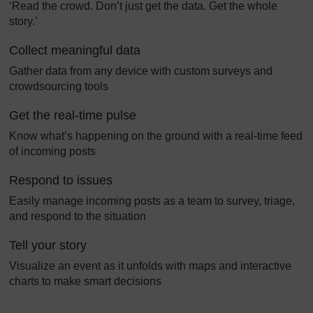
‘Read the crowd. Don’t just get the data. Get the whole
story.’
Collect meaningful data
Gather data from any device with custom surveys and
crowdsourcing tools
Get the real-time pulse
Know what’s happening on the ground with a real-time feed
of incoming posts
Respond to issues
Easily manage incoming posts as a team to survey, triage,
and respond to the situation
Tell your story
Visualize an event as it unfolds with maps and interactive
charts to make smart decisions