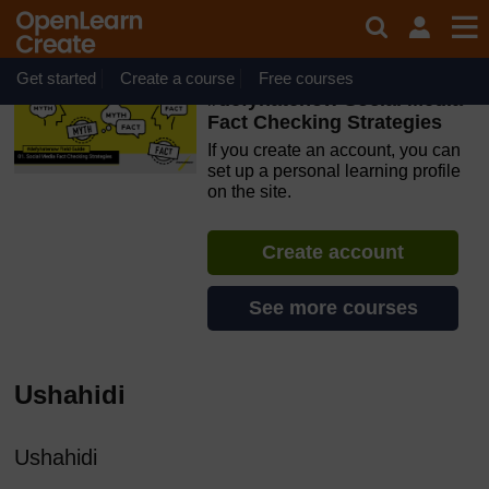
Skip to main content
OpenLearn Create will be unavailable on Wednesday 12
August 2026 from 8am to 10.30am (GMT) due to routine
maintenance.
Get started
Create a course
Free courses
#defyhatenow Social Media
Fact Checking Strategies
If you create an account, you can
set up a personal learning profile
on the site.
Create account
See more courses
Ushahidi
Ushahidi