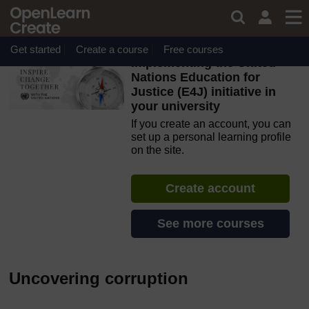
Skip to main content
OpenLearn Create will be unavailable on Wednesday 12
August 2026 from 8am to 10.30am (GMT) due to routine
maintenance.
Get started
Create a course
Free courses
Implementing the United
Nations Education for
Justice (E4J) initiative in
your university
If you create an account, you can
set up a personal learning profile
on the site.
Create account
See more courses
Uncovering corruption