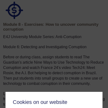
Module 8 - Exercises: How to uncover community
corruption
E4J University Module Series: Anti-Corruption
Module 6: Detecting and Investigating Corruption
Before or during class, assign students to read The
Guardian's article Nine Ways to Use Technology to Reduce
Corruption and watch France 24's video Tech24: Meet
Rosie, the A.I. Bot helping to detect corruption in Brazil.
Then put students into small groups to create a new use of
technology to combat corruption in their community.
Lecturers may wish to assign similar videos and articles
from local media that might be more relevant and interesting
Cookies on our website
to the students.