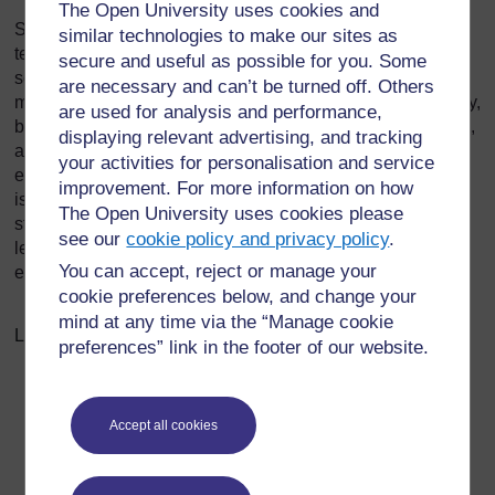
The Open University uses cookies and
Students can be very creative, especially with new
similar technologies to make our sites as
technologies and social media, and it is likely that they will
secure and useful as possible for you. Some
see uses for new technology and systems that lecturers
are necessary and can’t be turned off. Others
may not. Technology access will vary by region and country,
are used for analysis and performance,
but students all use text messaging, apps on smart phones,
displaying relevant advertising, and tracking
and Facebook, Instagram, or their equivalent. Use this
your activities for personalisation and service
exercise to foster the students' creativity and connect the
improvement. For more information on how
issues of corruption to their online world. What some
The Open University uses cookies please
students will create may be surprising and interesting;
see our
cookie policy and privacy policy
.
lecturers choose whether to share all or some of the
You can accept, reject or manage your
examples with the class.
cookie preferences below, and change your
mind at any time via the “Manage cookie
Last modified: Wednesday, 28 October 2020, 9:17 AM
preferences” link in the footer of our website.
Accept all cookies
For further information, take a look at our frequently asked
questions which may give you the support you need.