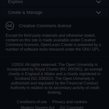
Explore
Create & Manage
Creative Commons licence
Except for third party materials and otherwise stated,
content on this site is made available under Creative
Commons licences. OpenLearn Create is powered by a
number of software tools released under the GNU GPL.
©2024. All rights reserved. The Open University is
incorporated by Royal Charter (RC 000391), an exempt
charity in England & Wales and a charity registered in
Scotland (SC 038302). The Open University is
authorised and regulated by the Financial Conduct
Authority in relation to its secondary activity of credit
broking.
Conditions of use
Privacy and cookies
Modern Slavery Act
OU Copyright