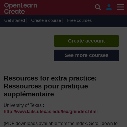
Skip to main content
French Boot Camp 2014
If you create an account, you can
set up a personal learning profile
Get started
Create a course
Free courses
on the site.
Create account
See more courses
Resources for extra practice:
Ressources pour pratique
supplémentaire
University of Texas :
http://www.laits.utexas.edu/tex/gr/index.html
(PDF downloads available from the index. Scroll down to