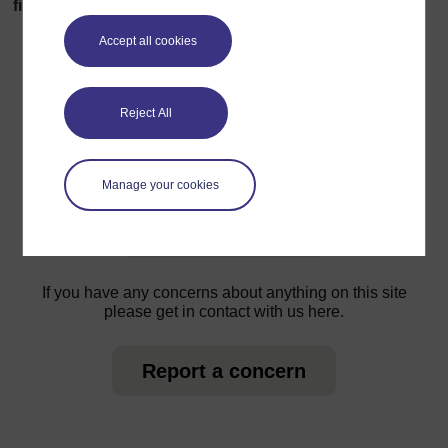
find 5 separate threads!
Accept all cookies
Reject All
For further information, take a look at our frequently asked
questions which may give you the support you need.
Manage your cookies
Have a question?
If you have any concerns about anything on this site
please get in contact with us here.
Report a concern