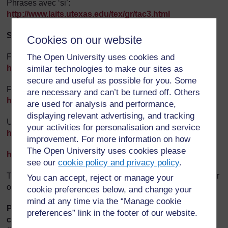
Phrases avec ‘si’:
http://www.laits.utexas.edu/tex/gr/tac3.html
Subjonctif :
Cookies on our website
Formation régulière:
The Open University uses cookies and
http://www.laits.utexas.edu/tex/gr/tas1.html
similar technologies to make our sites as
secure and useful as possible for you. Some
Formation irrégulière:
are necessary and can’t be turned off. Others
http://www.laits.utexas.edu/tex/gr/tas2.html
are used for analysis and performance,
displaying relevant advertising, and tracking
Usage obligation:
your activities for personalisation and service
http://www.laits.utexas.edu/tex/gr/tas3a.html
improvement. For more information on how
The Open University uses cookies please
http://vokabel.com/
see our
cookie policy and privacy policy
.
Test your tenses using the online drill exercise, or load your
You can accept, reject or manage your
own test following the on-screen instructions.
cookie preferences below, and change your
mind at any time via the “Manage cookie
Please discuss any issues related to the above in the
preferences” link in the footer of our website.
corresponding thread in the
Grammar Forum
. You will