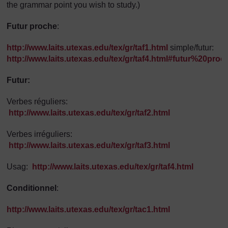
the grammar point you wish to study.)
Futur proche
:
http://www.laits.utexas.edu/tex/gr/taf1.html
simple/futur:
http://www.laits.utexas.edu/tex/gr/taf4.html#futur%20proc
Futur:
Verbes réguliers:
http://www.laits.utexas.edu/tex/gr/taf2.html
Verbes irréguliers:
http://www.laits.utexas.edu/tex/gr/taf3.html
Usag:
http://www.laits.utexas.edu/tex/gr/taf4.html
Conditionnel
:
http://www.laits.utexas.edu/tex/gr/tac1.html