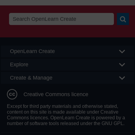
Searc
OpenLearn Create
Explore
Create & Manage
Creative Commons licence
Except for third party materials and otherwise stated,
content on this site is made available under Creative
Commons licences. OpenLearn Create is powered by a
number of software tools released under the GNU GPL.