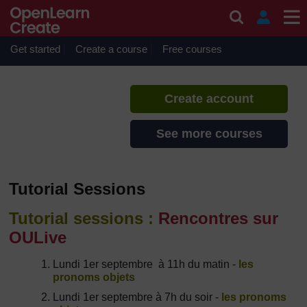
Skip to main content
French Boot Camp 2014
If you create an account, you can
set up a personal learning profile
Get started
Create a course
Free courses
on the site.
Create account
See more courses
Tutorial Sessions
Tutorial sessions :
Rencontres sur
OULive
Lundi 1er septembre à 11h du matin -
les
pronoms objets
Lundi 1er septembre à 7h du soir -
les pronoms