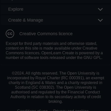
Explore
Create & Manage
Creative Commons licence
Except for third party materials and otherwise stated,
content on this site is made available under Creative
Commons licences. OpenLearn Create is powered by a
number of software tools released under the GNU GPL.
©2024. All rights reserved. The Open University is
incorporated by Royal Charter (RC 000391), an exempt
charity in England & Wales and a charity registered in
Scotland (SC 038302). The Open University is
authorised and regulated by the Financial Conduct
Authority in relation to its secondary activity of credit
broking.