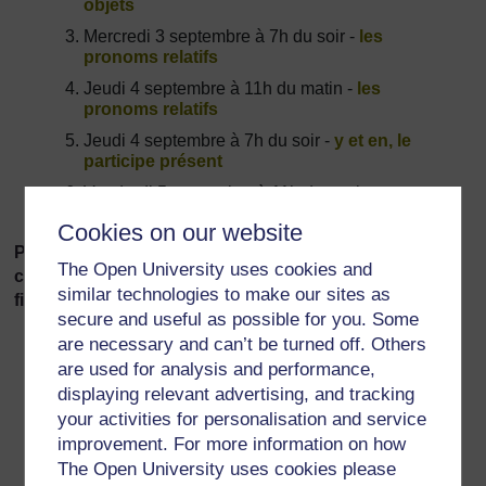
objets
Mercredi 3 septembre à 7h du soir -
les
pronoms relatifs
Jeudi 4 septembre à 11h du matin -
les
pronoms relatifs
Jeudi 4 septembre à 7h du soir -
y et en, le
participe présent
Vendredi 5 septembre à 11h du matin -
y et en,
le participe présent
Cookies on our website
Please discuss any issues related to the above in the
The Open University uses cookies and
corresponding thread in the
Tutorial Forum
.
You will
similar technologies to make our sites as
find three separate threads!
secure and useful as possible for you. Some
are necessary and can’t be turned off. Others
are used for analysis and performance,
displaying relevant advertising, and tracking
your activities for personalisation and service
improvement. For more information on how
For further information, take a look at our frequently asked
The Open University uses cookies please
questions which may give you the support you need.