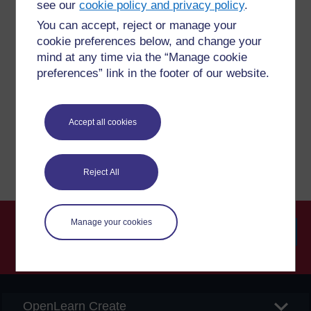
see our
cookie policy and privacy policy
.
You can accept, reject or manage your
Have a question?
cookie preferences below, and change your
mind at any time via the “Manage cookie
preferences” link in the footer of our website.
If you have any concerns about anything on this site
please get in contact with us here.
Accept all cookies
Report a concern
Reject All
Manage your cookies
Searc
OpenLearn Create