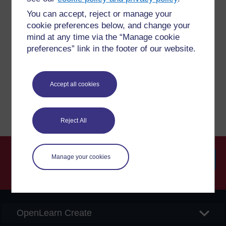
You can accept, reject or manage your
Have a question?
cookie preferences below, and change your
mind at any time via the “Manage cookie
preferences” link in the footer of our website.
If you have any concerns about anything on this site
please get in contact with us here.
Accept all cookies
Report a concern
Reject All
Manage your cookies
Searc
OpenLearn Create