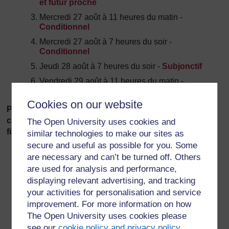
et futur proche
Mercredi 27 août à 11 heures du matin -
Conditionnel
Mercredi 27 août à 7 heures du soir -
Conditionnel
Jeudi 28
août à 7 heures du soir -
Subjonctif
Vendredi 29 août à 11 heures du matin -
Subjonctif
Cookies on our website
Please discuss any issues related to the above in the
corresponding thread in the
Tutorial Forum
.
You will
The Open University uses cookies and
find three separate threads!
similar technologies to make our sites as
secure and useful as possible for you. Some
are necessary and can’t be turned off. Others
are used for analysis and performance,
displaying relevant advertising, and tracking
your activities for personalisation and service
improvement. For more information on how
For further information, take a look at our frequently asked
The Open University uses cookies please
questions which may give you the support you need.
see our
cookie policy and privacy policy
.