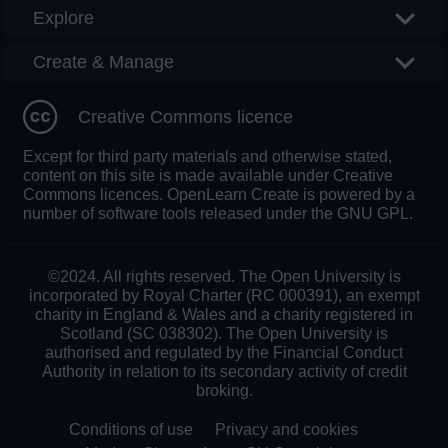
Explore
Create & Manage
Creative Commons licence
Except for third party materials and otherwise stated,
content on this site is made available under Creative
Commons licences. OpenLearn Create is powered by a
number of software tools released under the GNU GPL.
©2024. All rights reserved. The Open University is
incorporated by Royal Charter (RC 000391), an exempt
charity in England & Wales and a charity registered in
Scotland (SC 038302). The Open University is
authorised and regulated by the Financial Conduct
Authority in relation to its secondary activity of credit
broking.
Conditions of use
Privacy and cookies