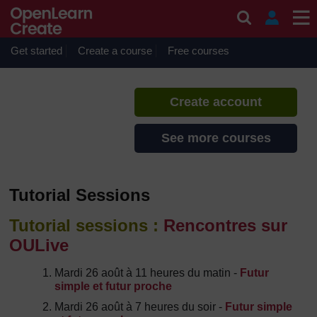
Skip to main content
French Boot Camp 2014
If you create an account, you can
set up a personal learning profile
Get started
Create a course
Free courses
on the site.
Create account
See more courses
Tutorial Sessions
Tutorial sessions :
Rencontres sur
OULive
Mardi 26 août à 11 heures du matin -
Futur
simple et futur proche
Mardi 26 août à 7 heures du soir -
Futur simple