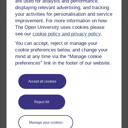
are used for analysis and performance,
displaying relevant advertising, and tracking
your activities for personalisation and service
improvement. For more information on how
The Open University uses cookies please
see our
cookie policy and privacy policy
.
You can accept, reject or manage your
cookie preferences below, and change your
mind at any time via the “Manage cookie
Get started
preferences” link in the footer of our website.
Get started with OpenLearn
Accept all cookies
New to OpenLearn
Try something popular
All our free courses
Reject All
Badged courses
Free learning hubs
Manage your cookies