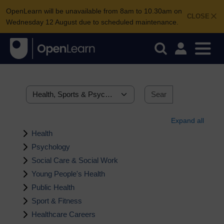
OpenLearn will be unavailable from 8am to 10.30am on
CLOSE
Wednesday 12 August due to scheduled maintenance.
Search courses
Categories
Search cour
Expand all
Health
Psychology
Social Care & Social Work
Young People's Health
Public Health
Sport & Fitness
Healthcare Careers