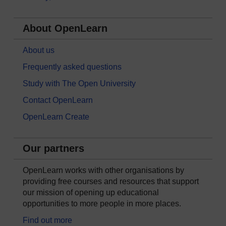
About OpenLearn
About us
Frequently asked questions
Study with The Open University
Contact OpenLearn
OpenLearn Create
Our partners
OpenLearn works with other organisations by
providing free courses and resources that support
our mission of opening up educational
opportunities to more people in more places.
Find out more