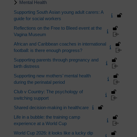
Mental Health
Supporting South Asian young adult carers: A
guide for social workers
Reflections on the Free to Bleed event at the
Vagina Museum
African and Caribbean coaches in international
football: is there enough progress?
Supporting parents through pregnancy and
birth distress
Supporting new mothers’ mental health
during the perinatal period
Club v Country: The psychology of
switching support
Shared decision-making in healthcare
Life in a bubble: the training camp
experience at a World Cup
World Cup 2026: it looks like a lucky dip