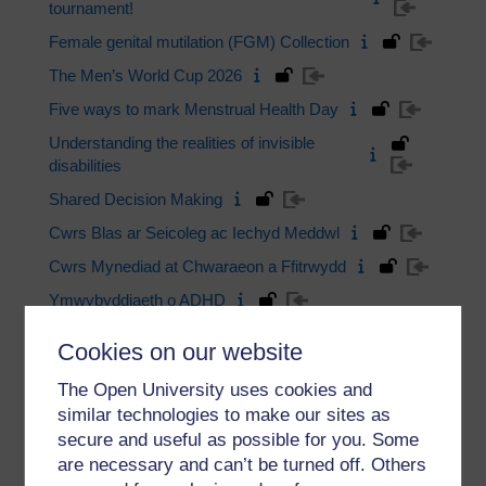
tournament!
Female genital mutilation (FGM) Collection
The Men’s World Cup 2026
Five ways to mark Menstrual Health Day
Understanding the realities of invisible
disabilities
Shared Decision Making
Cwrs Blas ar Seicoleg ac Iechyd Meddwl
Cwrs Mynediad at Chwaraeon a Ffitrwydd
Ymwybyddiaeth o ADHD
Fy Llesiant
Cookies on our website
Modiwl Mynediad Seicoleg, Gwyddor
The Open University uses cookies and
Gymdeithasol a Llesiant
similar technologies to make our sites as
Psychology and Mental Health Taster
secure and useful as possible for you. Some
are necessary and can’t be turned off. Others
View more