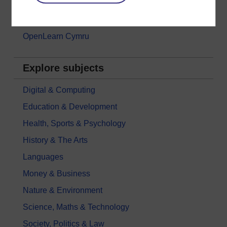
Games, quizzes & activities
Subscribe to our newsletter
OpenLearn Cymru
Explore subjects
Digital & Computing
Education & Development
Health, Sports & Psychology
History & The Arts
Languages
Money & Business
Nature & Environment
Science, Maths & Technology
Society, Politics & Law