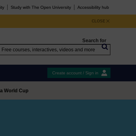
ity
Study with The Open University
Accessibility hub
CLOSE
Search for
Create account / Sign in
t a World Cup