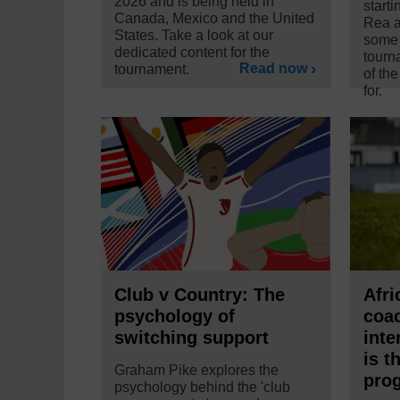
2026 and is being held in
start
Canada, Mexico and the United
Rea a
States. Take a look at our
some 
dedicated content for the
tourn
Read now
tournament.
of the
for.
Club v Country: The
Afri
psychology of
coac
switching support
inte
is t
Graham Pike explores the
pro
psychology behind the 'club