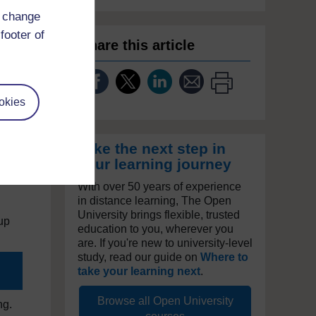
d change
footer of
Share this article
nt,
is
okies
g
Take the next step in
your learning journey
With over 50 years of experience
in distance learning, The Open
University brings flexible, trusted
oup
education to you, wherever you
are. If you're new to university-level
study, read our guide on
Where to
take your learning next
.
Browse all Open University
ng.