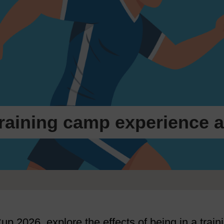
 training camp experience 
up 2026, explore the effects of being in a train