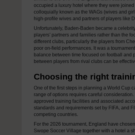
occupied a luxury hotel where they were joined b
colloquially known as the WAGs (wives and girl
high-profile wives and partners of players li
Unfortunately, Baden-Baden became a celebrity ci
players’ partners and families rather than the fo
different clubs, particularly the players from C
poor on-field performances. It was a tournament
balance between time focused on football and p
between players from rival clubs can be effect
Choosing the right train
One of the first steps in planning a World Cup c
range of options requires careful consideration
approved training facilities and associated ac
standards and requirements set by FIFA, and FIFA
competing countries.
For the 2026 tournament, England have chosen to
Swope Soccer Village together with a hotel a sh