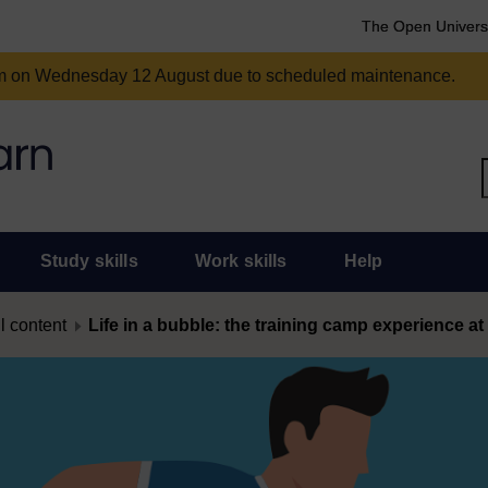
The Open Univers
am on Wednesday 12 August due to scheduled maintenance.
Study skills
Work skills
Help
l content
Life in a bubble: the training camp experience a