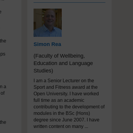
e
e
 the
Simon Rea
ips
(Faculty of Wellbeing,
Education and Language
Studies)
I am a Senior Lecturer on the
m a
Sport and Fitness award at the
 of
Open University. I have worked
full time as an academic
contributing to the development of
modules in the BSc (Hons)
degree since June 2007. I have
the
written content on many ...