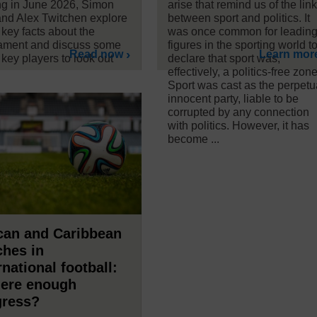
ing in June 2026, Simon
arise that remind us of the lin
nd Alex Twitchen explore
between sport and politics. It
key facts about the
was once common for leadin
ament and discuss some
figures in the sporting world t
Read now
Learn mor
 key players to look out
declare that sport was,
effectively, a politics-free zone
Sport was cast as the perpetu
innocent party, liable to be
corrupted by any connection
with politics. However, it has
become ...
can and Caribbean
hes in
rnational football:
here enough
gress?