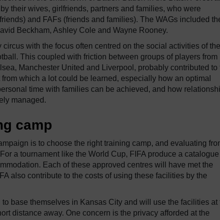
y their wives, girlfriends, partners and families, who were
friends) and FAFs (friends and families). The WAGs included th
ke David Beckham, Ashley Cole and Wayne Rooney.
rcus with the focus often centred on the social activities of th
otball. This coupled with friction between groups of players from
helsea, Manchester United and Liverpool, probably contributed to
 from which a lot could be learned, especially how an optimal
ersonal time with families can be achieved, and how relationsh
ively managed.
ing camp
ampaign is to choose the right training camp, and evaluating fro
. For a tournament like the World Cup, FIFA produce a catalogue
commodation. Each of these approved centres will have met the
 also contribute to the costs of using these facilities by the
 base themselves in Kansas City and will use the facilities at 
ort distance away. One concern is the privacy afforded at the