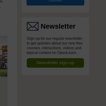
courses
on
,
Newsletter
Sign up for our regular newsletter
to get updates about our new free
courses, interactives, videos and
topical content on OpenLearn.
Newsletter sign-up