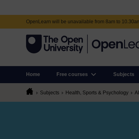
OpenLearn will be unavailable from 8am to 10.30
Home
Free courses
Subjects
Subjects
Health, Sports & Psychology
Al