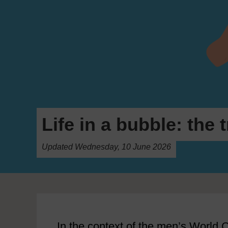
Life in a bubble: the
Updated Wednesday, 10 June 2026
In the context of the men’s World C