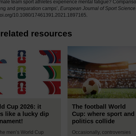
emale team sport athletes experience mental fatigue? Comparis
ning and preparation camps’,
European Journal of Sport Science
//doi.org/10.1080/17461391.2021.1897165.
related resources
d Cup 2026: it
The football World
s like a lucky dip
Cup: where sport and
rnament!
politics collide
the men’s World Cup
Occasionally, controversies