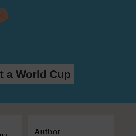
at a World Cup
Author
ing