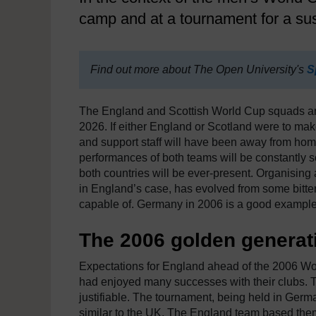
camp and at a tournament for a sus
Find out more about The Open University's
S
The England and Scottish World Cup squads arri
2026. If either England or Scotland were to mak
and support staff will have been away from home 
performances of both teams will be constantly sc
both countries will be ever-present. Organisin
in England’s case, has evolved from some bitter
capable of. Germany in 2006 is a good example
The 2006 golden generati
Expectations for England ahead of the 2006 Wo
had enjoyed many successes with their clubs. T
justifiable. The tournament, being held in Germa
similar to the UK. The England team based the