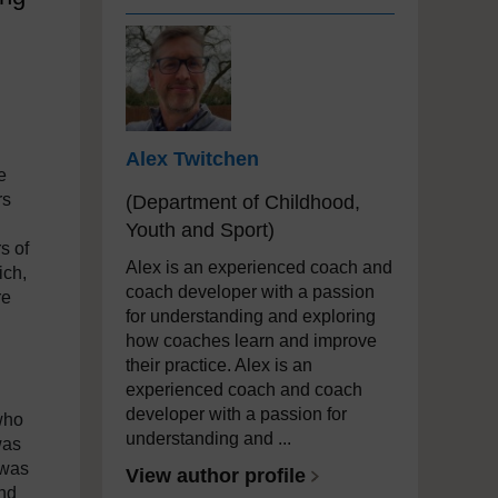
Alex Twitchen
e
rs
(Department of Childhood,
Youth and Sport)
s of
Alex is an experienced coach and
ich,
coach developer with a passion
re
for understanding and exploring
how coaches learn and improve
their practice. Alex is an
experienced coach and coach
developer with a passion for
who
understanding and ...
was
 was
View author profile
and