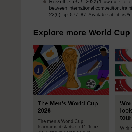
Russell, S.
et al.
(2022) ‘How do elite f
between international competition, trai
22(6), pp. 877–87. Available at: https:
Explore more World Cup 
The Men’s World Cup
Worl
2026
look
tou
The men’s World Cup
tournament starts on 11 June
With 