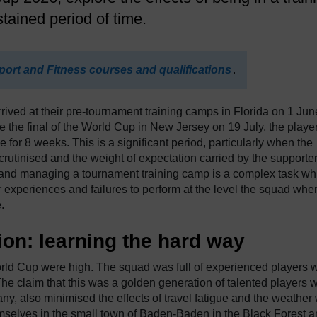
tained period of time.
port and Fitness courses and qualifications
.
ved at their pre-tournament training camps in Florida on 1 Jun
e the final of the World Cup in New Jersey on 19 July, the playe
for 8 weeks. This is a significant period, particularly when the
rutinised and the weight of expectation carried by the supporter
g and managing a tournament training camp is a complex task wh
 experiences and failures to perform at the level the squad whe
.
on: learning the hard way
rld Cup were high. The squad was full of experienced players 
he claim that this was a golden generation of talented players 
ny, also minimised the effects of travel fatigue and the weather
mselves in the small town of Baden-Baden in the Black Forest 