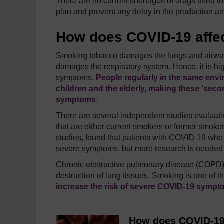
There are no current shortages of drugs used t
plan and prevent any delay in the production and
How does COVID-19 affe
Smoking tobacco damages the lungs and airway
damages the respiratory system. Hence, it is hi
symptoms.
People regularly in the same env
children and the elderly, making these
‘seco
symptoms
.
There are several independent studies evaluati
that are either current smokers or former smoke
studies, found that patients with COVID-19 who
severe symptoms, but more research is needed to
Chronic obstructive pulmonary disease (COPD) i
destruction of lung tissues. Smoking is one of t
increase the risk of severe COVID-19 sympt
How does COVID-19 