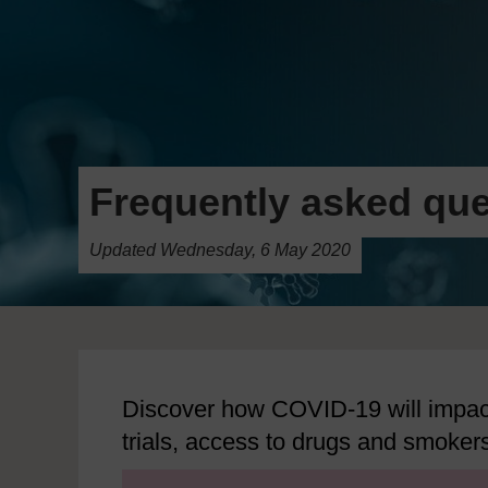
Frequently asked que
Updated Wednesday, 6 May 2020
Discover how COVID-19 will impact
trials, access to drugs and smoker