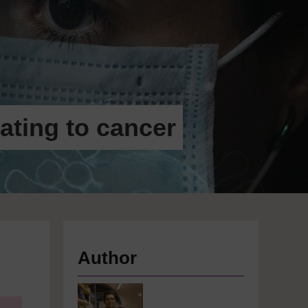
ating to cancer
Author