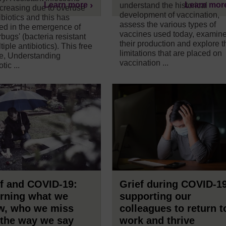
Learn more
Learn mor
understand the historical
ncreasing due to overuse
development of vaccination,
ibiotics and this has
assess the various types of
ted in the emergence of
vaccines used today, examin
bugs' (bacteria resistant
their production and explore t
tiple antibiotics). This free
limitations that are placed on
e, Understanding
vaccination ...
tic ...
f and COVID-19:
Grief during COVID-1
rning what we
supporting our
w, who we miss
colleagues to return t
 the way we say
work and thrive