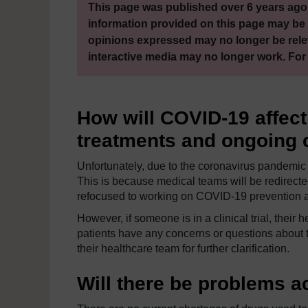
This page was published over 6 years ago.
information provided on this page may be 
opinions expressed may no longer be rele
interactive media may no longer work. For
How will COVID-19 affec
treatments and ongoing cl
Unfortunately, due to the coronavirus pandemic s
This is because medical teams will be redirecte
refocused to working on COVID-19 prevention a
However, if someone is in a clinical trial, their
patients have any concerns or questions about the
their healthcare team for further clarification.
Will there be problems 