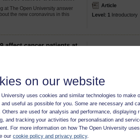
Article
g at The Open University answer
bout the new coronavirus in this
Level: 1
Introductory
affect cancer patients at
their disease?
Article
 treatment? What should you do if
Level: 1
Introductory
 symptoms in these strange times?
kies on our website
University uses cookies and similar technologies to make o
nt increase the risk of
 and useful as possible for you. Some are necessary and ca
nd why?
Article
f. Others are used for analysis and performance, displaying 
y, targeted therapy and surgery can
g, and tracking your activities for personalisation and servic
Level: 1
Introductory
 system, so what happens if patient
nt. For more information on how The Open University uses
s into contact with COVID-19?
e our
cookie policy and privacy policy
.