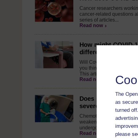
Cancer researchers workin
cancer-related questions a
series of articles...
Read now
How might COVID-19 
different stages of 
Will Covid-19 delay cancer
you think you have cancer
This articles explains...
Coo
Read now
The Open 
Does cancer treatme
as secure
severe COVID-19 a
turned of
Chemotherapy, radiotherap
advertisin
weaken a patient's immune
improveme
undergoing treatment come
Read now
please se