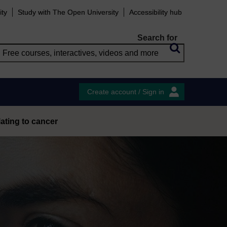
ity
Study with The Open University
Accessibility hub
Search for
Create account / Sign in
ating to cancer