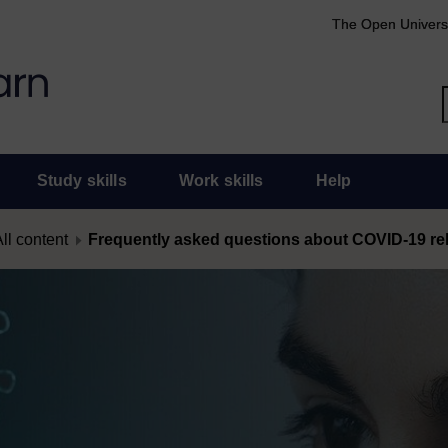
The Open Univers
Study skills
Work skills
Help
ll content
Frequently asked questions about COVID-19 rel