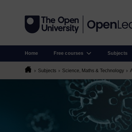
Home
Free courses
Subjects
Subjects
Science, Maths & Technology
A