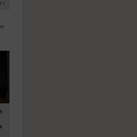
e
e
he
9:
o