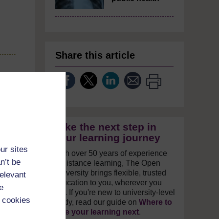
Share this article
Take the next step in
your learning journey
ur sites
With over 50 years of experience
n’t be
in distance learning, The Open
University brings flexible, trusted
relevant
education to you, wherever you
e
are. If you're new to university-level
 cookies
study, read our guide on
Where to
take your learning next
.