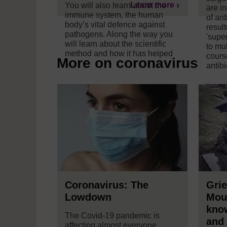
Learn more
You will also learn about the
are i
immune system, the human
of ant
body’s vital defence against
resul
pathogens. Along the way you
'super
will learn about the scientific
to mul
method and how it has helped
cours
More on coronavirus
...
antibio
Coronavirus: The
Grie
Lowdown
Mou
kno
The Covid-19 pandemic is
and
affecting almost everyone