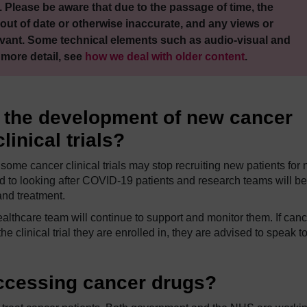
 Please be aware that due to the passage of time, the
out of date or otherwise inaccurate, and any views or
vant. Some technical elements such as audio-visual and
 more detail, see
how we deal with older content
.
t the development of new cancer
inical trials?
ome cancer clinical trials may stop recruiting new patients for 
d to looking after COVID-19 patients and research teams will be
nd treatment.
 healthcare team will continue to support and monitor them. If can
 clinical trial they are enrolled in, they are advised to speak t
accessing cancer drugs?