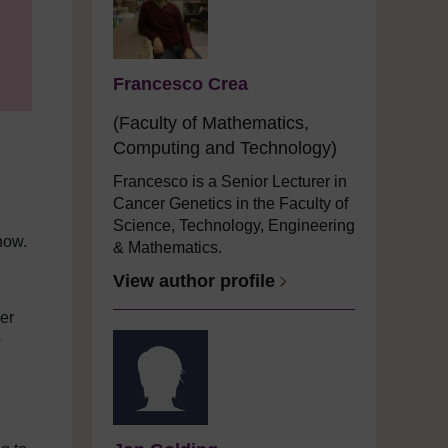
Francesco Crea
(Faculty of Mathematics,
Computing and Technology)
Francesco is a Senior Lecturer in
Cancer Genetics in the Faculty of
Science, Technology, Engineering
now.
& Mathematics.
View author profile
cer
o