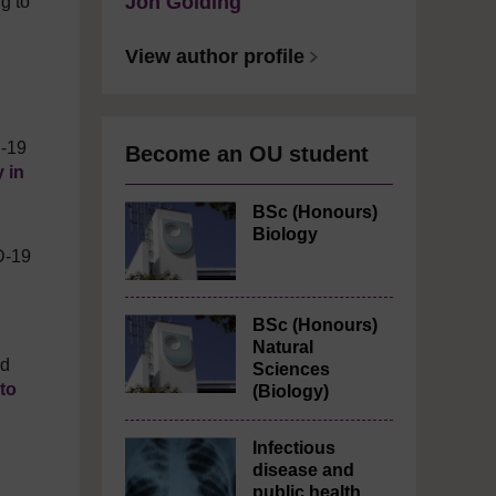
Jon Golding
g to
View author profile
D-19
Become an OU student
 in
BSc (Honours)
Biology
D-19
BSc (Honours)
Natural
nd
Sciences
to
(Biology)
Infectious
disease and
public health