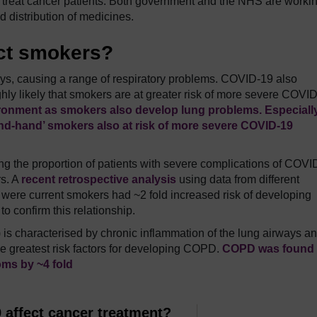
o treat cancer patients. Both government and the NHS are workin
 distribution of medicines.
ct smokers?
s, causing a range of respiratory problems. COVID-19 also
ghly likely that smokers are at greater risk of more severe COVI
ironment as smokers also develop lung problems. Especially
nd-hand’ smokers also at risk of more severe COVID-19
ng the proportion of patients with severe complications of COVI
rs. A
recent retrospective analysis
using data from different
 were current smokers had ~2 fold increased risk of developing
 confirm this relationship.
s characterised by chronic inflammation of the lung airways a
he greatest risk factors for developing COPD.
COPD was found 
oms by ~4 fold
affect cancer treatment?