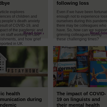
dbye
following loss
rticle explores
Even if we have been fortuna
iences of children and
enough not to experience los
 people’s death anxiety
ourselves during this pandemi
result of COVID-19, and
there may be colleagues who
mpact of the pandemic and
have. So, how can we suppor
Read now
Read no
 on staff working in care
grieving colleagues during
lishments, and how grief
these challenging times?
eported in UK
papers.
ic health
The impact of COVID-
munication during
19 on linguists and
andemic
their mental health