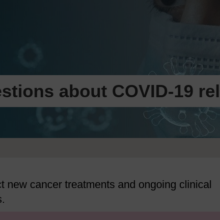
stions about COVID-19 rel
 new cancer treatments and ongoing clinical
s.