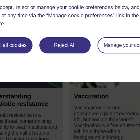
ccept, reject or manage your cookie preferences below, an
 at any time via the “Manage cookie preferences” link in the 
se
te.
 all cookies
Reject All
Manage your co
erstanding
Vaccination
biotic resistance
Vaccinations are now
considered a part of everyday
otic resistance is a
life, but how do they work?
us threat, compromising
Vaccination is a free course t
ility to treat infections and
will help those with a
sing the risk of routine
background in biology
y. Resistant infections