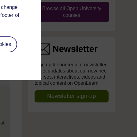
d change
Browse all Open University
footer of
courses
okies
Newsletter
Sign up for our regular newsletter
to get updates about our new free
courses, interactives, videos and
topical content on OpenLearn.
Newsletter sign-up
hat