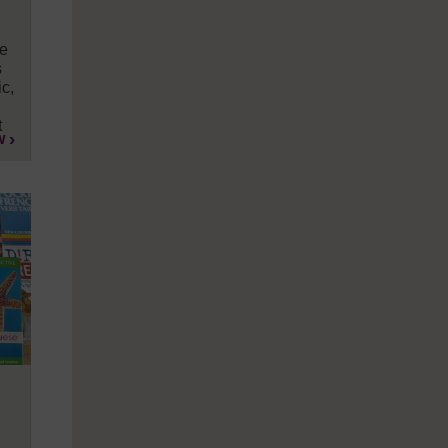
te
s
c,
t
w