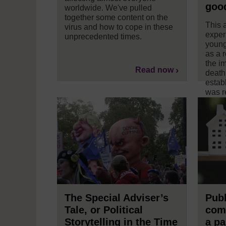
goo
worldwide. We've pulled
together some content on the
This a
virus and how to cope in these
exper
unprecedented times.
young
as a 
the i
Read now
death
estab
was r
news
The Special Adviser’s
Publ
Tale, or Political
com
Storytelling in the Time
a p