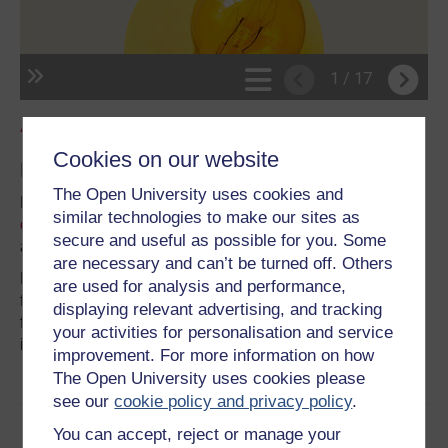
Agor y canllaw mewn tab newydd
.
Cookies on our website
Mwy fel hon
The Open University uses cookies and
Mae Prifysgol Caerdydd yn cynnig
amrywiaeth eang o
similar technologies to make our sites as
diwtorialau a chefnogaeth
gyda sgiliau astudio ar-lein
secure and useful as possible for you. Some
ar gyfer myfyrwyr israddedig ac ôl-raddedig a addysgir.
are necessary and can’t be turned off. Others
Mae’r rhain yn cynnwys argymhellion ar sut i astudio’n
are used for analysis and performance,
fwy effeithiol, rheoli amser, beth a olygir gan feddwl yn
displaying relevant advertising, and tracking
feirniadol, yn ogystal â chanllawiau penodol ar ysgrifennu
your activities for personalisation and service
i safon prifysgol.
improvement. For more information on how
The Open University uses cookies please
see our
cookie policy and privacy policy
.
You can accept, reject or manage your