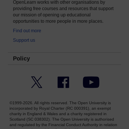
OpenLearn works with other organisations by
providing free courses and resources that support
our mission of opening up educational
opportunities to more people in more places.
Find out more
Support us
Policy
Twitter
Facebook
YouTube
©1999-2026. All rights reserved. The Open University is
incorporated by Royal Charter (RC 000391), an exempt
charity in England & Wales and a charity registered in
Scotland (SC 038302). The Open University is authorised
and regulated by the Financial Conduct Authority in relation