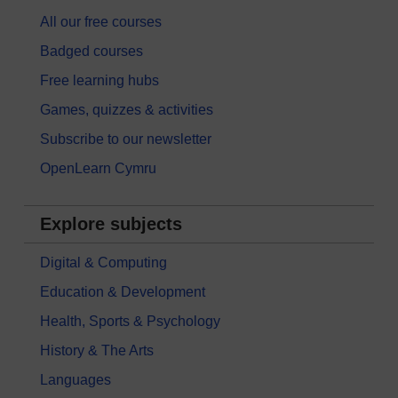
All our free courses
Badged courses
Free learning hubs
Games, quizzes & activities
Subscribe to our newsletter
OpenLearn Cymru
Explore subjects
Digital & Computing
Education & Development
Health, Sports & Psychology
History & The Arts
Languages