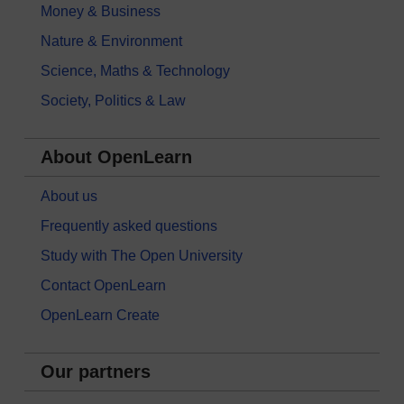
Money & Business
Nature & Environment
Science, Maths & Technology
Society, Politics & Law
About OpenLearn
About us
Frequently asked questions
Study with The Open University
Contact OpenLearn
OpenLearn Create
Our partners