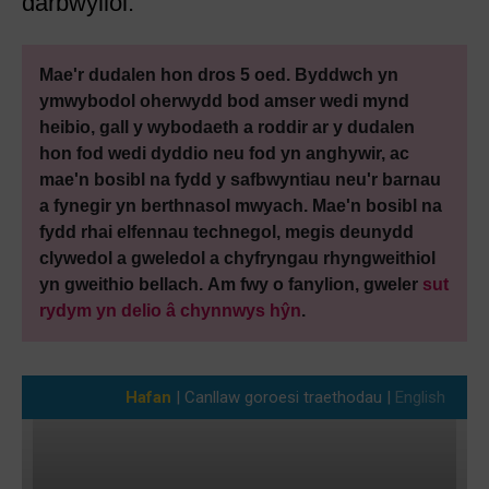
darbwyllol.
Mae'r dudalen hon dros 5 oed. Byddwch yn
ymwybodol oherwydd bod amser wedi mynd
heibio, gall y wybodaeth a roddir ar y dudalen
hon fod wedi dyddio neu fod yn anghywir, ac
mae'n bosibl na fydd y safbwyntiau neu'r barnau
a fynegir yn berthnasol mwyach. Mae'n bosibl na
fydd rhai elfennau technegol, megis deunydd
clywedol a gweledol a chyfryngau rhyngweithiol
yn gweithio bellach. Am fwy o fanylion, gweler
sut
rydym yn delio â chynnwys hŷn
.