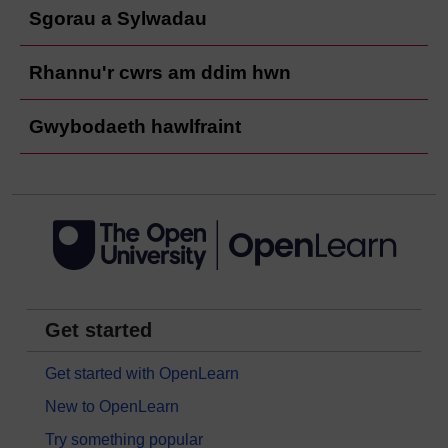
Sgorau a Sylwadau
Rhannu'r cwrs am ddim hwn
Gwybodaeth hawlfraint
Get started
Get started with OpenLearn
New to OpenLearn
Try something popular