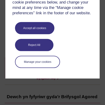
cookie preferences below, and change your
mind at any time via the “Manage cookie
preferences” link in the footer of our website.
Darparwyd yr adnodd hwn gan
Brifysgol Caerdydd
ac
Accept all cookies
mae'n rhan o'r hwb
Barod ar gyfer Prifysgol
.
Gallwch ddod o hyd i fwy o adnoddau fel hyn ar hafan yr
hwb.
Reject All
Hwb Barod ar gyfer Prifysgol
Manage your cookies
Casgliad o adnoddau o bob un o brifysgolion
Cymru i'ch helpu i ddechrau gydag addysg
uwch.
Dysgwch fwy
Dewch yn fyfyriwr gyda’r Brifysgol Agored