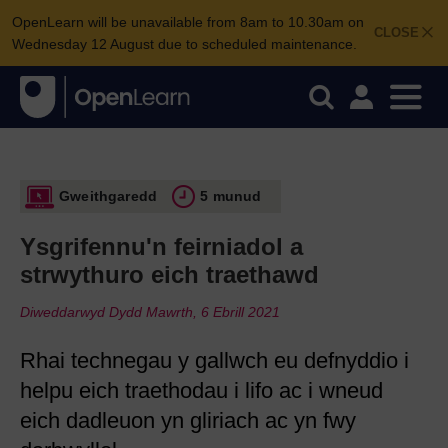
OpenLearn will be unavailable from 8am to 10.30am on
CLOSE
Wednesday 12 August due to scheduled maintenance.
Gweithgaredd
5 munud
Ysgrifennu'n feirniadol a
strwythuro eich traethawd
Diweddarwyd Dydd Mawrth, 6 Ebrill 2021
Rhai technegau y gallwch eu defnyddio i
helpu eich traethodau i lifo ac i wneud
eich dadleuon yn gliriach ac yn fwy