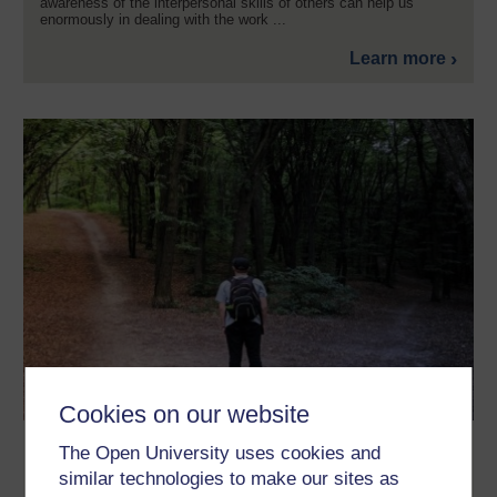
awareness of the interpersonal skills of others can help us
enormously in dealing with the work ...
Learn more
Cookies on our website
Decision trees and dealing with
The Open University uses cookies and
uncertainty
similar technologies to make our sites as