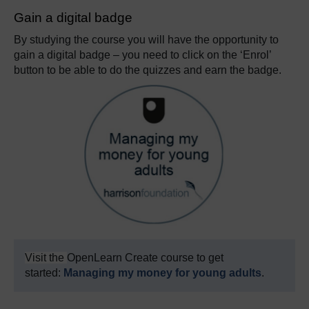
Gain a digital badge
By studying the course you will have the opportunity to
gain a digital badge – you need to click on the ‘Enrol’
button to be able to do the quizzes and earn the badge.
Visit the
OpenLearn Create course to get
started:
Managing my money for young adults
.