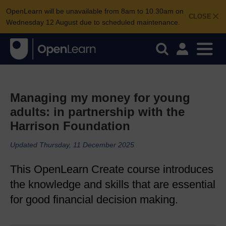
OpenLearn will be unavailable from 8am to 10.30am on
CLOSE
Wednesday 12 August due to scheduled maintenance.
Managing my money for young
adults: in partnership with the
Harrison Foundation
Updated Thursday, 11 December 2025
This OpenLearn Create course introduces
the knowledge and skills that are essential
for good financial decision making.