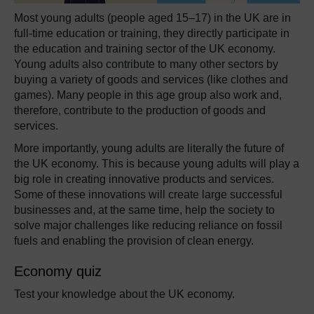
Most young adults (people aged 15–17) in the UK are in
full-time education or training, they directly participate in
the education and training sector of the UK economy.
Young adults also contribute to many other sectors by
buying a variety of goods and services (like clothes and
games). Many people in this age group also work and,
therefore, contribute to the production of goods and
services.
More importantly, young adults are literally the future of
the UK economy. This is because young adults will play a
big role in creating innovative products and services.
Some of these innovations will create large successful
businesses and, at the same time, help the society to
solve major challenges like reducing reliance on fossil
fuels and enabling the provision of clean energy.
Economy quiz
Test your knowledge about the UK economy.