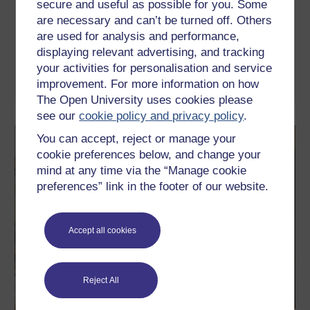
secure and useful as possible for you. Some
This free course introduces basic ideas of probability. It focuses
are necessary and can’t be turned off. Others
on dealing with uncertainty in a financial context and explores
decision trees, a powerful decision-making technique, which can
are used for analysis and performance,
help you to simplify and formulate business decisions. The
displaying relevant advertising, and tracking
course also includes videos that introduce the key ideas and
guide you through numerous ...
your activities for personalisation and service
improvement. For more information on how
Learn more
The Open University uses cookies please
see our
cookie policy and privacy policy
.
You can accept, reject or manage your
cookie preferences below, and change your
mind at any time via the “Manage cookie
preferences” link in the footer of our website.
Accept all cookies
Reject All