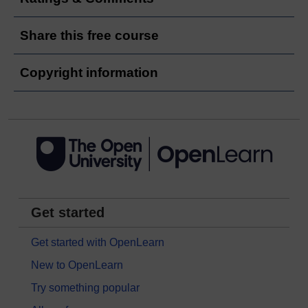
Share this free course
Copyright information
Get started
Get started with OpenLearn
New to OpenLearn
Try something popular