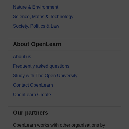
Nature & Environment
Science, Maths & Technology
Society, Politics & Law
About OpenLearn
About us
Frequently asked questions
Study with The Open University
Contact OpenLearn
OpenLearn Create
Our partners
OpenLearn works with other organisations by