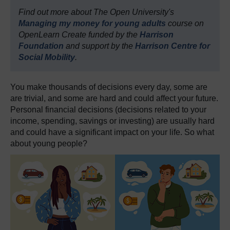
Find out more about The Open University's
Managing my money for young adults
course on
OpenLearn Create funded by the
Harrison
Foundation
and support by the
Harrison Centre for
Social Mobility
.
You make thousands of decisions every day, some are
are trivial, and some are hard and could affect your future.
Personal financial decisions (decisions related to your
income, spending, savings or investing) are usually hard
and could have a significant impact on your life. So what
about young people?