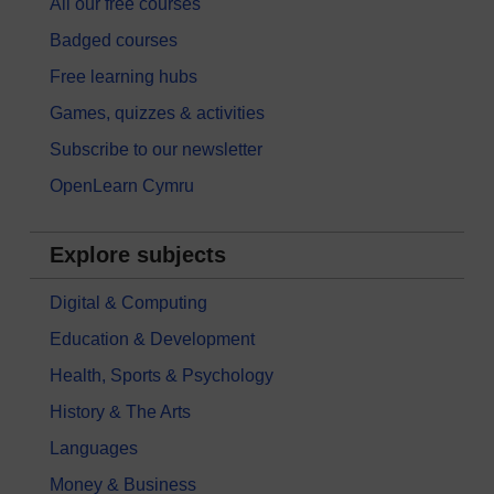
All our free courses
Badged courses
Free learning hubs
Games, quizzes & activities
Subscribe to our newsletter
OpenLearn Cymru
Explore subjects
Digital & Computing
Education & Development
Health, Sports & Psychology
History & The Arts
Languages
Money & Business