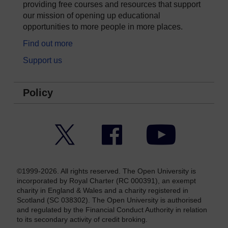
providing free courses and resources that support
our mission of opening up educational
opportunities to more people in more places.
Find out more
Support us
Policy
Twitter
Facebook
YouTube
©1999-2026. All rights reserved. The Open University is
incorporated by Royal Charter (RC 000391), an exempt
charity in England & Wales and a charity registered in
Scotland (SC 038302). The Open University is authorised
and regulated by the Financial Conduct Authority in relation
to its secondary activity of credit broking.