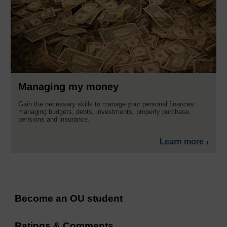
Managing my money
Gain the necessary skills to manage your personal finances:
managing budgets, debts, investments, property purchase,
pensions and insurance.
Learn more
Become an OU student
Ratings & Comments