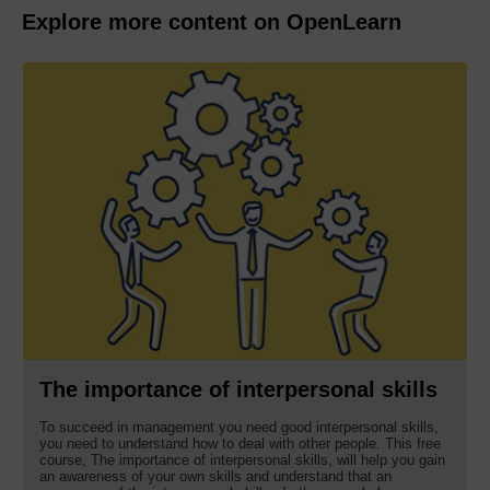
Explore more content on OpenLearn
The importance of interpersonal skills
To succeed in management you need good interpersonal skills,
you need to understand how to deal with other people. This free
course, The importance of interpersonal skills, will help you gain
an awareness of your own skills and understand that an