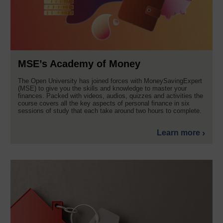
MSE’s Academy of Money
The Open University has joined forces with MoneySavingExpert
(MSE) to give you the skills and knowledge to master your
finances. Packed with videos, audios, quizzes and activities the
course covers all the key aspects of personal finance in six
sessions of study that each take around two hours to complete.
Learn more