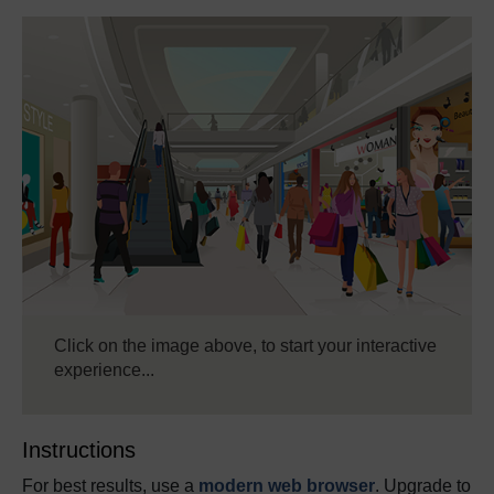
Click on the image above, to start your interactive
experience...
Instructions
For best results, use a
modern web browser
. Upgrade to