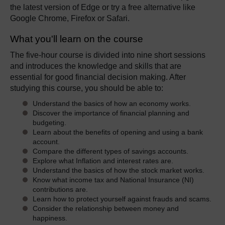
the latest version of Edge or try a free alternative like
Google Chrome, Firefox or Safari.
What you'll learn on the course
The five-hour course is divided into nine short sessions
and introduces the knowledge and skills that are
essential for good financial decision making. After
studying this course, you should be able to:
Understand the basics of how an economy works.
Discover the importance of financial planning and
budgeting.
Learn about the benefits of opening and using a bank
account.
Compare the different types of savings accounts.
Explore what Inflation and interest rates are.
Understand the basics of how the stock market works.
Know what income tax and National Insurance (NI)
contributions are.
Learn how to protect yourself against frauds and scams.
Consider the relationship between money and
happiness.