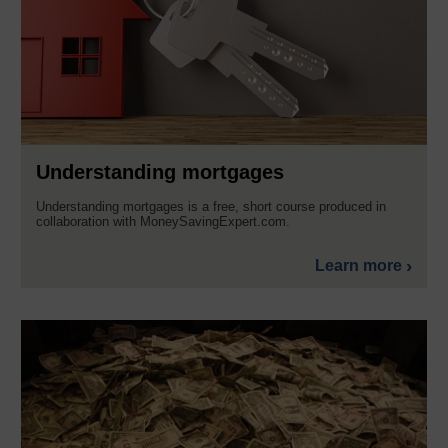
Understanding mortgages
Understanding mortgages is a free, short course produced in
collaboration with MoneySavingExpert.com.
Learn more