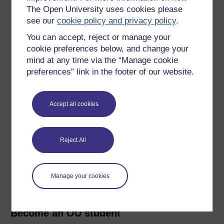
About this free course
The Open University uses cookies please
see our
cookie policy and privacy policy
.
8 hours study
You can accept, reject or manage your
cookie preferences below, and change your
Level 2: Intermediate
mind at any time via the “Manage cookie
preferences” link in the footer of our website.
Ratings
4.2
out of 5 stars
Accept all cookies
Create an account to
get more
Create an account and sign in. Enrol and complete the
Reject All
course for a free statement of participation or digital
badge if available.
Manage your cookies
Create account / Sign in
Become an OU student