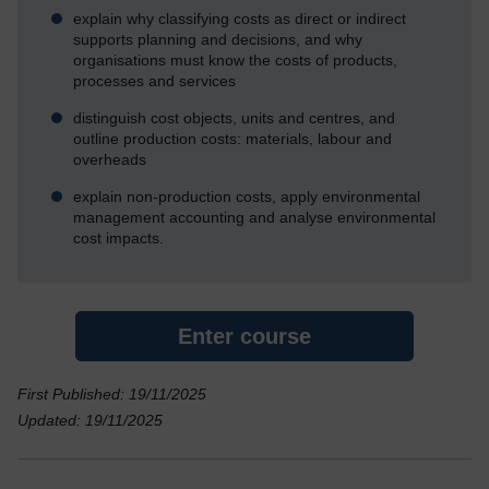
explain why classifying costs as direct or indirect
supports planning and decisions, and why
organisations must know the costs of products,
processes and services
distinguish cost objects, units and centres, and
outline production costs: materials, labour and
overheads
explain non-production costs, apply environmental
management accounting and analyse environmental
cost impacts.
Enter course
First Published: 19/11/2025
Updated: 19/11/2025