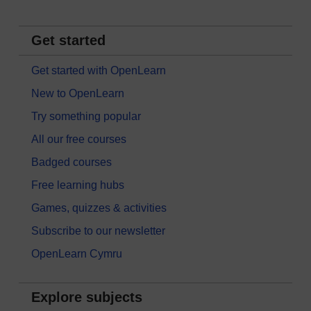
Get started
Get started with OpenLearn
New to OpenLearn
Try something popular
All our free courses
Badged courses
Free learning hubs
Games, quizzes & activities
Subscribe to our newsletter
OpenLearn Cymru
Explore subjects