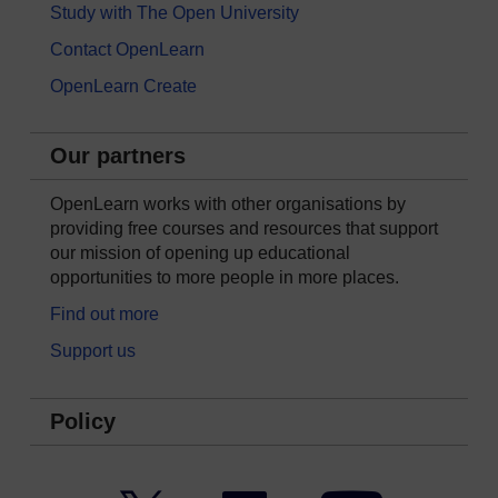
Study with The Open University
Contact OpenLearn
OpenLearn Create
Our partners
OpenLearn works with other organisations by
providing free courses and resources that support
our mission of opening up educational
opportunities to more people in more places.
Find out more
Support us
Policy