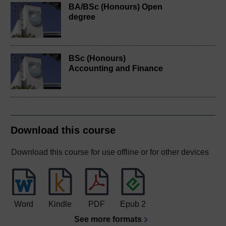
BA/BSc (Honours) Open
degree
BSc (Honours)
Accounting and Finance
Download this course
Download this course for use offline or for other devices
Word
Kindle
PDF
Epub 2
See more formats