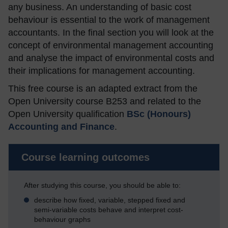
any business. An understanding of basic cost
behaviour is essential to the work of management
accountants. In the final section you will look at the
concept of environmental management accounting
and analyse the impact of environmental costs and
their implications for management accounting.
This free course is an adapted extract from the
Open University course B253 and related to the
Open University qualification
BSc (Honours)
Accounting and Finance
.
Course learning outcomes
After studying this course, you should be able to:
describe how fixed, variable, stepped fixed and
semi-variable costs behave and interpret cost-
behaviour graphs