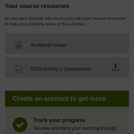
Your course resources
As you work through this course you will need various resources
to help you complete some of the activities.
File
thumbnail image
File
B253 Activity 3 Spreadsheet
Create an account to get more
Track your progress
Review and track your learning through