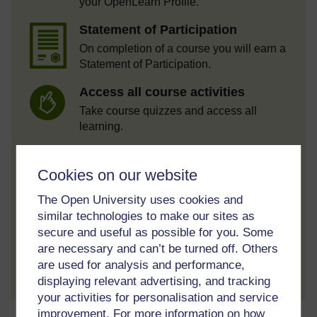
your OpenLearn Profile.
Statement of Participation
On completion of a course you will earn a
Statement of Participation.
Access all course activities
Take course quizzes and access all
learning.
Review the course
Cookies on our website
When you have finished a course leave a
review and tell others what you think.
The Open University uses cookies and
similar technologies to make our sites as
secure and useful as possible for you. Some
are necessary and can’t be turned off. Others
Create account / Sign in
are used for analysis and performance,
displaying relevant advertising, and tracking
your activities for personalisation and service
improvement. For more information on how