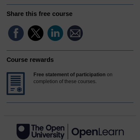
Share this free course
Course rewards
Free statement of participation
on
completion of these courses.