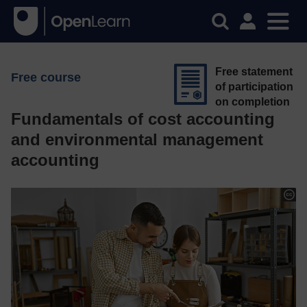
Free statement
Free course
of participation
on completion
Fundamentals of cost accounting
and environmental management
accounting