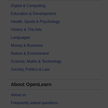
Digital & Computing
Education & Development
Health, Sports & Psychology
History & The Arts
Languages
Money & Business
Nature & Environment
Science, Maths & Technology
Society, Politics & Law
About OpenLearn
About us
Frequently asked questions