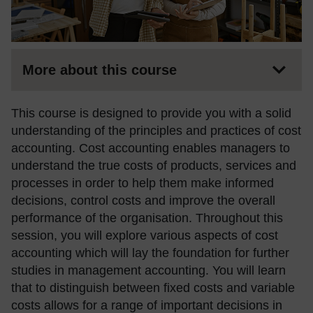
More about this course
This course is designed to provide you with a solid
understanding of the principles and practices of cost
accounting. Cost accounting enables managers to
understand the true costs of products, services and
processes in order to help them make informed
decisions, control costs and improve the overall
performance of the organisation. Throughout this
session, you will explore various aspects of cost
accounting which will lay the foundation for further
studies in management accounting. You will learn
that to distinguish between fixed costs and variable
costs allows for a range of important decisions in