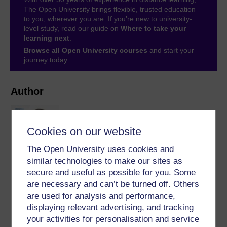
The Open University brings flexible, trusted education
to you, wherever you are. If you’re new to university-
level study, read our guide on
Where to take your
learning next
.
Browse all Open University courses
and start your
journey today.
Author
Cookies on our website
The Open University uses cookies and
similar technologies to make our sites as
Michel Wermelinger
secure and useful as possible for you. Some
are necessary and can’t be turned off. Others
(Faculty of Mathematics, Computing and
are used for analysis and performance,
Technology)
displaying relevant advertising, and tracking
Michel is a senior lecturer in the Computing and
your activities for personalisation and service
Communications Department. His teaching and research