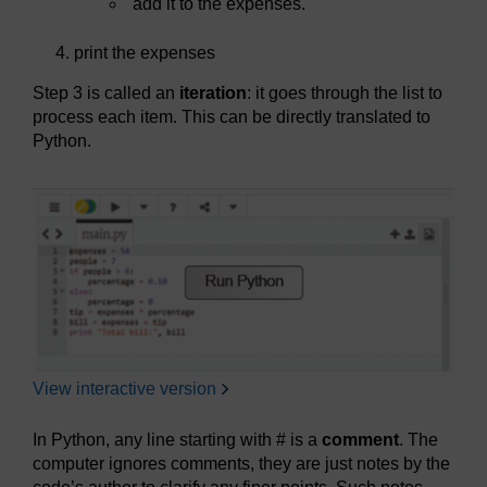
add it to the expenses.
print the expenses
Step 3 is called an
iteration
: it goes through the list to
process each item. This can be directly translated to
Python.
View interactive version
In Python, any line starting with # is a
comment
. The
computer ignores comments, they are just notes by the