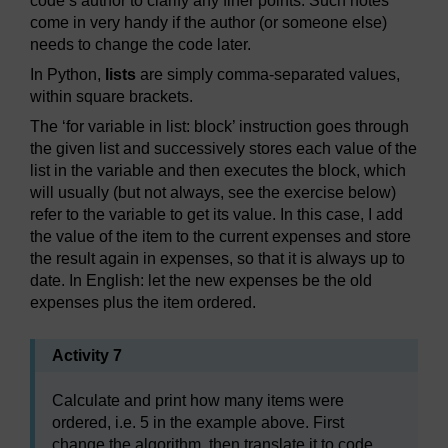
code’s author to clarify any finer points. Such notes
come in very handy if the author (or someone else)
needs to change the code later.
In Python,
lists
are simply comma-separated values,
within square brackets.
The ‘for variable in list: block’ instruction goes through
the given list and successively stores each value of the
list in the variable and then executes the block, which
will usually (but not always, see the exercise below)
refer to the variable to get its value. In this case, I add
the value of the item to the current expenses and store
the result again in expenses, so that it is always up to
date. In English: let the new expenses be the old
expenses plus the item ordered.
Activity 7
Calculate and print how many items were
ordered, i.e. 5 in the example above. First
change the algorithm, then translate it to code.