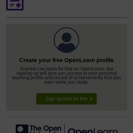
Create your free OpenLearn profile
Anyone can learn for free on OpenLearn, but
signing-up will give you access to your personal
learning profile and record of achievements that you
earn while you study.
Sign up now for free