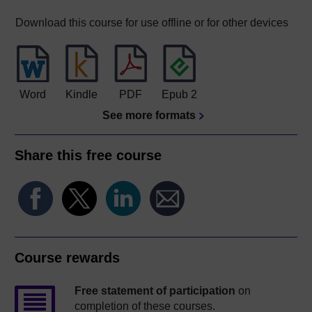
Download this course for use offline or for other devices
Word
Kindle
PDF
Epub 2
See more formats
Share this free course
Course rewards
Free statement of participation
on
completion of these courses.