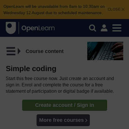
OpenLearn will be unavailable from 8am to 10.30am on
CLOSE
Wednesday 12 August due to scheduled maintenance.
Course content
Simple coding
Start this free course now. Just create an account and
sign in. Enrol and complete the course for a free
statement of participation or digital badge if available.
Create account / Sign in
More free courses