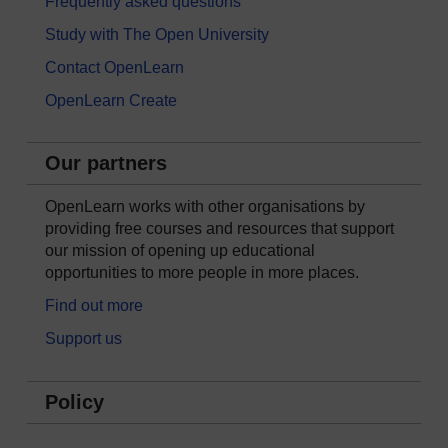
Frequently asked questions
Study with The Open University
Contact OpenLearn
OpenLearn Create
Our partners
OpenLearn works with other organisations by
providing free courses and resources that support
our mission of opening up educational
opportunities to more people in more places.
Find out more
Support us
Policy