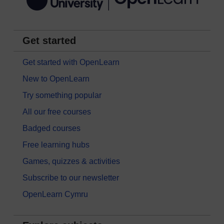
Get started
Get started with OpenLearn
New to OpenLearn
Try something popular
All our free courses
Badged courses
Free learning hubs
Games, quizzes & activities
Subscribe to our newsletter
OpenLearn Cymru