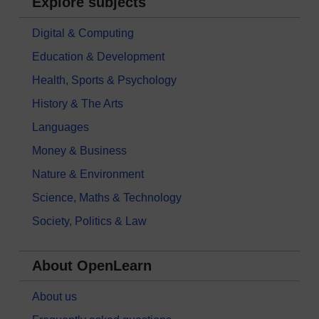
Explore subjects
Digital & Computing
Education & Development
Health, Sports & Psychology
History & The Arts
Languages
Money & Business
Nature & Environment
Science, Maths & Technology
Society, Politics & Law
About OpenLearn
About us