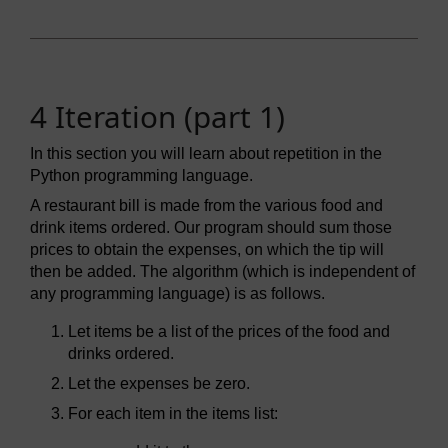
4 Iteration (part 1)
In this section you will learn about repetition in the
Python programming language.
A restaurant bill is made from the various food and
drink items ordered. Our program should sum those
prices to obtain the expenses, on which the tip will
then be added. The algorithm (which is independent of
any programming language) is as follows.
Let items be a list of the prices of the food and
drinks ordered.
Let the expenses be zero.
For each item in the items list: