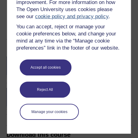
improvement. For more information on how
area is software engineering. He is also interested in
The Open University uses cookies please
data visualisation. He chairs the presentation of
see our
cookie policy and privacy policy
.
"Algorithms, Data structures ...
You can accept, reject or manage your
View author profile
cookie preferences below, and change your
mind at any time via the “Manage cookie
preferences” link in the footer of our website.
Become an OU student
BA/BSc (Honours) Open
degree
Accept all cookies
Reject All
Concepts in chemistry
Manage your cookies
Download this course