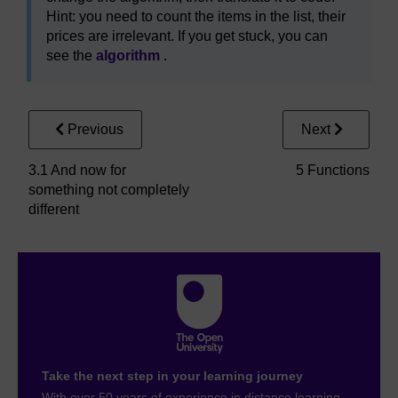
Hint: you need to count the items in the list, their
prices are irrelevant. If you get stuck, you can
see the
algorithm
.
Previous
Next
3.1 And now for
5 Functions
something not completely
different
Take the next step in your learning journey
With over 50 years of experience in distance learning,