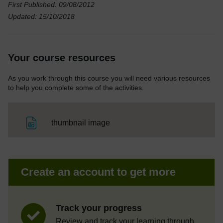
First Published: 09/08/2012
Updated: 15/10/2018
Your course resources
As you work through this course you will need various resources
to help you complete some of the activities.
File
thumbnail image
Create an account to get more
Track your progress
Review and track your learning through