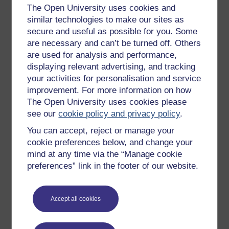
The Open University uses cookies and
About this free course
similar technologies to make our sites as
secure and useful as possible for you. Some
6 hours study
are necessary and can’t be turned off. Others
are used for analysis and performance,
Level 3: Advanced
displaying relevant advertising, and tracking
your activities for personalisation and service
Ratings
improvement. For more information on how
3.7
out of 5 stars
The Open University uses cookies please
see our
cookie policy and privacy policy
.
Create an account to
get more
You can accept, reject or manage your
cookie preferences below, and change your
Create an account and sign in. Enrol and complete the
mind at any time via the “Manage cookie
course for a free statement of participation or digital
badge if available.
preferences” link in the footer of our website.
Create account / Sign in
Accept all cookies
Become an OU student