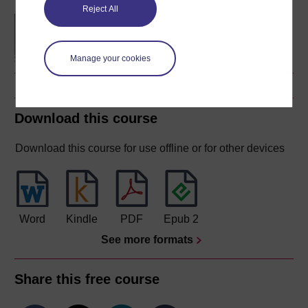
Reject All
Technology-enhanced
learning: foundations and
futures
Manage your cookies
Download this course
Download this course for use offline or for other devices
Word
Kindle
PDF
Epub 2
See more formats
Share this free course