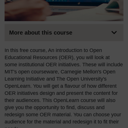
More about this course
In this free course, An introduction to Open
Educational Resources (OER), you will look at
some institutional OER initiatives. These will include
MIT's open courseware, Carnegie Mellon's Open
Learning Initiative and The Open University's
OpenLearn. You will get a flavour of how different
OER initiatives design and present the content for
their audiences. This OpenLearn course will also
give you the opportunity to find, discuss and
redesign some OER material. You can choose your
audience for the material and redesign it to fit their