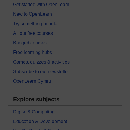
Get started with OpenLearn
New to OpenLearn
Try something popular
All our free courses
Badged courses
Free learning hubs
Games, quizzes & activities
Subscribe to our newsletter
OpenLearn Cymru
Explore subjects
Digital & Computing
Education & Development