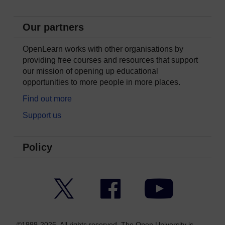
Our partners
OpenLearn works with other organisations by
providing free courses and resources that support
our mission of opening up educational
opportunities to more people in more places.
Find out more
Support us
Policy
Twitter
Facebook
YouTube
©1999-2026. All rights reserved. The Open University is