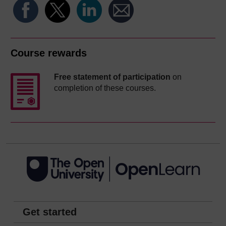
Course rewards
Free statement of participation
on
completion of these courses.
Get started