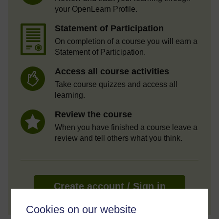
your OpenLearn Profile.
Statement of Participation
On completion of a course you will earn a
Statement of Participation.
Access all course activities
Take course quizzes and access all
learning.
Review the course
When you have finished a course leave a
review and tell others what you think.
Create account / Sign in
Cookies on our website