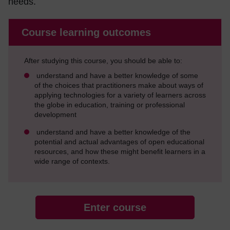
needs.
Course learning outcomes
After studying this course, you should be able to:
understand and have a better knowledge of some
of the choices that practitioners make about ways of
applying technologies for a variety of learners across
the globe in education, training or professional
development
understand and have a better knowledge of the
potential and actual advantages of open educational
resources, and how these might benefit learners in a
wide range of contexts.
Enter course