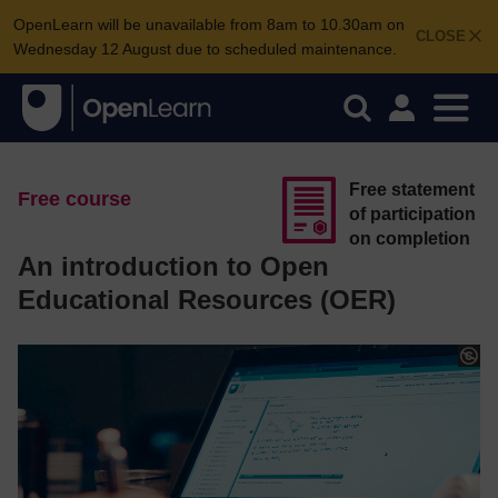
OpenLearn will be unavailable from 8am to 10.30am on
CLOSE
Wednesday 12 August due to scheduled maintenance.
Free statement
Free course
of participation
on completion
An introduction to Open
Educational Resources (OER)