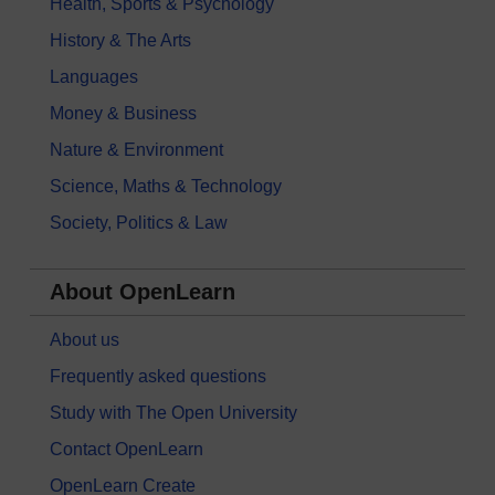
Health, Sports & Psychology
History & The Arts
Languages
Money & Business
Nature & Environment
Science, Maths & Technology
Society, Politics & Law
About OpenLearn
About us
Frequently asked questions
Study with The Open University
Contact OpenLearn
OpenLearn Create