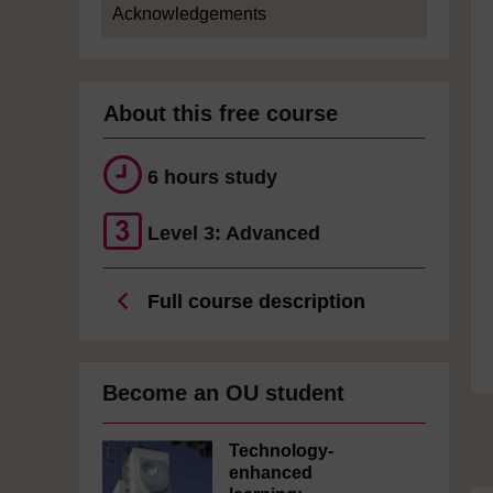
Acknowledgements
About this free course
6 hours study
Level 3: Advanced
Full course description
Become an OU student
Technology-
enhanced