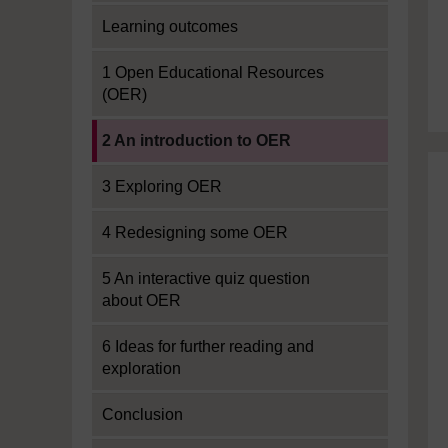
Learning outcomes
1 Open Educational Resources
(OER)
Current section:
2 An introduction to OER
3 Exploring OER
4 Redesigning some OER
5 An interactive quiz question
about OER
6 Ideas for further reading and
exploration
Conclusion