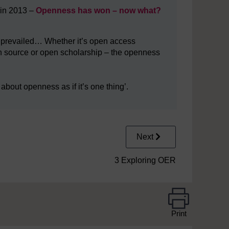
 in 2013 –
Openness has won – now what?
s prevailed… Whether it’s open access
 source or open scholarship – the openness
k about openness as if it’s one thing’.
Next
3 Exploring OER
Print