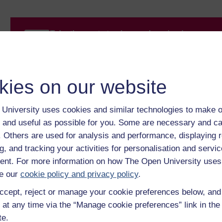
Take the next step in your learning journey
With over 50 years of experience in distance lear
trusted education to you, wherever you are. If you
guide on
Where to take your learning next
.
kies on our website
Browse all Open University courses
and start 
University uses cookies and similar technologies to make o
 and useful as possible for you. Some are necessary and ca
f. Others are used for analysis and performance, displaying 
g, and tracking your activities for personalisation and servic
nt. For more information on how The Open University uses
e our
cookie policy and privacy policy
.
ccept, reject or manage your cookie preferences below, an
 at any time via the “Manage cookie preferences” link in the 
te.