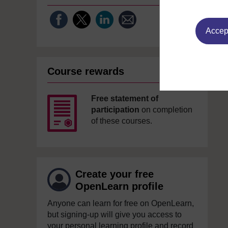
Accept
Course rewards
Free statement of
participation
on completion
of these courses.
Create your free
OpenLearn profile
Anyone can learn for free on OpenLearn,
but signing-up will give you access to
your personal learning profile and record