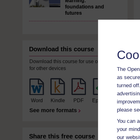
learning:
foundations and
futures
Download this course
Coo
Download this course for use offline or
for other devices
The Open 
as secure
turned of
advertisin
Word
Kindle
PDF
Epub 2
improveme
please se
See more formats
You can a
your mind
Share this free course
our websi