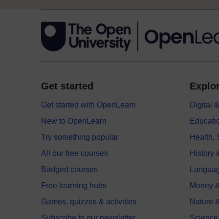
Get started
Explor
Get started with OpenLearn
Digital
New to OpenLearn
Educati
Try something popular
Health,
All our free courses
History 
Badged courses
Langua
Free learning hubs
Money &
Games, quizzes & activities
Nature 
Subscribe to our newsletter
Science