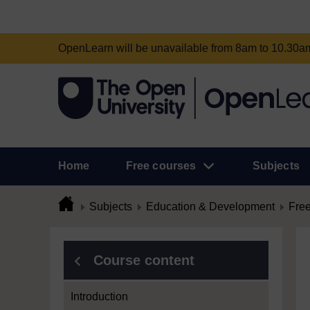
OpenLearn will be unavailable from 8am to 10.30
Home
Free courses
Subjects
Subjects
Education & Development
Free
Course content
Introduction