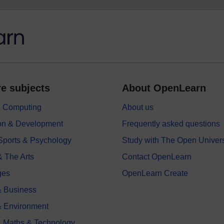
e subjects
About OpenLearn
 & Computing
About us
on & Development
Frequently asked questions
 Sports & Psychology
Study with The Open Univers
& The Arts
Contact OpenLearn
ges
OpenLearn Create
 Business
& Environment
, Maths & Technology