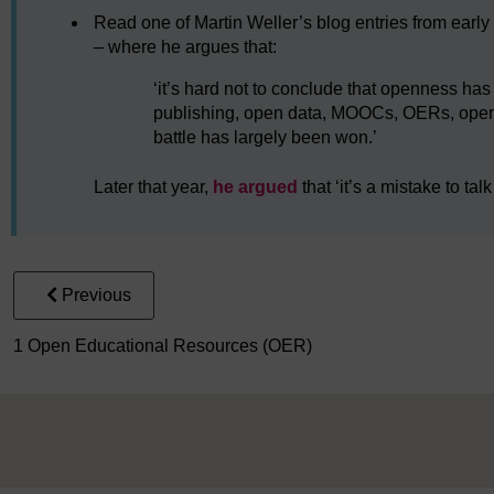
Read one of Martin Weller’s blog entries from early
– where he argues that:
‘it’s hard not to conclude that openness ha
publishing, open data, MOOCs, OERs, open
battle has largely been won.’
Later that year,
he argued
that ‘it’s a mistake to tal
Previous
1 Open Educational Resources (OER)