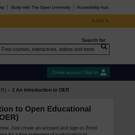
ity
Study with The Open University
Accessibility hub
CLOSE
Search for
Create account / Sign in
ER)
2 An introduction to OER
tion to Open Educational
(OER)
e now. Just create an account and sign in. Enrol
se for a free statement of participation or