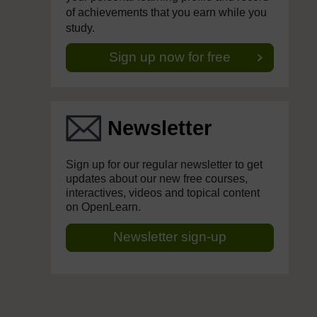
of achievements that you earn while you
study.
Sign up now for free
Newsletter
Sign up for our regular newsletter to get
updates about our new free courses,
interactives, videos and topical content
on OpenLearn.
Newsletter sign-up