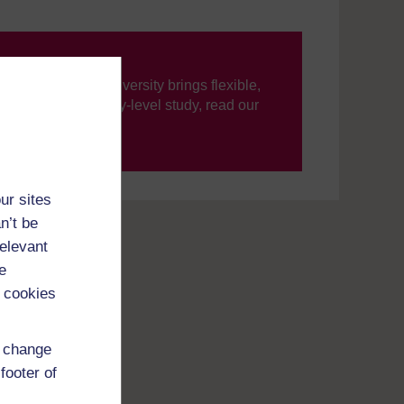
ning, The Open University brings flexible,
’re new to university-level study, read our
your journey today.
ur sites
n’t be
relevant
e
 cookies
d change
footer of