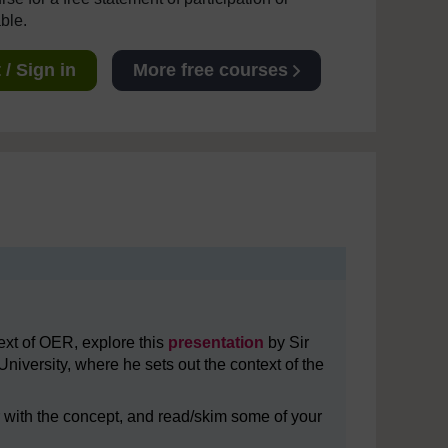
able.
/ Sign in
More free courses
ext of OER, explore this
presentation
by Sir
niversity, where he sets out the context of the
r with the concept, and read/skim some of your