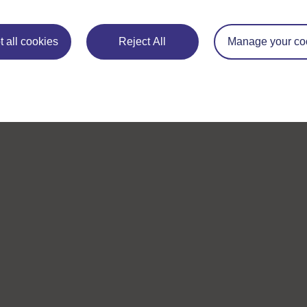
 all cookies
Reject All
Manage your co