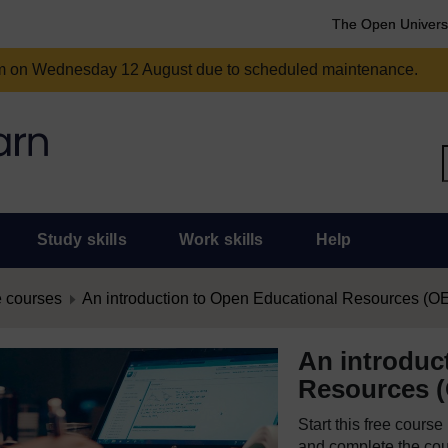
The Open Univers
am on Wednesday 12 August due to scheduled maintenance.
Study skills
Work skills
Help
 courses
An introduction to Open Educational Resources (O
An introduc
Resources 
Start this free cours
and complete the cour