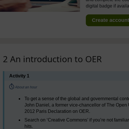
digital badge if avail
Create account 
2 An introduction to OER
Activity 1
Timing:
About an hour
To get a sense of the global and governmental cont
John Daniel, a former vice-chancellor of The Open U
2012 Paris Declaration on OER.
Search on ‘Creative Commons’ if you’re not familia
hits.