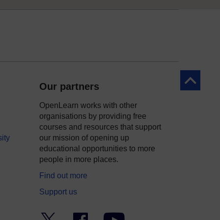
Back to to
Our partners
OpenLearn works with other
organisations by providing free
courses and resources that support
ity
our mission of opening up
educational opportunities to more
people in more places.
Find out more
Support us
Twitter
Facebook
YouTube