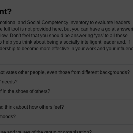
ent?
otional and Social Competency Inventory to evaluate leaders
e full tool is not provided here, but you can have a go at answer
low. Don’t feel that you should be answering ‘yes’ to all these
to help you think about being a socially intelligent leader and, if
ership to become more effective in your work and your influen
tivates other people, even those from different backgrounds?
s’ needs?
f in the shoes of others?
nd think about how others feel?
’ moods?
ure and values of the group or organisation?