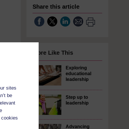
Share this article
More Like This
Exploring
educational
leadership
ur sites
n’t be
Step up to
relevant
leadership
e
 cookies
Advancing