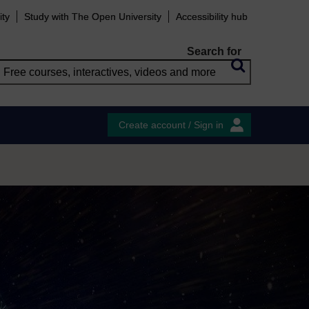
ity
Study with The Open University
Accessibility hub
Search for
Create account / Sign in