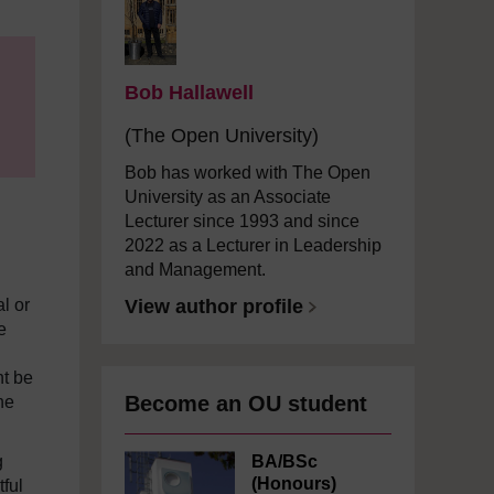
Bob Hallawell
(The Open University)
Bob has worked with The Open
University as an Associate
Lecturer since 1993 and since
2022 as a Lecturer in Leadership
and Management.
al or
View author profile
e
ht be
Become an OU student
he
g
BA/BSc
(Honours)
tful