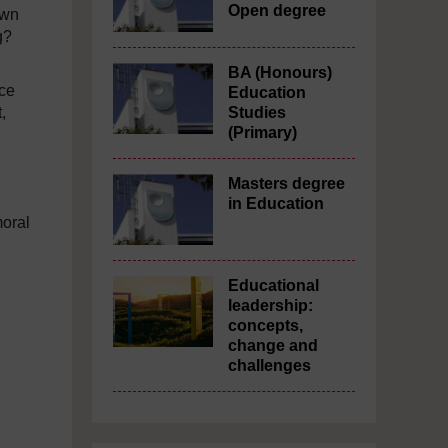
Open degree
own
g?
BA (Honours)
nce
Education
,
Studies
(Primary)
Masters degree
in Education
moral
Educational
leadership:
concepts,
change and
challenges