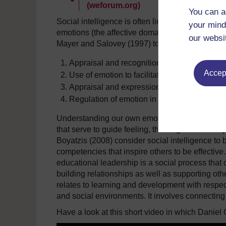
(weforum.org)
You can a
Social intelligence is often linked with the use 
your mind
emotions (the affective domain) and thinking (t
our websi
Mayer and Salovey (1997) to identify four cognitiv
Appraisal and recognition of emotions in oth
Accept
Use of emotion to facilitate performance.
Appraisal and expression of emotion in the s
Regulation of emotion in the self.
Understanding our own emotions as well as those
that serve to guide feeling, thinking and subse
Boyatzis (2008) consider social intelligence to 
competencies that inspire others to be effective
educational leadership is a social process that 
building relationships as well as supporting othe
relates to learning and development with respe
and social environments. It involves connectin
Have a look at this short video in which Daniel