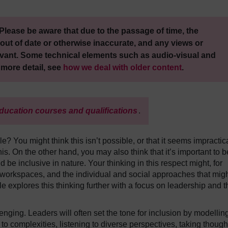
Please be aware that due to the passage of time, the
out of date or otherwise inaccurate, and any views or
vant. Some technical elements such as audio-visual and
 more detail, see
how we deal with older content
.
ducation courses and qualifications
.
e? You might think this isn’t possible, or that it seems impractic
his. On the other hand, you may also think that it’s important to b
d be inclusive in nature. Your thinking in this respect might, for
orkspaces, and the individual and social approaches that mig
le explores this thinking further with a focus on leadership and t
llenging. Leaders will often set the tone for inclusion by modellin
 to complexities, listening to diverse perspectives, taking though