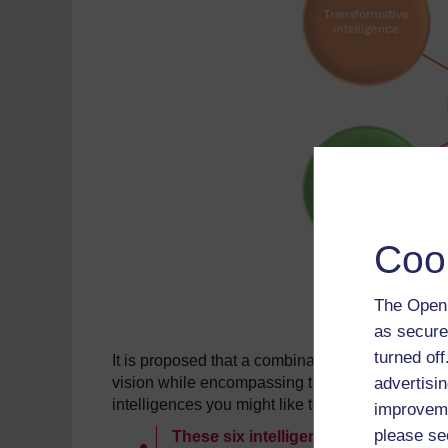
Coo
The Open 
as secure
turned of
It is proposed that a combination of these is requ
advertisin
vision while encompassing the needs of individ
intelligences you might like to look at:
improveme
please se
These six intelligences will drive s