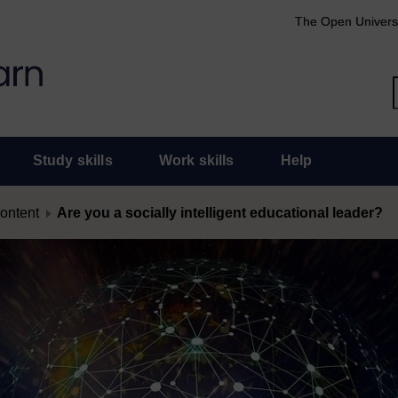
The Open Univers
Study skills
Work skills
Help
content
Are you a socially intelligent educational leader?