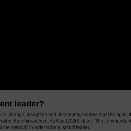
gent leader?
ical change, disruption and uncertainty, leaders must be agile, f
 rather than hierarchies. As Kao (2020) states ‘The commandan
 the network’ in order to be a ‘smart’ leader.