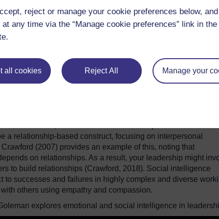
ccept, reject or manage your cookie preferences below, an
of emotional intelligence. This involves an interplay between
 at any time via the “Manage cookie preferences” link in the 
he cognitive domain). Stavrou Theodotou (2020) uses the work o
te.
e abilities that illustrate emotional intelligence:
ers.
 all cookies
Reject All
Manage your co
elf.
 of others can support proactive leadership, by providing insi
quent behaviours, interactions and relationships. Goleman and
be a relationship-based construct, focusing on interpersonal
. Crawford (2007) provides an example of this, noting that
depends on relationships. As a result, your leadership might inv
rs to build relationships (Crawford, 2018). Social intelligence
ct to successes and failures in highly complex and diverse work
g with others using empathy and compassion.
 Goleman explores emotional and social intelligence in leadershi