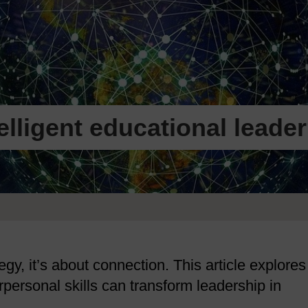
telligent educational leade
gy, it’s about connection. This article explores
ersonal skills can transform leadership in