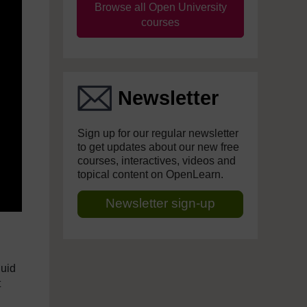
Browse all Open University
courses
Newsletter
Sign up for our regular newsletter
to get updates about our new free
courses, interactives, videos and
topical content on OpenLearn.
Newsletter sign-up
luid
t