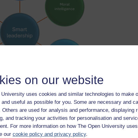
kies on our website
University uses cookies and similar technologies to make o
 and useful as possible for you. Some are necessary and ca
f. Others are used for analysis and performance, displaying 
ired to lead morally, effectively, creatively, proactively and with
g, and tracking your activities for personalisation and servic
uals, groups and organisations. To find out more about these
nt. For more information on how The Open University uses
e our
cookie policy and privacy policy
.
mart leadership in disrupted times | World Economic Forum