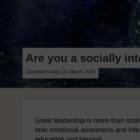
Are you a socially in
Updated Friday, 21 March 2025
Great leadership is more than strate
how emotional awareness and interp
education and beyond.