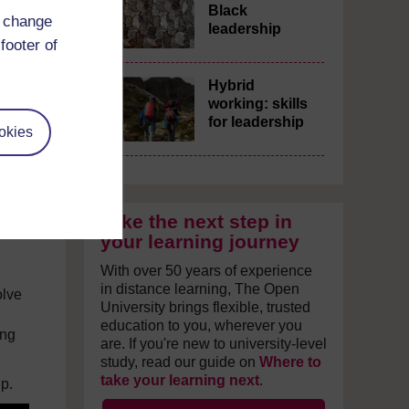
Black
d change
leadership
footer of
f
Hybrid
working: skills
for leadership
okies
ghts
Take the next step in
your learning journey
With over 50 years of experience
in distance learning, The Open
olve
University brings flexible, trusted
education to you, wherever you
ing
are. If you're new to university-level
study, read our guide on
Where to
take your learning next
.
p.