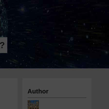
r?
Author