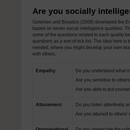
Are you socially intellig
Goleman and Boyatzis (2008) developed the Em
based on seven social intelligence qualities. Th
some of the questions related to each quality be
questions as a sort of tick list. The idea here is 
needed, where you might develop your own lead
with others.
Empathy
Do you understand what mo
Are you sensitive to other
Are you able to put yoursel
Attunement
Do you listen attentively a
Are you attuned to others
Organisational
Do you appreciate the cult