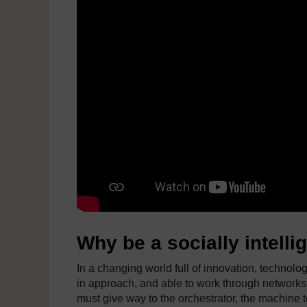
Why be a socially intelli
In a changing world full of innovation, technolog
in approach, and able to work through networks
must give way to the orchestrator, the machine to