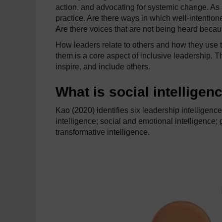
action, and advocating for systemic change. As 
practice. Are there ways in which well-intention
Are there voices that are not being heard becaus
How leaders relate to others and how they use t
them is a core aspect of inclusive leadership. T
inspire, and include others.
What is social intelligen
Kao (2020) identifies six leadership intelligenc
intelligence; social and emotional intelligence; 
transformative intelligence.