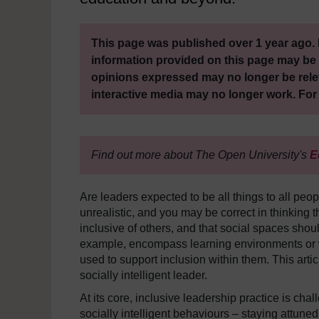
This page was published over 1 year ago. 
information provided on this page may be 
opinions expressed may no longer be rele
interactive media may no longer work. For
Find out more about The Open University's
E
Are leaders expected to be all things to all peopl
unrealistic, and you may be correct in thinking t
inclusive of others, and that social spaces shoul
example, encompass learning environments or w
used to support inclusion within them. This artic
socially intelligent leader.
At its core, inclusive leadership practice is cha
socially intelligent behaviours – staying attuned