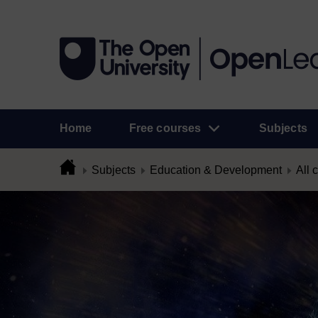
Home
Free courses
Subjects
Subjects
Education & Development
All 