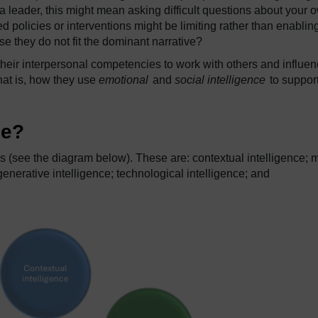
a leader, this might mean asking difficult questions about your 
ed policies or interventions might be limiting rather than enablin
e they do not fit the dominant narrative?
heir interpersonal competencies to work with others and influe
hat is, how they use
emotional
and
social intelligence
to support
ce?
es (see the diagram below). These are: contextual intelligence; 
generative intelligence; technological intelligence; and