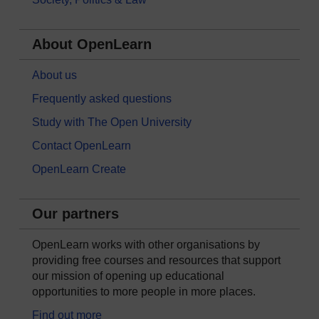
About OpenLearn
About us
Frequently asked questions
Study with The Open University
Contact OpenLearn
OpenLearn Create
Our partners
OpenLearn works with other organisations by
providing free courses and resources that support
our mission of opening up educational
opportunities to more people in more places.
Find out more