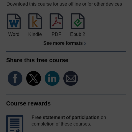
Download this course for use offline or for other devices
Word
Kindle
PDF
Epub 2
See more formats
Share this free course
Course rewards
Free statement of participation
on
completion of these courses.