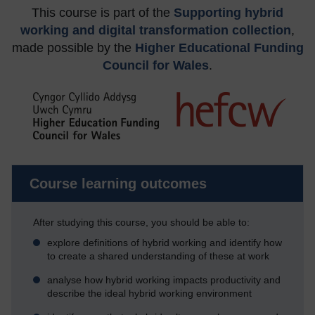
This course is part of the
Supporting hybrid
working and digital transformation collection
,
made possible by the
Higher Educational Funding
Council for Wales
.
Course learning outcomes
After studying this course, you should be able to:
explore definitions of hybrid working and identify how
to create a shared understanding of these at work
analyse how hybrid working impacts productivity and
describe the ideal hybrid working environment