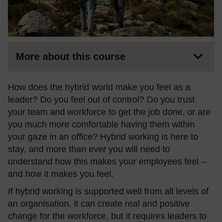
More about this course
How does the hybrid world make you feel as a
leader? Do you feel out of control? Do you trust
your team and workforce to get the job done, or are
you much more comfortable having them within
your gaze in an office? Hybrid working is here to
stay,
and more than ever you will need to
understand how this makes your employees feel –
and how it makes you feel.
If hybrid working is supported well from all levels of
an organisation, it can create real and positive
change for the workforce, but it requires leaders to