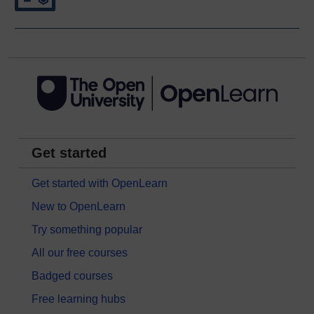
Get started
Get started with OpenLearn
New to OpenLearn
Try something popular
All our free courses
Badged courses
Free learning hubs