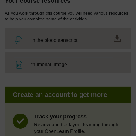
Your course resources
As you work through this course you will need various resources
to help you complete some of the activities.
File
In the blood transcript
File
thumbnail image
Create an account to get more
Track your progress
Review and track your learning through
your OpenLearn Profile.