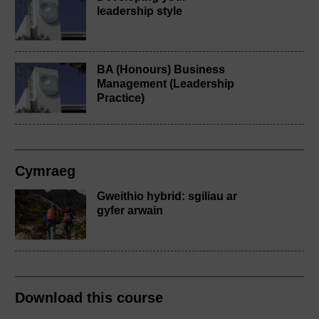
leadership style
BA (Honours) Business
Management (Leadership
Practice)
Cymraeg
Gweithio hybrid: sgiliau ar
gyfer arwain
Download this course