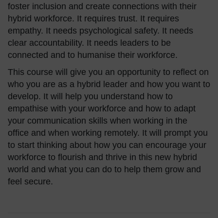
foster inclusion and create connections with their
hybrid workforce. It requires trust. It requires
empathy. It needs psychological safety. It needs
clear accountability. It needs leaders to be
connected and to humanise their workforce.
This course will give you an opportunity to reflect on
who you are as a hybrid leader and how you want to
develop. It will help you understand how to
empathise with your workforce and how to adapt
your communication skills when working in the
office and when working remotely. It will prompt you
to start thinking about how you can encourage your
workforce to flourish and thrive in this new hybrid
world and what you can do to help them grow and
feel secure.