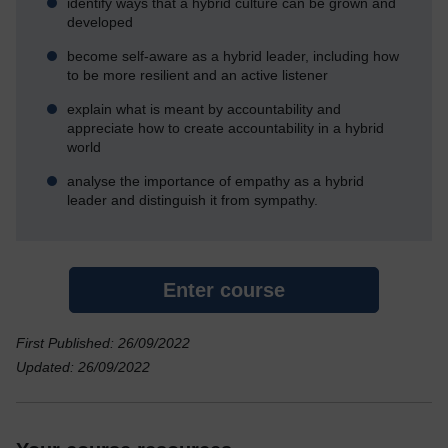
identify ways that a hybrid culture can be grown and
developed
become self-aware as a hybrid leader, including how
to be more resilient and an active listener
explain what is meant by accountability and
appreciate how to create accountability in a hybrid
world
analyse the importance of empathy as a hybrid
leader and distinguish it from sympathy.
Enter course
First Published: 26/09/2022
Updated: 26/09/2022