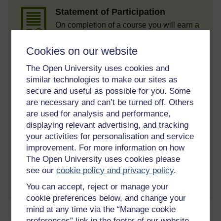
Statement of Participation
On completion of a course you will earn a
Statement of Participation.
Cookies on our website
Access all course activities
The Open University uses cookies and
Take course quizzes and access all
learning.
similar technologies to make our sites as
secure and useful as possible for you. Some
Review the course
are necessary and can’t be turned off. Others
When you have finished a course leave a
are used for analysis and performance,
review and tell others what you think.
displaying relevant advertising, and tracking
your activities for personalisation and service
improvement. For more information on how
The Open University uses cookies please
Create account / Sign in
see our
cookie policy and privacy policy
.
You can accept, reject or manage your
cookie preferences below, and change your
mind at any time via the “Manage cookie
About this free course
preferences” link in the footer of our website.