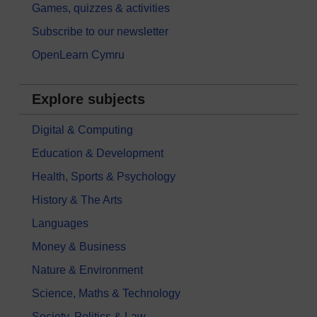
Games, quizzes & activities
Subscribe to our newsletter
OpenLearn Cymru
Explore subjects
Digital & Computing
Education & Development
Health, Sports & Psychology
History & The Arts
Languages
Money & Business
Nature & Environment
Science, Maths & Technology
Society, Politics & Law