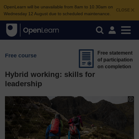
OpenLearn will be unavailable from 8am to 10.30am on
CLOSE
Wednesday 12 August due to scheduled maintenance.
Free statement
Free course
of participation
on completion
Hybrid working: skills for
leadership