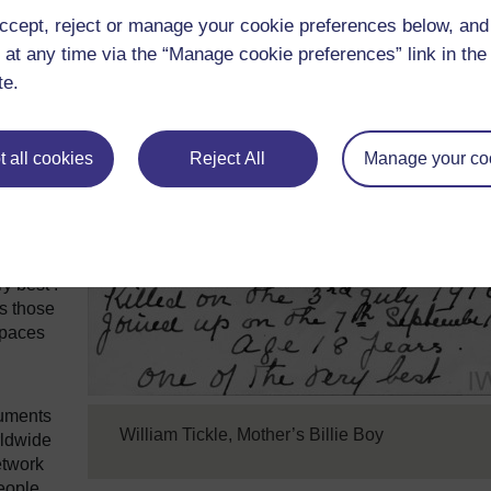
ccept, reject or manage your cookie preferences below, an
s a
 at any time via the “Manage cookie preferences” link in the 
lent
te.
glish
 all cookies
Reject All
Manage your co
e stamp,
 son to
ther’s
y best’.
s those
spaces
cuments
William Tickle, Mother’s Billie Boy
rldwide
etwork
eople