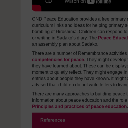
CND Peace Education provides a free primary 
curriculum links and ideas for helping primary a
bombing of Hiroshima. Children can respond to 
or writing in Sadako’s diary.
The
Peace Educat
an assembly plan about Sadako.
There are a number of Remembrance activities th
competencies for peace
. They might develop t
they have learned about. These can be displaye
moment to quietly reflect. They might engage in
entries about people they have known. It might al
advised that children do not write letters to liv
There are many approaches to building peace 
information about peace education and the role
Principles and practices of peace education
.
References