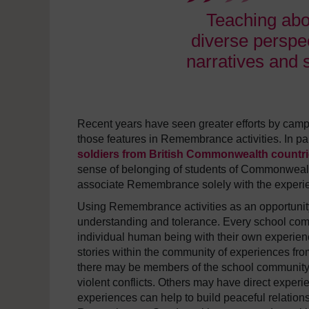
Teaching ab
diverse perspec
narratives and 
Recent years have seen greater efforts by camp
those features in Remembrance activities. In part
soldiers from British Commonwealth countr
sense of belonging of students of Commonwealth h
associate Remembrance solely with the experie
Using Remembrance activities as an opportunity
understanding and tolerance. Every school comm
individual human being with their own experie
stories within the community of experiences fr
there may be members of the school community w
violent conflicts. Others may have direct experi
experiences can help to build peaceful relatio