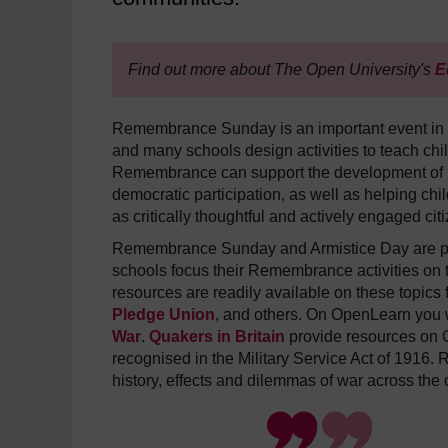
Find out more about The Open University's
E
Remembrance Sunday is an important event in t
and many schools design activities to teach chi
Remembrance can support the development of p
democratic participation, as well as helping ch
as critically thoughtful and actively engaged cit
Remembrance Sunday and Armistice Day are part
schools focus their Remembrance activities on t
resources are readily available on these topics
Pledge Union
, and others. On OpenLearn you w
War
.
Quakers in Britain
provide resources on C
recognised in the Military Service Act of 1916. 
history, effects and dilemmas of war across the