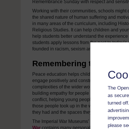
Remembrance Sunday with respect and sensitiv
Working with their communities, schools might 
the shared nature of human suffering and motiva
in many areas of the curriculum, including His
Religious Studies. It can help children and youn
help students better understand the experience o
students apply lessons from the past to today’s 
founded in racism, sexism and suspicion of the ‘
Remembering those caugh
Coo
Peace education helps children and young peo
engage positively and constructively with the
complexities of the wider world. This can involv
The Open 
building empathy for people caught up in violen
as secure
conflict, helping young people to think about th
turned of
those people took up in the world, the relations
advertisin
they had and the spaces they left.
improveme
The Imperial War Museums’
Lives of the First
please se
War
contains many personal stories about the li