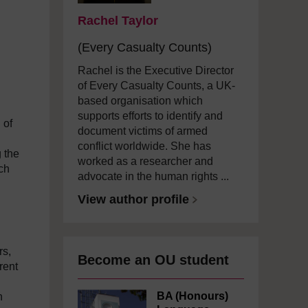
Rachel Taylor
(Every Casualty Counts)
Rachel is the Executive Director
of Every Casualty Counts, a UK-
based organisation which
supports efforts to identify and
 of
document victims of armed
conflict worldwide. She has
 the
worked as a researcher and
ch
advocate in the human rights ...
View author profile
rs,
Become an OU student
rent
BA (Honours)
h