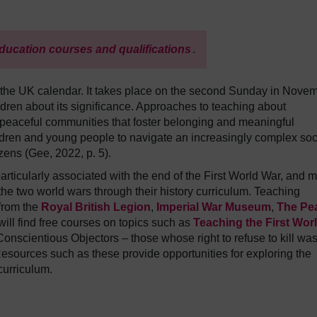
ducation courses and qualifications
.
he UK calendar. It takes place on the second Sunday in Novem
ldren about its significance. Approaches to teaching about
eaceful communities that foster belonging and meaningful
ildren and young people to navigate an increasingly complex soc
izens (Gee, 2022, p. 5).
icularly associated with the end of the First World War, and 
he two world wars through their history curriculum. Teaching
 from the
Royal British Legion
,
Imperial War Museum
,
The Pe
ill find free courses on topics such as
Teaching the First Wor
onscientious Objectors – those whose right to refuse to kill wa
Resources such as these provide opportunities for exploring the
 curriculum.