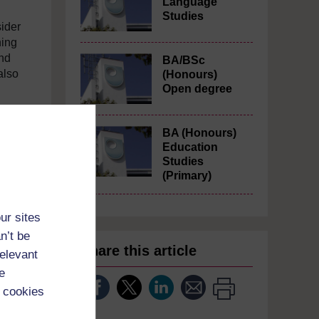
Language
Studies
ider
ning
and
BA/BSc
also
(Honours)
Open degree
BA (Honours)
Education
Studies
(Primary)
ur sites
n’t be
Share this article
relevant
e
 cookies