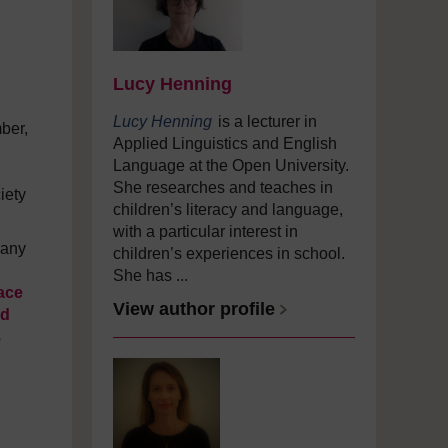
Lucy Henning
Lucy Henning
is a lecturer in
ber,
Applied Linguistics and English
Language at the Open University.
She researches and teaches in
iety
children’s literacy and language,
with a particular interest in
many
children’s experiences in school.
She has ...
ace
View author profile
ld
s