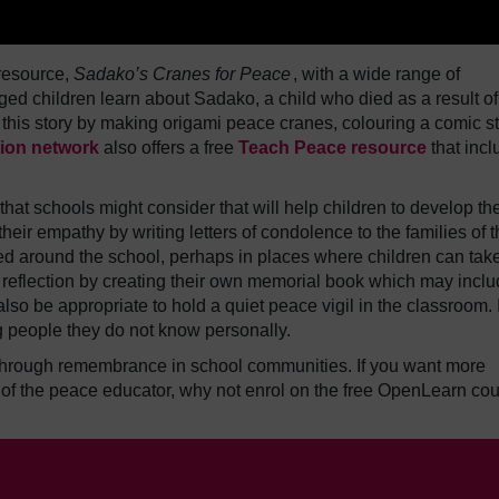
resource,
Sadako’s Cranes for Peace
, with a wide range of
ged children learn about Sadako, a child who died as a result of
this story by making origami peace cranes, colouring a comic st
ion network
also offers a free
Teach Peace resource
that inc
at schools might consider that will help children to develop the
heir empathy by writing letters of condolence to the families of 
d around the school, perhaps in places where children can tak
 reflection by creating their own memorial book which may incl
so be appropriate to hold a quiet peace vigil in the classroom. I
ing people they do not know personally.
through remembrance in school communities. If you want more
 of the peace educator, why not enrol on the free OpenLearn co