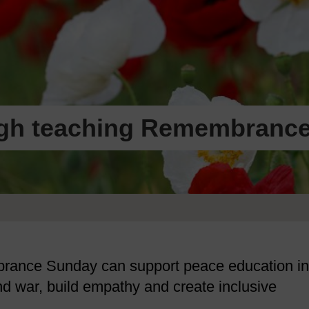
ugh teaching Remembranc
rance Sunday can support peace education in
nd war, build empathy and create inclusive