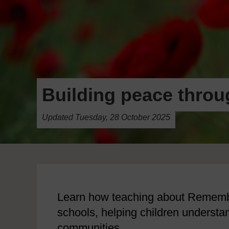
Building peace thro
Updated Tuesday, 28 October 2025
Learn how teaching about Rememb
schools, helping children understa
communities.