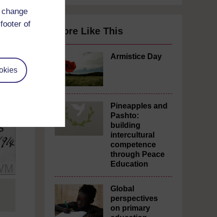
d change
footer of
More Like This
Armistice Day
okies
Pineapples and
Pashto:
building
intercultural
competence
through Peace
Education
Global
perspectives
on primary