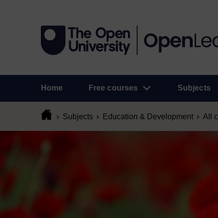
Home
Free courses
Subjects
Subjects
Education & Development
All 