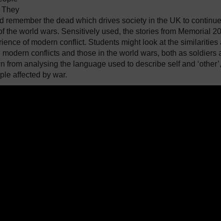
. They
d remember the dead which drives society in the UK to continu
f the world wars. Sensitively used, the stories from Memorial 2
ence of modern conflict. Students might look at the similarities
 modern conflicts and those in the world wars, both as soldiers
n from analysing the language used to describe self and ‘other’,
ple affected by war.