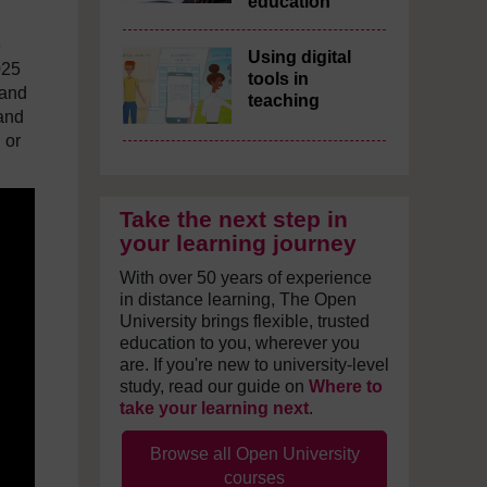
education
e
Using digital
025
tools in
 and
teaching
 and
 or
Take the next step in
your learning journey
With over 50 years of experience
in distance learning, The Open
University brings flexible, trusted
education to you, wherever you
are. If you're new to university-level
study, read our guide on
Where to
take your learning next
.
Browse all Open University
courses