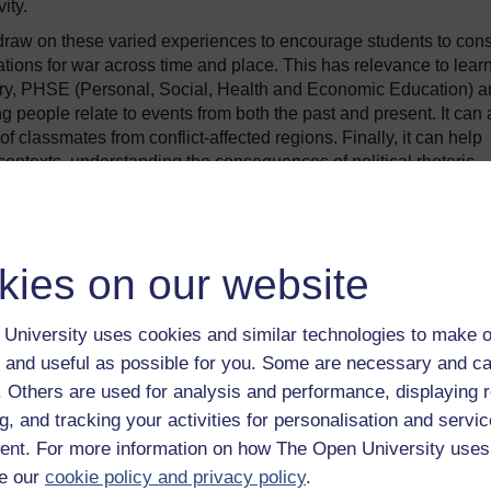
ity.
draw on these varied experiences to encourage students to cons
tions for war across time and place. This has relevance to lear
tory, PHSE (Personal, Social, Health and Economic Education) 
g people relate to events from both the past and present. It can 
f classmates from conflict-affected regions. Finally, it can help
contexts, understanding the consequences of political rhetoric
other’.
t up in violent conflict
kies on our website
ple
e
University uses cookies and similar technologies to make o
t
 and useful as possible for you. Some are necessary and ca
e place
f. Others are used for analysis and performance, displaying 
hips
g, and tracking your activities for personalisation and servic
nt. For more information on how The Open University uses
 World
e our
cookie policy and privacy policy
.
ves of