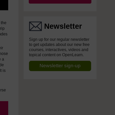
 the
Newsletter
rip
ludes
Sign up for our regular newsletter
to get updates about our new free
ir
courses, interactives, videos and
those
topical content on OpenLearn.
e a
ude
Newsletter sign-up
t is
urse