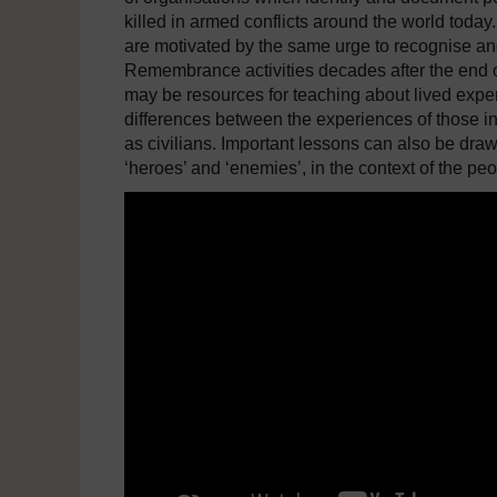
killed in armed conflicts around the world today
are motivated by the same urge to recognise an
Remembrance activities decades after the end o
may be resources for teaching about lived experi
differences between the experiences of those in
as civilians. Important lessons can also be draw
‘heroes’ and ‘enemies’, in the context of the peo