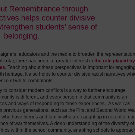
out Remembrance through
tives helps counter divisive
strengthen students’ sense of
belonging.
aigners, educators and the media to broaden the representation
icular, there has been far greater interest in
the role played by
ies
. Teaching about these perspectives is important for engaging
eritage. It also helps to counter divisive racist narratives whi
nce of white combatants.
 to consider modern conflicts is a way to further encourage
unity is different, and every person in that community is an
nces and ways of responding to those experiences. As well as
om previous generations, such as the First and Second World Wa
ho have friends and family who are caught up in recent or cur
ence of war themselves. A deep understanding of the diversity of
nships within the school community, enabling schools to approac