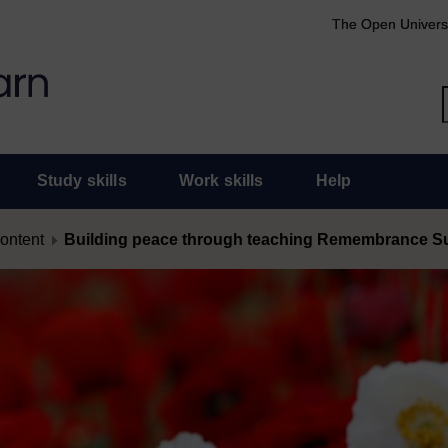
The Open Univers
Study skills
Work skills
Help
content
Building peace through teaching Remembrance 