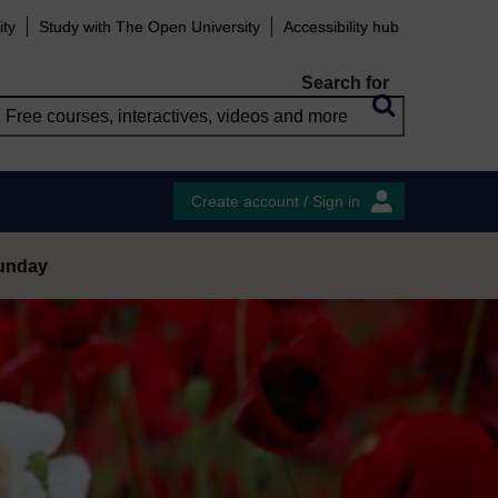
ity
Study with The Open University
Accessibility hub
Search for
Create account / Sign in
Sunday