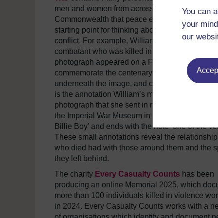
men and women from across the British
You can a
Commonwealth that peace educators can use a
your mind
starting point for thinking about the effects of vio
our websi
conflict. For example, William Tickle was an En
combatant who was killed in 1916. In 2014, his
photograph appeared on a First Class Stamp to
Accept
commemorate the centenary of the conflict. But
underneath the image, and cropped out from th
is the annotation William’s mother added to the
photograph that she sent in remembrance of her
the Imperial War Museum in 1919. It begins ‘Mo
Billie Boy’ and ends with the note ‘one of the ver
These small annotations reveal the relationship
who died had with those around them and the 
they left behind.
The charity
Every Casualty Counts
has been
producing an online Memorial 2025, which do
more than 100 individuals killed in violence wo
in 2024. Every Casualty Counts works with a n
of organisations which identify and document p