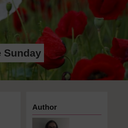
e Sunday
Author