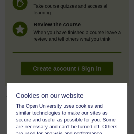
Take course quizzes and access all
learning.
Review the course
When you have finished a course leave a
review and tell others what you think.
Create account / Sign in
About this free course
Cookies on our website
The Open University uses cookies and
3 hours study
similar technologies to make our sites as
secure and useful as possible for you. Some
Level 1: Introductory
are necessary and can’t be turned off. Others
are used for analysis and performance,