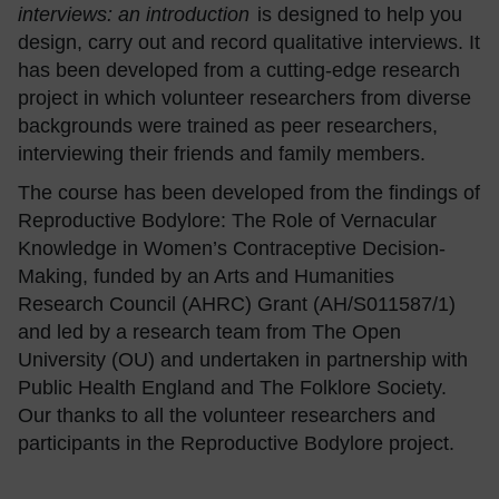
interviews: an introduction
is designed to help you
design, carry out and record qualitative interviews. It
has been developed from a cutting-edge research
project in which volunteer researchers from diverse
backgrounds were trained as peer researchers,
interviewing their friends and family members.
The course has been developed from the findings of
Reproductive Bodylore: The Role of Vernacular
Knowledge in Women’s Contraceptive Decision-
Making, funded by an Arts and Humanities
Research Council (AHRC) Grant (AH/S011587/1)
and led by a research team from The Open
University (OU) and undertaken in partnership with
Public Health England and The Folklore Society.
Our thanks to all the volunteer researchers and
participants in the Reproductive Bodylore project.