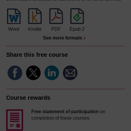
Word
Kindle
PDF
Epub 2
See more formats
Share this free course
Course rewards
Free statement of participation
on
completion of these courses.