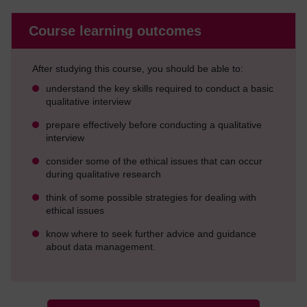
Course learning outcomes
After studying this course, you should be able to:
understand the key skills required to conduct a basic
qualitative interview
prepare effectively before conducting a qualitative
interview
consider some of the ethical issues that can occur
during qualitative research
think of some possible strategies for dealing with
ethical issues
know where to seek further advice and guidance
about data management.