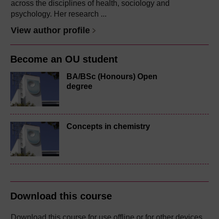
across the disciplines of health, sociology and
psychology. Her research ...
View author profile
Become an OU student
BA/BSc (Honours) Open
degree
Concepts in chemistry
Download this course
Download this course for use offline or for other devices