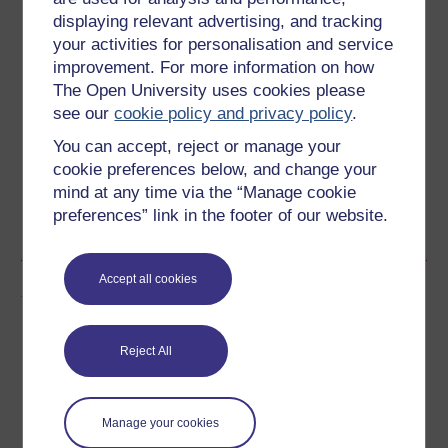
Ratings
displaying relevant advertising, and tracking
4.9
out of 5 stars
your activities for personalisation and service
improvement. For more information on how
The Open University uses cookies please
Create an account to
get more
see our
cookie policy and privacy policy
.
Create an account and sign in. Enrol and complete the
You can accept, reject or manage your
course for a free statement of participation or digital
cookie preferences below, and change your
badge if available.
mind at any time via the “Manage cookie
preferences” link in the footer of our website.
Create account / Sign in
Accept all cookies
Author
Reject All
Manage your cookies
Victoria Newton