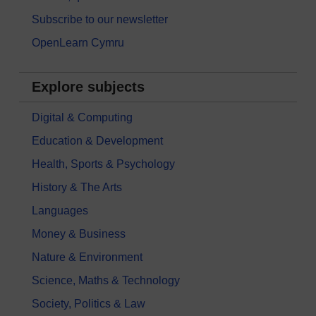
Subscribe to our newsletter
OpenLearn Cymru
Explore subjects
Digital & Computing
Education & Development
Health, Sports & Psychology
History & The Arts
Languages
Money & Business
Nature & Environment
Science, Maths & Technology
Society, Politics & Law