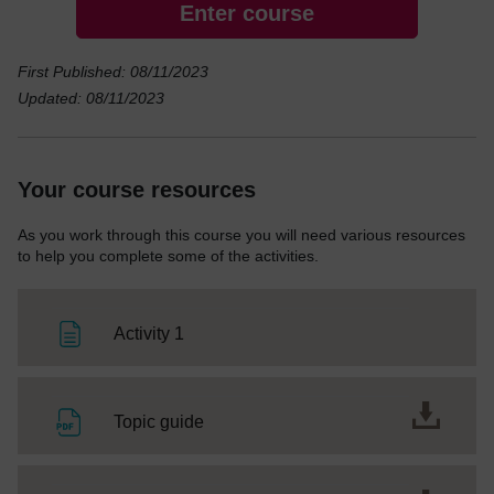
Enter course
First Published: 08/11/2023
Updated: 08/11/2023
Your course resources
As you work through this course you will need various resources
to help you complete some of the activities.
Page
Activity 1
File
Topic guide