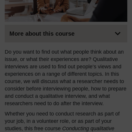
More about this course
Do you want to find out what people think about an
issue, or what their experiences are? Qualitative
interviews are used to find out people’s views and
experiences on a range of different topics. In this
course, we will discuss what a researcher needs to
consider before interviewing people, how to prepare
and conduct a qualitative interview, and what
researchers need to do after the interview.
Whether you need to conduct research as part of
your job, in a volunteer role, or as part of your
studies, this free course
Conducting qualitative