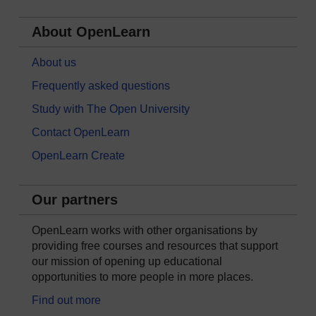
About OpenLearn
About us
Frequently asked questions
Study with The Open University
Contact OpenLearn
OpenLearn Create
Our partners
OpenLearn works with other organisations by
providing free courses and resources that support
our mission of opening up educational
opportunities to more people in more places.
Find out more