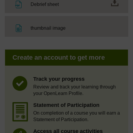
File
Debrief sheet
File
thumbnail image
Create an account to get more
Track your progress
Review and track your learning through
your OpenLearn Profile.
Statement of Participation
On completion of a course you will earn a
Statement of Participation.
Access all course activities