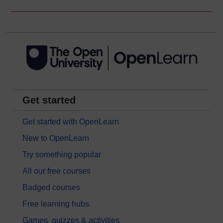
Get started
Get started with OpenLearn
New to OpenLearn
Try something popular
All our free courses
Badged courses
Free learning hubs
Games, quizzes & activities