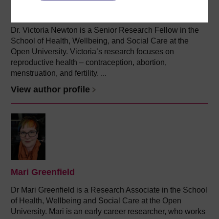
(Faculty of Health and Social Care)
Dr. Victoria Newton is a Senior Research Fellow in the
School of Health, Wellbeing, and Social Care at the
Open University. Victoria’s research focuses on
reproductive health – contraception, abortion,
menstruation, and fertility. ...
View author profile
Mari Greenfield
Dr Mari Greenfield is a Research Associate in the School
of Health, Wellbeing and Social Care at the Open
University. Mari is an early career researcher, who works