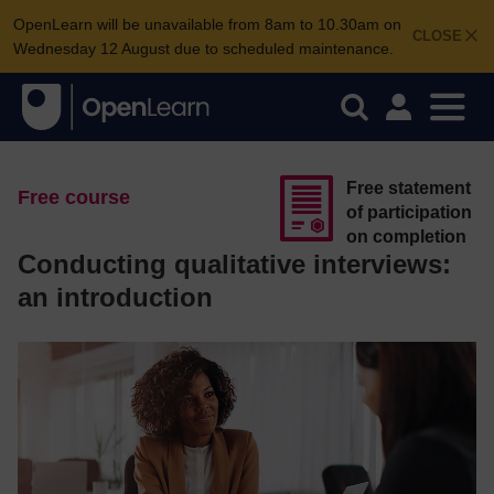
OpenLearn will be unavailable from 8am to 10.30am on
CLOSE
Wednesday 12 August due to scheduled maintenance.
Free statement
Free course
of participation
on completion
Conducting qualitative interviews:
an introduction