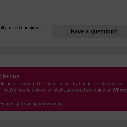
ently asked questions
Have a question?
ng journey
distance learning, The Open University brings flexible, trusted
If you’re new to university-level study, read our guide on
Where
ses
and start your journey today.