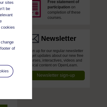
Free statement of
ur sites
participation
on
n’t be
completion of these
relevant
courses.
e
 cookies
Newsletter
d change
footer of
Sign up for our regular newsletter
to get updates about our new free
courses, interactives, videos and
topical content on OpenLearn.
okies
Newsletter sign-up