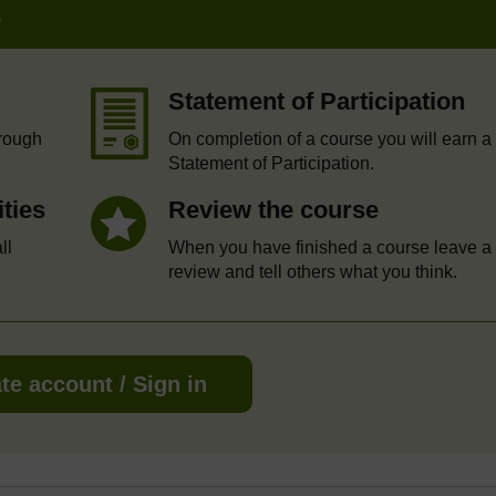
e
Statement of Participation
hrough
On completion of a course you will earn a
Statement of Participation.
ities
Review the course
ll
When you have finished a course leave a
review and tell others what you think.
te account / Sign in