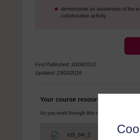
demonstrate an awareness of the way
collaborative activity.
First Published: 10/08/2012
Updated: 23/03/2016
Your course resources
As you work through this course you will need
Coo
File
ict5_04t_3