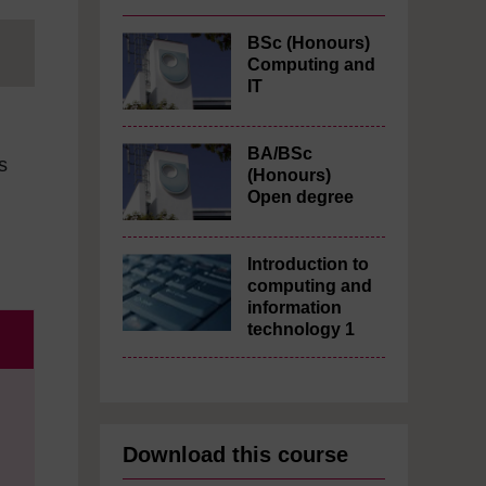
BSc (Honours)
Computing and
IT
BA/BSc
s
(Honours)
Open degree
Introduction to
computing and
information
technology 1
Download this course