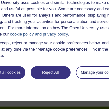
University uses cookies and similar technologies to make o
 and useful as possible for you. Some are necessary and ca
f. Others are used for analysis and performance, displaying 
g, and tracking your activities for personalisation and servic
nt. For more information on how The Open University uses
e our
cookie policy and privacy policy
.
ccept, reject or manage your cookie preferences below, an
 at any time via the “Manage cookie preferences” link in the 
te.
 all cookies
Reject All
Manage your co