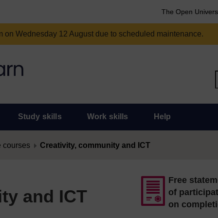
The Open Univers
am on Wednesday 12 August due to scheduled maintenance.
Study skills
Work skills
Help
 courses
Creativity, community and ICT
Free statem
ity and ICT
of participa
on complet