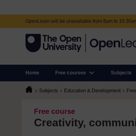
OpenLearn will be unavailable from 8am to 10.30
Home
Free courses
Subjects
Subjects
Education & Development
Free
Free course
Creativity, commun