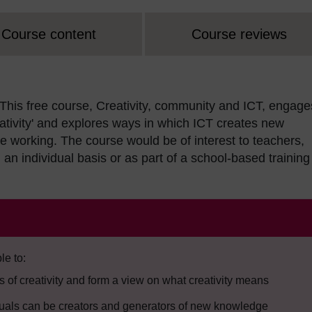
Course content
Course reviews
This free course, Creativity, community and ICT, engage
ativity' and explores ways in which ICT creates new
ive working. The course would be of interest to teachers,
an individual basis or as part of a school-based training
le to:
 of creativity and form a view on what creativity means
duals can be creators and generators of new knowledge