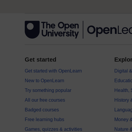
Get started
Explor
Get started with OpenLearn
Digital
New to OpenLearn
Educati
Try something popular
Health,
All our free courses
History 
Badged courses
Langua
Free learning hubs
Money &
Games, quizzes & activities
Nature 