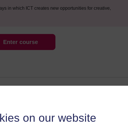
s in which ICT creates new opportunities for creative,
Enter course
 various resources to help you complete some of the activities.
kies on our website