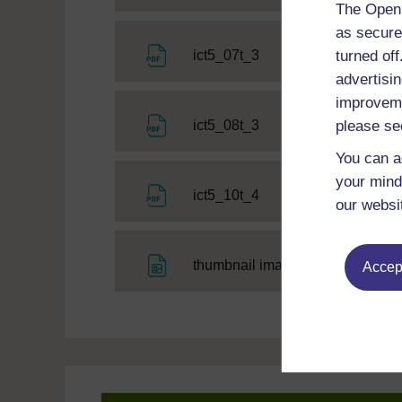
The Open 
as secure
File
turned of
ict5_07t_3
advertisin
improveme
File
please se
ict5_08t_3
You can a
your mind
File
ict5_10t_4
our websi
File
thumbnail image
Accept