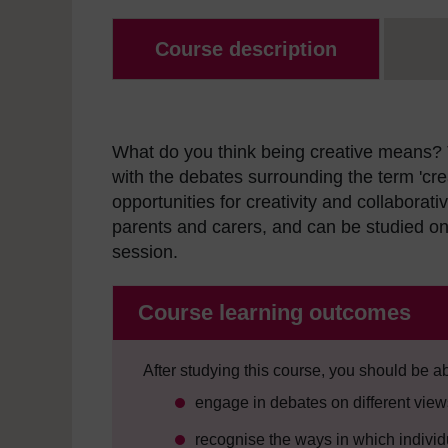
Course description
What do you think being creative means? 
with the debates surrounding the term 'cre
opportunities for creativity and collaborat
parents and carers, and can be studied on 
session.
Course learning outcomes
After studying this course, you should be ab
engage in debates on different views
recognise the ways in which indivi