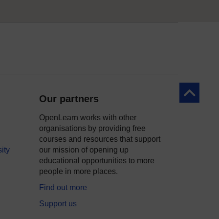
Back to to
Our partners
OpenLearn works with other
organisations by providing free
courses and resources that support
ity
our mission of opening up
educational opportunities to more
people in more places.
Find out more
Support us