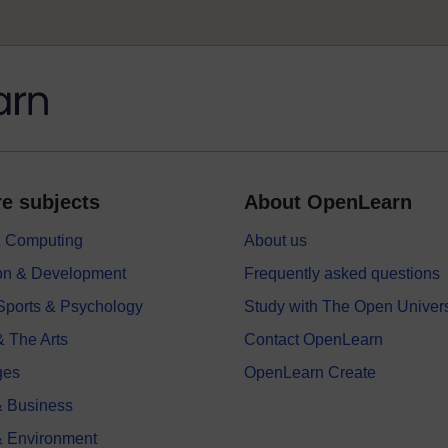
e subjects
About OpenLearn
 & Computing
About us
on & Development
Frequently asked questions
 Sports & Psychology
Study with The Open Univers
& The Arts
Contact OpenLearn
ges
OpenLearn Create
 Business
& Environment