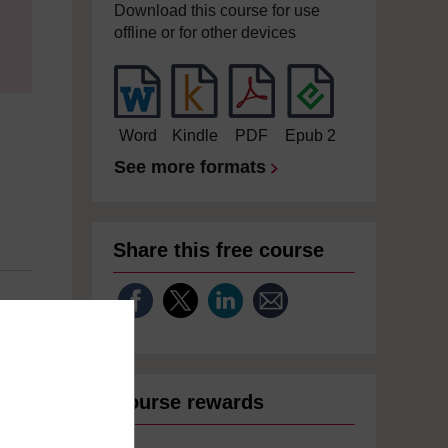
Download this course for use
offline or for other devices
Word
Kindle
PDF
Epub 2
See more formats
Share this free course
Course rewards