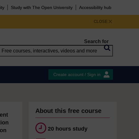
ity
Study with The Open University
Accessibility hub
CLOSE
Search for
Create account / Sign in
About this free course
ent
tion
20 hours study
ion