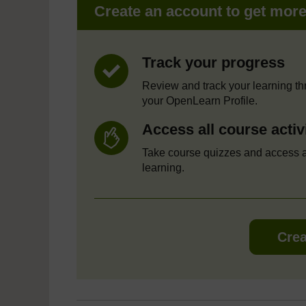
Create an account to get mor
Track your progress
Review and track your learning t
your OpenLearn Profile.
Access all course activ
Take course quizzes and access a
learning.
Crea