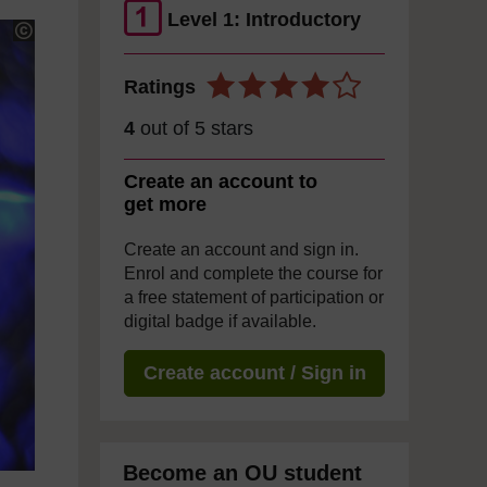
Level 1: Introductory
Ratings
4
out of 5 stars
Create an account to
get more
Create an account and sign in.
Enrol and complete the course for
a free statement of participation or
digital badge if available.
Create account / Sign in
Become an OU student