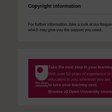
Copyright information
For further information, take a look at our frequ
which may give you the support you need.
Take the next step in your learni
With over 50 years of experience in 
education to you, wherever you are. 
to take your learning next
.
Browse all Open University cour