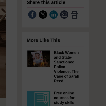
Share this article
More Like This
Black Women
and State-
Sanctioned
Police
Violence: The
Case of Sarah
Reed
Free online
courses for
study skills