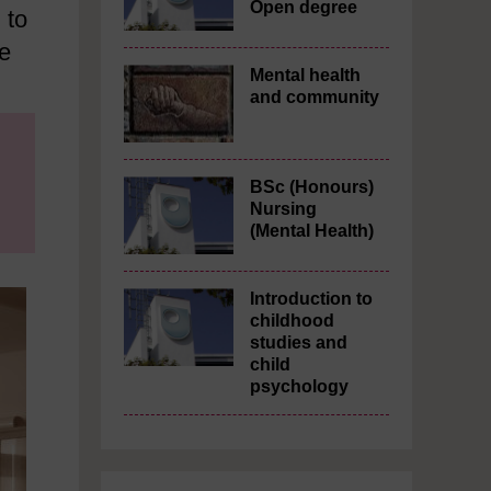
Open degree
 to
he
Mental health
and community
BSc (Honours)
Nursing
(Mental Health)
Introduction to
childhood
studies and
child
psychology