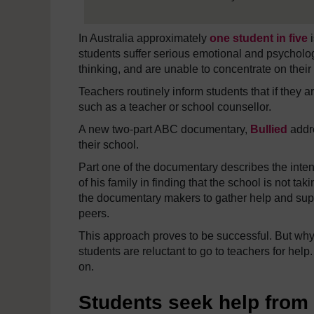
In Australia approximately
one student in five
i
students suffer serious emotional and psycholog
thinking, and are unable to concentrate on their 
Teachers routinely inform students that if they a
such as a teacher or school counsellor.
A new two-part ABC documentary,
Bullied
addre
their school.
Part one of the documentary describes the inten
of his family in finding that the school is not t
the documentary makers to gather help and suppo
peers.
This approach proves to be successful. But why d
students are reluctant to go to teachers for help.
on.
Students seek help from