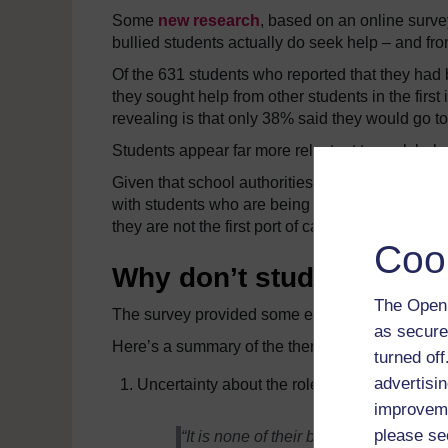
Some
new research
, based on an online surve
bullied students actually do seek help – and f
Of the 631 students who reported that they had b
they sought help from other students in the first
revealing is that only 38% said they would go to
Students appear far more reluctant to seek help
Given that school authorities are strategically
with students who are being bullied, – including 
they are not the first port of call for distressed s
Coo
Why don’t students want
The Open 
The survey provided some explanations from st
as secure
Here’s a summary of the themes that emerged, 
turned of
advertisin
Uncertainty about the role of teachers in ad
improveme
please se
“It is none of their business.” “They ar