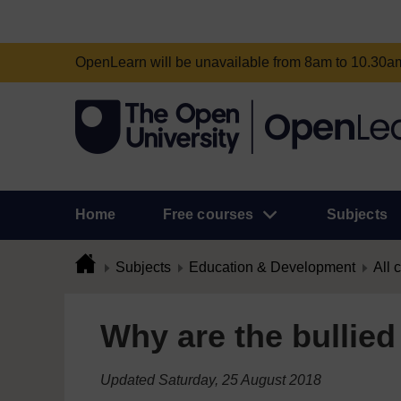
OpenLearn will be unavailable from 8am to 10.30
Home
Free courses
Subjects
Subjects
Education & Development
All 
Why are the bullied
Updated Saturday, 25 August 2018