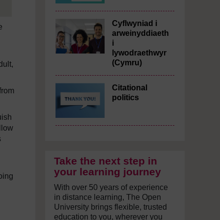
Cyflwyniad i
e
arweinyddiaeth
i
lywodraethwyr
(Cymru)
ult,
Citational
from
politics
uish
llow
s
Take the next step in
your learning journey
going
With over 50 years of experience
in distance learning, The Open
University brings flexible, trusted
education to you, wherever you