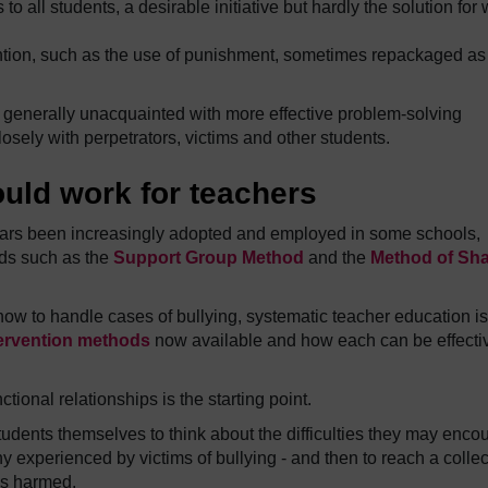
to all students, a desirable initiative but hardly the solution for
ention, such as the use of punishment, sometimes repackaged as
e generally unacquainted with more effective problem-solving
osely with perpetrators, victims and other students.
uld work for teachers
years been increasingly adopted and employed in some schools,
ods such as the
Support Group Method
and the
Method of Sh
how to handle cases of bullying, systematic teacher education is
ntervention methods
now available and how each can be effecti
tional relationships is the starting point.
students themselves to think about the difficulties they may enco
ny experienced by victims of bullying - and then to reach a collec
is harmed.