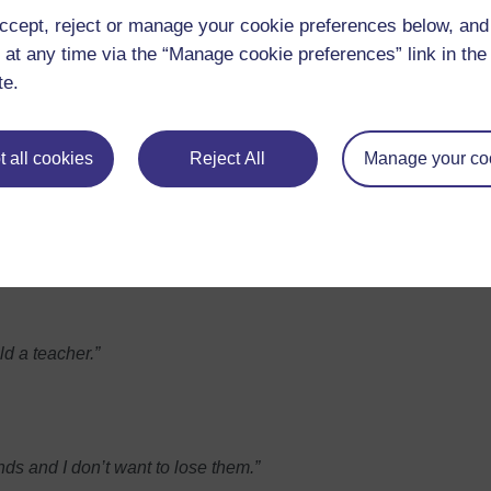
ccept, reject or manage your cookie preferences below, an
 at any time via the “Manage cookie preferences” link in the 
te.
ne I don’t really know.”
st.”
 all cookies
Reject All
Manage your co
ng seriously.
rush off students’ problems.”
ld a teacher.”
nds and I don’t want to lose them.”