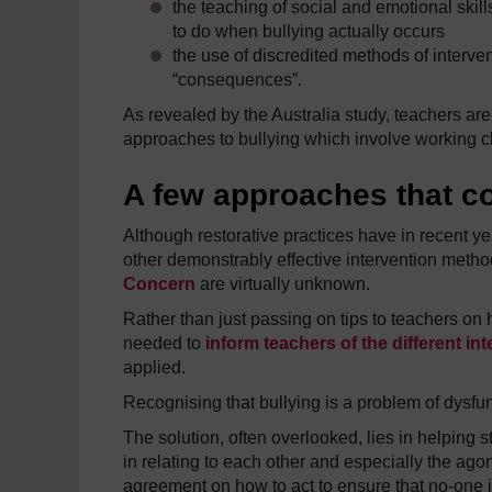
the teaching of social and emotional skills 
to do when bullying actually occurs
the use of discredited methods of interv
“consequences”.
As revealed by the Australia study, teachers ar
approaches to bullying which involve working cl
A few approaches that co
Although restorative practices have in recent 
other demonstrably effective intervention meth
Concern
are virtually unknown.
Rather than just passing on tips to teachers on 
needed to
inform teachers of the different i
applied.
Recognising that bullying is a problem of dysfunc
The solution, often overlooked, lies in helping 
in relating to each other and especially the ago
agreement on how to act to ensure that no-one 