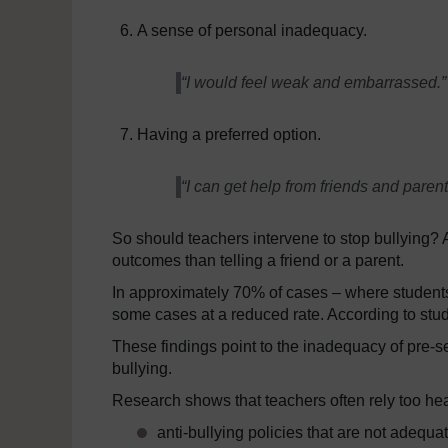
A sense of personal inadequacy.
“I would feel weak and embarrassed.”
Having a preferred option.
“I can get help from friends and parent
So should teachers intervene to stop bullying? A
outcomes than telling a friend or a parent.
In approximately 70% of cases – where students
some cases at a reduced rate. According to stude
These findings point to the inadequacy of pre-se
bullying.
Research shows that teachers often rely too hea
anti-bullying policies that are not adequ