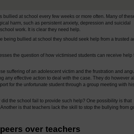
s bullied at school every few weeks or more often. Many of thes
ical harm, such as persistent anxiety, depression and suicidal
school work. It is clear they need help.
re being bullied at school they should seek help from a trusted ad
sses the question of how victimised students can receive help 
se suffering of an adolescent victim and the frustration and ang
aking any effective action to deal with the case. They do however a
rt for the unfortunate student through a group meeting with hi
id the school fail to provide such help? One possibility is that
 Another is that teachers lack the skill to stop the bullying from 
 peers over teachers