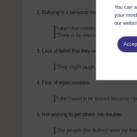
You can a
Bullying is a personal matter.
your mind
our websi
“I don’t feel comfortable telling someo
“There is no-one in the school I can tru
Accept
Lack of belief that they would take the bullyi
“They might laugh. I have seen them b
Fear of repercussions.
“I don’t want to be teased because I to
Not wishing to get others into trouble.
“The people (the bullies) were my frie