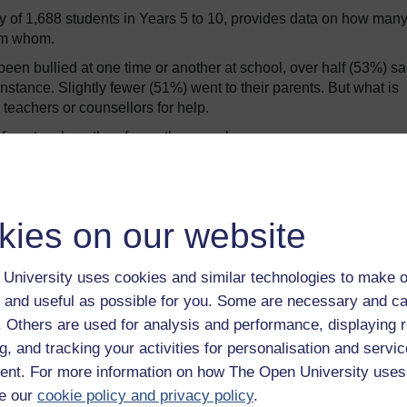
y of 1,688 students in Years 5 to 10, provides data on how man
rom whom.
een bullied at one time or another at school, over half (53%) sa
 instance. Slightly fewer (51%) went to their parents. But what is
 teachers or counsellors for help.
 from teachers than from other people.
 placed to observe what happens between their students, and to w
perpetrators, victims, bystanders and others – it is surprising th
tudents.
kies on our website
 to approach teachers?
University uses cookies and similar technologies to make o
udents who were bullied and did not seek help from teachers.
 and useful as possible for you. Some are necessary and ca
and a few quotes from the students themselves:
f. Others are used for analysis and performance, displaying 
g, and tracking your activities for personalisation and servic
dressing cases of bullying.
nt. For more information on how The Open University uses
e our
cookie policy and privacy policy
.
e here to teach us.”