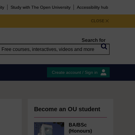
ity
Study with The Open University
Accessibility hub
CLOSE
Search for
Create account / Sign in
Become an OU student
BA/BSc
(Honours)