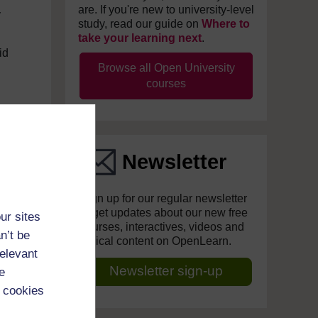
are. If you're new to university-level
y
study, read our guide on
Where to
take your learning next
.
id
Browse all Open University
courses
ork
at
Newsletter
Sign up for our regular newsletter
to get updates about our new free
ur sites
courses, interactives, videos and
n’t be
topical content on OpenLearn.
relevant
Newsletter sign-up
e
 cookies