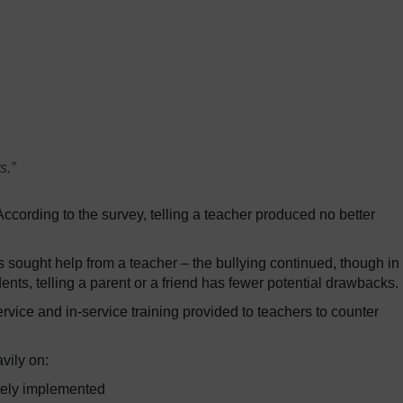
s.”
ccording to the survey, telling a teacher produced no better
 sought help from a teacher – the bullying continued, though in
nts, telling a parent or a friend has fewer potential drawbacks.
rvice and in-service training provided to teachers to counter
vily on:
ately implemented