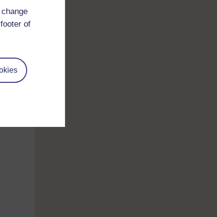
d change
footer of
okies