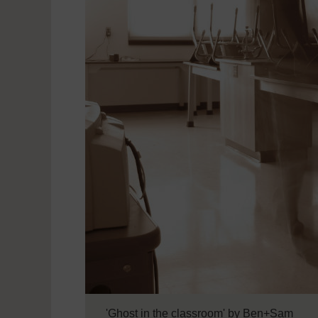
'Ghost in the classroom' by Ben+Sam