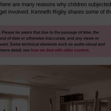
there are many reasons why children subjected
o get involved. Kenneth Rigby shares some of t
 Please be aware that due to the passage of time, the
out of date or otherwise inaccurate, and any views or
vant. Some technical elements such as audio-visual and
 more detail, see
how we deal with older content
.