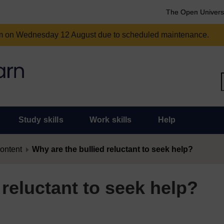
The Open Univers
am on Wednesday 12 August due to scheduled maintenance.
Study skills
Work skills
Help
content
Why are the bullied reluctant to seek help?
 reluctant to seek help?