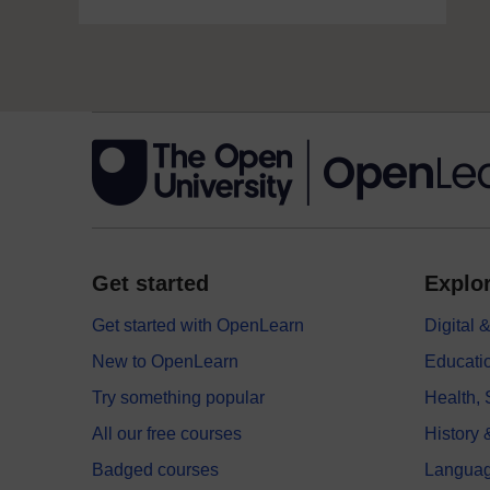
Get started
Explor
Get started with OpenLearn
Digital
New to OpenLearn
Educati
Try something popular
Health,
All our free courses
History 
Badged courses
Langua