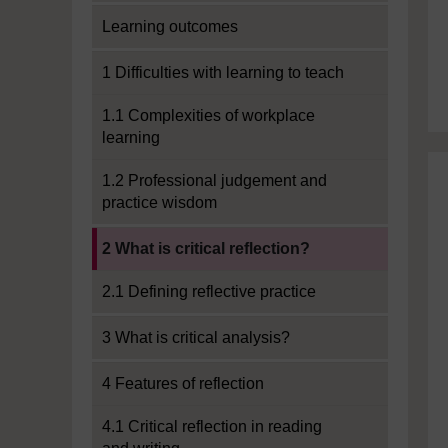
Learning outcomes
1 Difficulties with learning to teach
1.1 Complexities of workplace
learning
1.2 Professional judgement and
practice wisdom
Current section:
2 What is critical reflection?
2.1 Defining reflective practice
3 What is critical analysis?
4 Features of reflection
4.1 Critical reflection in reading