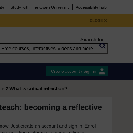
ity
Study with The Open University
Accessibility hub
CLOSE
Search for
Create account / Sign in
2 What is critical reflection?
teach: becoming a reflective
e now. Just create an account and sign in. Enrol
se for a free statement of participation or