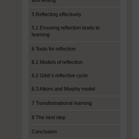
and writing
5 Reflecting effectively
5.1 Ensuring reflection leads to
learning
6 Tools for reflection
6.1 Models of reflection
6.2 Gibb’s reflective cycle
6.3 Atkins and Murphy model
7 Transformational learning
8 The next step
Conclusion