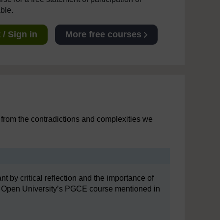
able.
/ Sign in
More free courses
rn from the contradictions and complexities we
t by critical reflection and the importance of
 The Open University’s PGCE course mentioned in