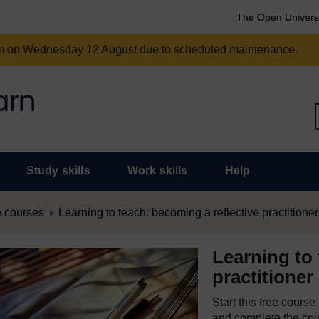
The Open Univers
am on Wednesday 12 August due to scheduled maintenance.
Study skills
Work skills
Help
 courses
Learning to teach: becoming a reflective practitioner
Learning to 
practitioner
Start this free cours
and complete the cour