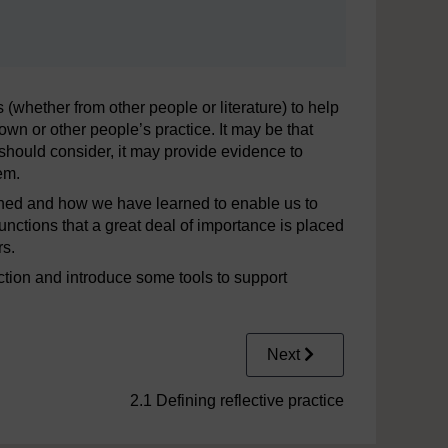
s (whether from other people or literature) to help
own or other people’s practice. It may be that
e should consider, it may provide evidence to
em.
arned and how we have learned to enable us to
 functions that a great deal of importance is placed
rs.
lection and introduce some tools to support
Next
2.1 Defining reflective practice