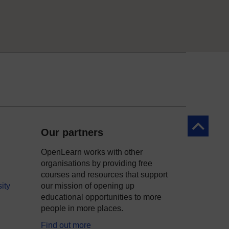
Back to to
Our partners
OpenLearn works with other
organisations by providing free
courses and resources that support
ity
our mission of opening up
educational opportunities to more
people in more places.
Find out more