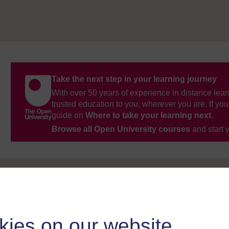
Take the next step in your learning journey
With over 50 years of experience in distance lear
trusted education to you, wherever you are. If you
guide on
Where to take your learning next
.
Browse all Open University courses
and start 
kies on our website