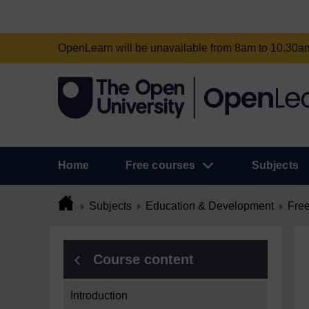
OpenLearn will be unavailable from 8am to 10.30
Home
Free courses
Subjects
Subjects
Education & Development
Free
Course content
Introduction