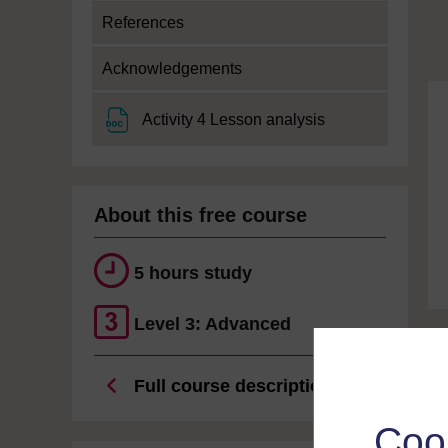
References
Acknowledgements
File
Activity 4 Lesson analysis
About this free course
5 hours study
Level 3: Advanced
Full course description
Coo