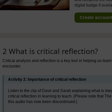
digital badge if avail
Create account 
2 What is critical reflection?
Critical analysis and reflection is a key tool in helping us lea
encounter.
Activity 2: Importance of critical reflection
Listen to the clip of Dave and Sarah explaining what is mean
critical reflection in learning to teach. (Please note that
this audio has now been discontinued.)