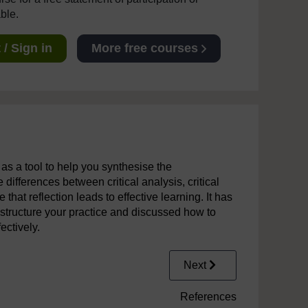
able.
/ Sign in
More free courses
n as a tool to help you synthesise the
 differences between critical analysis, critical
that reflection leads to effective learning. It has
 structure your practice and discussed how to
ectively.
Next
References