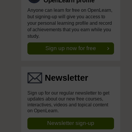
OpenLearn profile
Anyone can learn for free on OpenLearn,
but signing-up will give you access to
your personal learning profile and record
of achievements that you earn while you
study.
Sign up now for free
Newsletter
Sign up for our regular newsletter to get
updates about our new free courses,
interactives, videos and topical content
on OpenLearn.
Newsletter sign-up