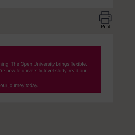
Print
ning, The Open University brings flexible,
’re new to university-level study, read our
your journey today.