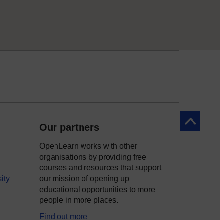
Back to to
Our partners
OpenLearn works with other
organisations by providing free
courses and resources that support
ity
our mission of opening up
educational opportunities to more
people in more places.
Find out more