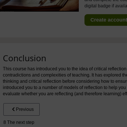
digital badge if avail
Create account 
Conclusion
This course has introduced you to the idea of critical reflectio
contradictions and complexities of teaching. It has explored the
thinking and critical reflection before considering how to ensure 
introduced you to a number of models of reflection to help you
evaluate whether you are reflecting (and therefore learning) eff
Previous
8 The next step