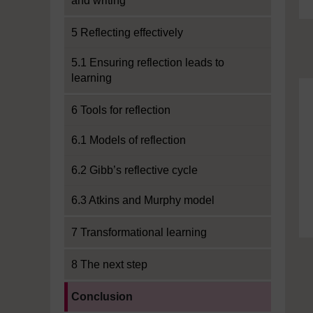
and writing
5 Reflecting effectively
5.1 Ensuring reflection leads to
learning
6 Tools for reflection
6.1 Models of reflection
6.2 Gibb’s reflective cycle
6.3 Atkins and Murphy model
7 Transformational learning
8 The next step
Current section:
Conclusion