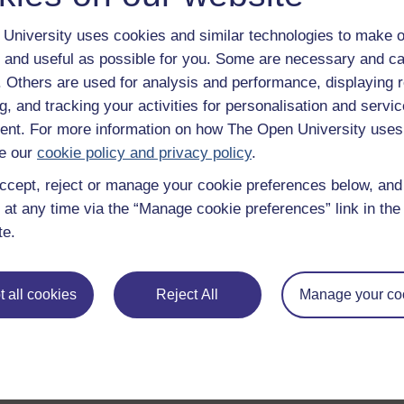
University uses cookies and similar technologies to make o
 and useful as possible for you. Some are necessary and ca
f. Others are used for analysis and performance, displaying 
g, and tracking your activities for personalisation and servic
nt. For more information on how The Open University uses
e our
cookie policy and privacy policy
.
ccept, reject or manage your cookie preferences below, an
 at any time via the “Manage cookie preferences” link in the 
te.
 all cookies
Reject All
Manage your co