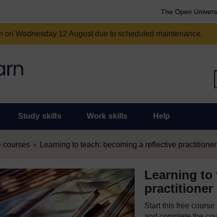
The Open Univers
am on Wednesday 12 August due to scheduled maintenance.
Study skills
Work skills
Help
 courses
Learning to teach: becoming a reflective practitioner
Learning to 
practitioner
Start this free cours
and complete the cour