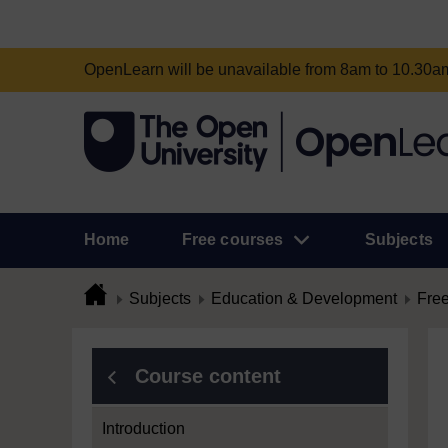
OpenLearn will be unavailable from 8am to 10.30
Home
Free courses
Subjects
Subjects
Education & Development
Free
Course content
Introduction