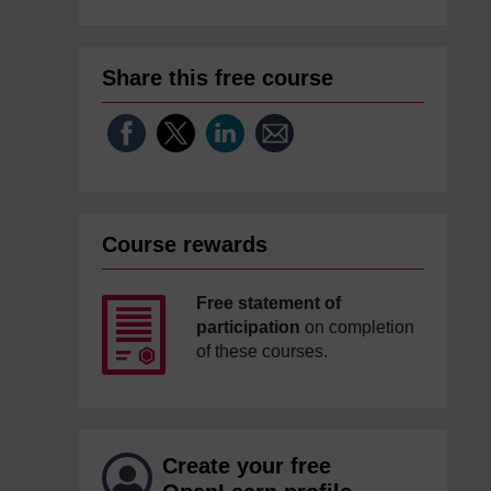
Share this free course
Course rewards
Free statement of
participation
on completion
of these courses.
Create your free