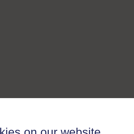
kies on our website