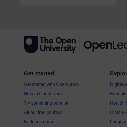
Get started
Explor
Get started with OpenLearn
Digital
New to OpenLearn
Educati
Try something popular
Health,
All our free courses
History 
Badged courses
Langua