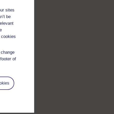
ur sites
n’t be
relevant
e
 cookies
d change
footer of
okies