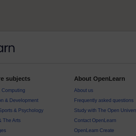
e subjects
About OpenLearn
 & Computing
About us
on & Development
Frequently asked questions
 Sports & Psychology
Study with The Open Univers
& The Arts
Contact OpenLearn
ges
OpenLearn Create