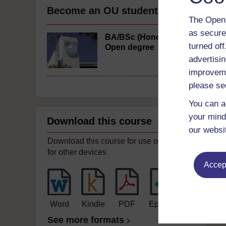
Become an OU student
The Open 
as secure
BA/BSc (Honours)
turned of
Open degree
advertisin
improveme
please se
You can a
your mind
Download this course
our websi
Download this course for use offline or
for other devices
Accept
Word
Kindle
PDF
Epub 2
See more formats