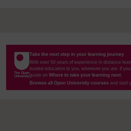
Take the next step in your learning journey
With over 50 years of experience in distance lear
trusted education to you, wherever you are. If you
guide on
Where to take your learning next
.
Browse all Open University courses
and start 