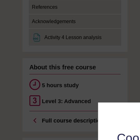
References
Acknowledgements
File
Activity 4 Lesson analysis
About this free course
5 hours study
Level 3: Advanced
Full course description
Coo