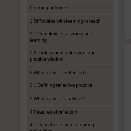
Learning outcomes
1 Difficulties with learning to teach
1.1 Complexities of workplace
learning
1.2 Professional judgement and
practice wisdom
2 What is critical reflection?
2.1 Defining reflective practice
3 What is critical analysis?
4 Features of reflection
4.1 Critical reflection in reading