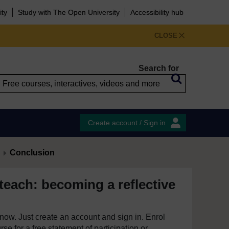
ity
Study with The Open University
Accessibility hub
CLOSE
Search for
Create account / Sign in
Conclusion
teach: becoming a reflective
e now. Just create an account and sign in. Enrol
se for a free statement of participation or