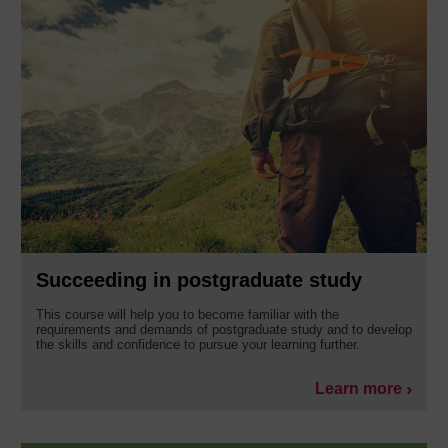
Succeeding in postgraduate study
This course will help you to become familiar with the
requirements and demands of postgraduate study and to develop
the skills and confidence to pursue your learning further.
Learn more