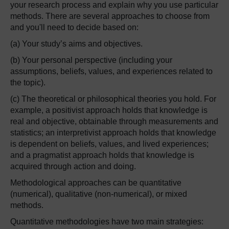
your research process and explain why you use particular
methods. There are several approaches to choose from
and you'll need to decide based on:
(a) Your study’s aims and objectives.
(b) Your personal perspective (including your
assumptions, beliefs, values, and experiences related to
the topic).
(c) The theoretical or philosophical theories you hold. For
example, a positivist approach holds that knowledge is
real and objective, obtainable through measurements and
statistics; an interpretivist approach holds that knowledge
is dependent on beliefs, values, and lived experiences;
and a pragmatist approach holds that knowledge is
acquired through action and doing.
Methodological approaches can be quantitative
(numerical), qualitative (non-numerical), or mixed
methods.
Quantitative methodologies have two main strategies: