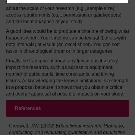
settings. In your proposal, mention your current ideas
about the scale of your research (e.g., sample size),
access requirements (e.g., permission or gatekeepers),
and the location/space of your study.
A good idea would be to produce a timeline showing what
happens when. Your timeline can be textual (bullets with
date intervals) or visual (an excel sheet). You can sort
tasks in chronological order or in larger categories.
Finally, be transparent about any limitations that may
impact the research, such as access to equipment,
number of participants, time constraints, and timing
issues. Acknowledging the known limitations is a strength
in a proposal because it shows that you obtain a critical
and overall appraisal of possible impacts on your study.
References
Creswell, J.W. (2002)
Educational research: Planning,
conducting, and evaluating quantitative and qualitative