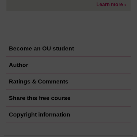
Learn more
Become an OU student
Author
Ratings & Comments
Share this free course
Copyright information