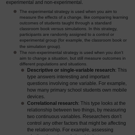
experimental and non-experimental.
The experimental strategy is used when you aim to
measure the effects of a change, like comparing learning
outcomes of students taught through a standard
classroom book versus simulations. In this strategy,
participants are randomly assigned to
a control or
experimental group (for example, the classroom book or
the simulation group).
The non-experimental strategy is used when you don't
aim to change a situation, but still measure outcomes in
different populations and situations.
Descriptive or single-variable research
: This
type answers interesting and important
questions involving one variable. For example,
how many primary school students own mobile
devices.
Correlational research
: This type looks at the
relationship between two things, by measuring
two continuous variables. Researchers don't
control any other factors that might be affecting
the relationship. For example, assessing