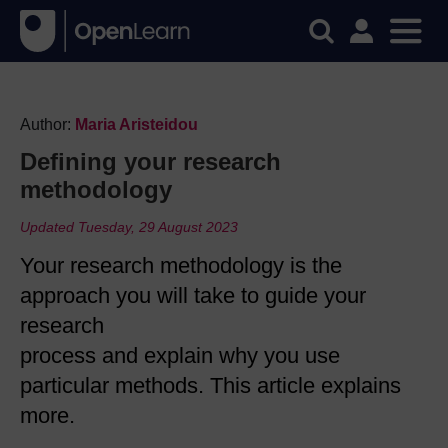
Author:
Maria Aristeidou
Defining your research
methodology
Updated Tuesday, 29 August 2023
Your research methodology is the
approach you will take to guide your
research
process and explain why you use
particular methods. This article explains
more.