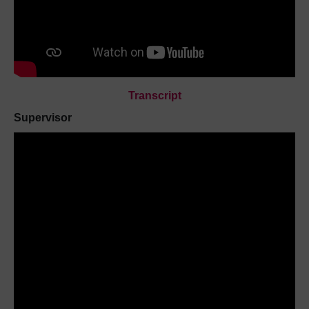
Transcript
Supervisor