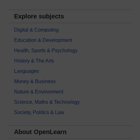
Explore subjects
Digital & Computing
Education & Development
Health, Sports & Psychology
History & The Arts
Languages
Money & Business
Nature & Environment
Science, Maths & Technology
Society, Politics & Law
About OpenLearn