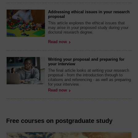
Addressing ethical issues in your research
proposal
This article explores the ethical issues that
may arise in your proposed study during your
doctoral research degree.
Read now
Writing your proposal and preparing for
your interview
The final article looks at writing your research
proposal - from the introduction through to
citations and referencing - as well as preparing
for your interview.
Read now
Free courses on postgraduate study