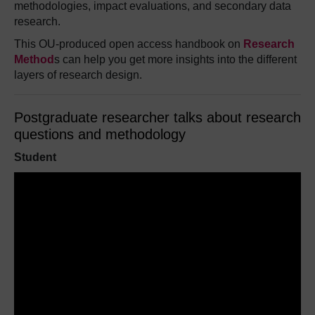
methodologies, impact evaluations, and secondary data
research.
This OU-produced open access handbook on
Research
Method
s
can help you get more insights into the different
layers of research design.
Postgraduate researcher talks about research
questions and methodology
Student