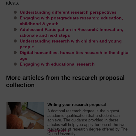
ideas.
Understanding different research perspectives
Engaging with postgraduate research: education,
childhood & youth
Adolescent Participation in Research: Innovation,
rationale and next steps
Understanding research with children and young
people
Digital humanities: humanities research in the digital
age
Engaging with educational research
More articles from the research proposal
collection
Writing your research proposal
A doctoral research degree is the highest
academic qualification that a student can
achieve. The guidance provided in these
articles will help you apply for one of the two
main types of research degree offered by The
Read now
Open University.