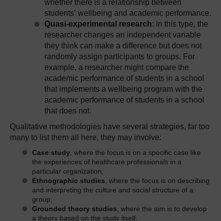
whether there is a relationship between
students’ wellbeing and academic performance.
Q
uasi-experimental research
: In this type, the
researcher changes an independent variable
they think can make a difference but does not
randomly assign participants to groups. For
example, a researcher might compare the
academic performance of students in a school
that implements a wellbeing program with the
academic performance of students in a school
that does not.
Qualitative methodologies have several strategies, far too
many to list them all here, they may involve:
Case study
, where the focus is on a specific case like
the experiences of healthcare professionals in a
particular organization;
Ethnographic studies
, where the focus is on describing
and interpreting the culture and social structure of a
group;
Grounded theory studies
, where the aim is to develop
a theory based on the study itself;