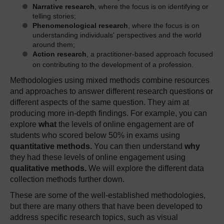
Narrative research
, where the focus is on identifying or
telling stories;
Phenomenological research
, where the focus is on
understanding individuals' perspectives and the world
around them;
Action research
, a practitioner-based approach focused
on contributing to the development of a profession.
Methodologies using mixed methods combine resources
and approaches to answer different research questions or
different aspects of the same question. They aim at
producing more in-depth findings. For example, you can
explore
what
the levels of online engagement are of
students who scored below 50% in exams using
quantitative methods.
You can then understand
why
they had these levels of online engagement using
qualitative methods.
We will explore the different data
collection methods further down.
These are some of the well-established methodologies,
but there are many others that have been developed to
address specific research topics, such as visual