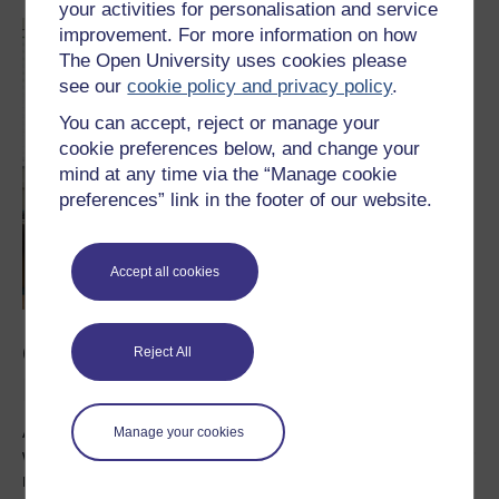
your activities for personalisation and service
improvement. For more information on how
The Open University uses cookies please
see our
cookie policy and privacy policy
.
You can accept, reject or manage your
cookie preferences below, and change your
mind at any time via the “Manage cookie
preferences” link in the footer of our website.
Accept all cookies
Context, timeline and
Reject All
limitations
As mentioned earlier, you need to have an idea about
Manage your cookies
what you plan to do. You need to clarify the details of your
research plan, including participants, location and