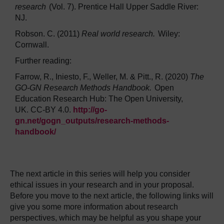
research
(Vol. 7). Prentice Hall Upper Saddle River:
NJ.
Robson. C. (2011)
Real world research.
Wiley:
Cornwall.
Further reading:
Farrow, R., Iniesto, F., Weller, M. & Pitt., R. (2020)
The
GO-GN Research Methods Handbook.
Open
Education Research Hub: The Open University,
UK. CC-BY 4.0.
http://go-
gn.net/gogn_outputs/research-methods-
handbook/
The next article in this series will help you consider
ethical issues in your research and in your proposal.
Before you move to the next article, the following links will
give you some more information about research
perspectives, which may be helpful as you shape your