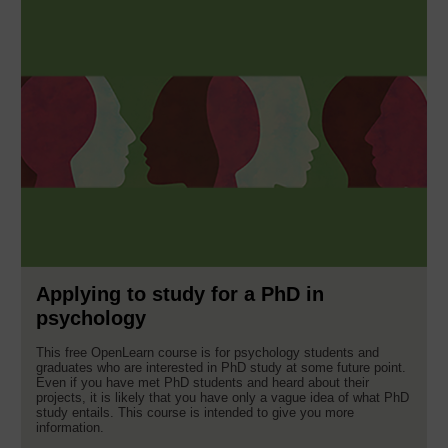
Applying to study for a PhD in
psychology
This free OpenLearn course is for psychology students and
graduates who are interested in PhD study at some future point.
Even if you have met PhD students and heard about their
projects, it is likely that you have only a vague idea of what PhD
study entails. This course is intended to give you more
information.