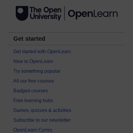
Get started
Get started with OpenLearn
New to OpenLearn
Try something popular
All our free courses
Badged courses
Free learning hubs
Games, quizzes & activities
Subscribe to our newsletter
OpenLearn Cymru