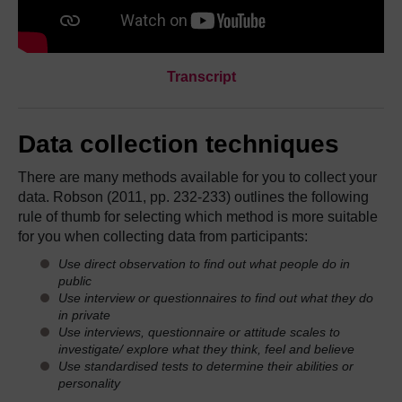
Transcript
Data collection techniques
There are many methods available for you to collect your
data. Robson (2011, pp. 232-233) outlines the following
rule of thumb for selecting which method is more suitable
for you when collecting data from participants:
Use direct observation to find out what people do in
public
Use interview or questionnaires to find out what they do
in private
Use interviews, questionnaire or attitude scales to
investigate/ explore what they think, feel and believe
Use standardised tests to determine their abilities or
personality