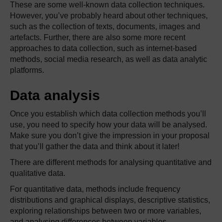
These are some well-known data collection techniques.
However, you’ve probably heard about other techniques,
such as the collection of texts, documents, images and
artefacts. Further, there are also some more recent
approaches to data collection, such as internet-based
methods, social media research, as well as data analytic
platforms.
Data analysis
Once you establish which data collection methods you’ll
use, you need to specify how your data will be analysed.
Make sure you don’t give the impression in your proposal
that you’ll gather the data and think about it later!
There are different methods for analysing quantitative and
qualitative data.
For quantitative data, methods include frequency
distributions and graphical displays, descriptive statistics,
exploring relationships between two or more variables,
and analysing differences between variables.