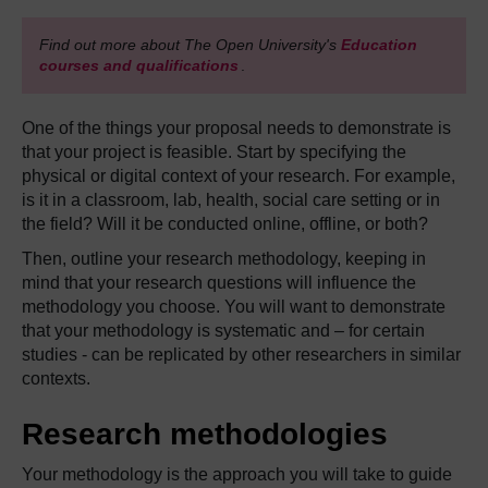
Find out more about The Open University's
Education
courses and qualifications
.
One of the things your proposal needs to demonstrate is
that your project is feasible. Start by specifying the
physical or digital context of your research. For example,
is it in a classroom, lab, health, social care setting or in
the field? Will it be conducted online, offline, or both?
Then, outline your research methodology, keeping in
mind that your research questions will influence the
methodology you choose. You will want to demonstrate
that your methodology is systematic and – for certain
studies - can be replicated by other researchers in similar
contexts.
Research methodologies
Your methodology is the approach you will take to guide