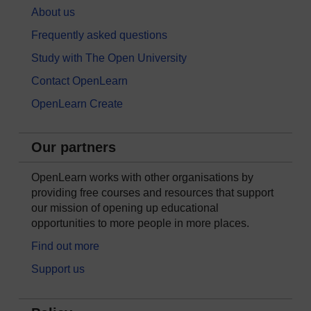
About us
Frequently asked questions
Study with The Open University
Contact OpenLearn
OpenLearn Create
Our partners
OpenLearn works with other organisations by
providing free courses and resources that support
our mission of opening up educational
opportunities to more people in more places.
Find out more
Support us