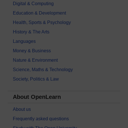
Digital & Computing
Education & Development
Health, Sports & Psychology
History & The Arts
Languages
Money & Business
Nature & Environment
Science, Maths & Technology
Society, Politics & Law
About OpenLearn
About us
Frequently asked questions