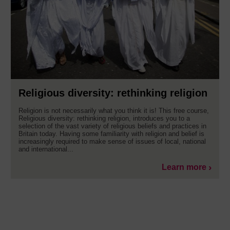
Religious diversity: rethinking religion
Religion is not necessarily what you think it is! This free course,
Religious diversity: rethinking religion, introduces you to a
selection of the vast variety of religious beliefs and practices in
Britain today. Having some familiarity with religion and belief is
increasingly required to make sense of issues of local, national
and international...
Learn more