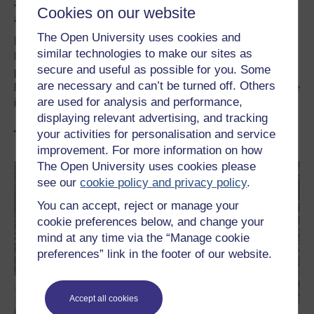
and encouraging attitude has been mine and my wife’s
Cookies on our website
approach. I hope our sons have experienced it so.
The Open University uses cookies and
My eldest son did two masters in astrophysics from Royal
similar technologies to make our sites as
Holloway and Toronto University and a PhD in theoretical
secure and useful as possible for you. Some
physics from the University of Oxford. My younger son
are necessary and can’t be turned off. Others
has just completed the second year of his honours degree
are used for analysis and performance,
in economics at Manchester University.
displaying relevant advertising, and tracking
your activities for personalisation and service
Try our FREE related courses
improvement. For more information on how
The Open University uses cookies please
see our
cookie policy and privacy policy
.
You can accept, reject or manage your
cookie preferences below, and change your
mind at any time via the “Manage cookie
preferences” link in the footer of our website.
Accept all cookies