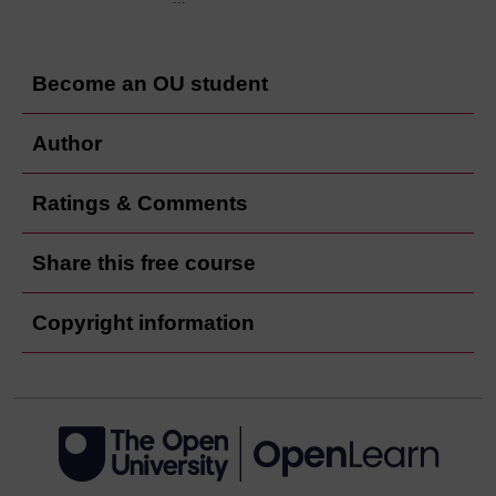
Become an OU student
Author
Ratings & Comments
Share this free course
Copyright information