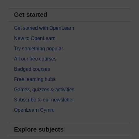
Get started
Get started with OpenLearn
New to OpenLearn
Try something popular
All our free courses
Badged courses
Free learning hubs
Games, quizzes & activities
Subscribe to our newsletter
OpenLearn Cymru
Explore subjects