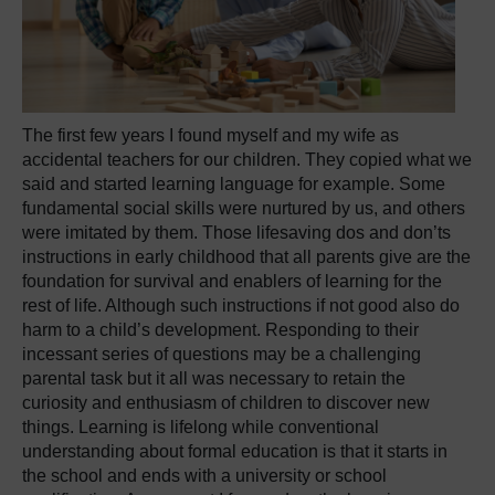
The first few years I found myself and my wife as
accidental teachers for our children. They copied what we
said and started learning language for example. Some
fundamental social skills were nurtured by us, and others
were imitated by them. Those lifesaving dos and don’ts
instructions in early childhood that all parents give are the
foundation for survival and enablers of learning for the
rest of life. Although such instructions if not good also do
harm to a child’s development. Responding to their
incessant series of questions may be a challenging
parental task but it all was necessary to retain the
curiosity and enthusiasm of children to discover new
things. Learning is lifelong while conventional
understanding about formal education is that it starts in
the school and ends with a university or school