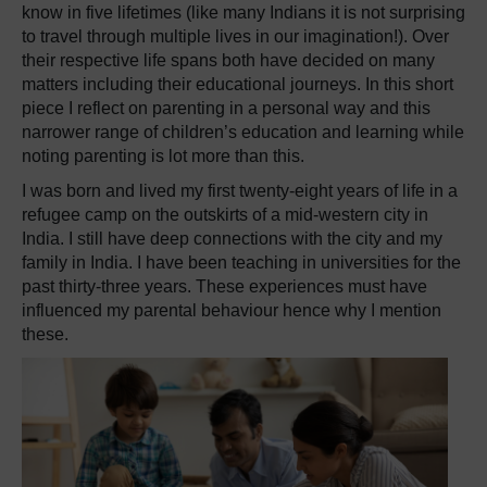
know in five lifetimes (like many Indians it is not surprising
to travel through multiple lives in our imagination!). Over
their respective life spans both have decided on many
matters including their educational journeys. In this short
piece I reflect on parenting in a personal way and this
narrower range of children’s education and learning while
noting parenting is lot more than this.
I was born and lived my first twenty-eight years of life in a
refugee camp on the outskirts of a mid-western city in
India. I still have deep connections with the city and my
family in India. I have been teaching in universities for the
past thirty-three years. These experiences must have
influenced my parental behaviour hence why I mention
these.