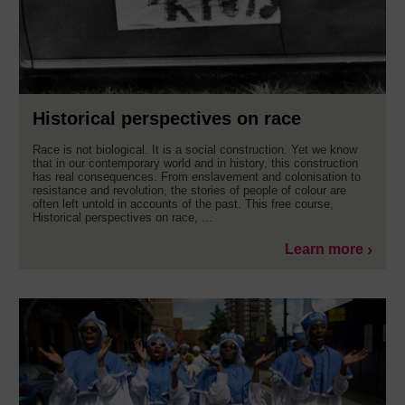
Historical perspectives on race
Race is not biological. It is a social construction. Yet we know
that in our contemporary world and in history, this construction
has real consequences. From enslavement and colonisation to
resistance and revolution, the stories of people of colour are
often left untold in accounts of the past. This free course,
Historical perspectives on race, ...
Learn more