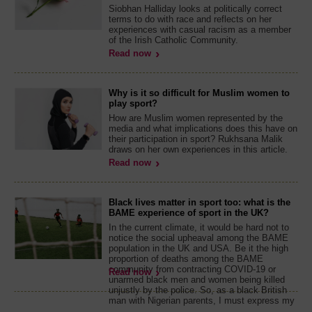
Siobhan Halliday looks at politically correct
terms to do with race and reflects on her
experiences with casual racism as a member
of the Irish Catholic Community.
Read now
Why is it so difficult for Muslim women to
play sport?
How are Muslim women represented by the
media and what implications does this have on
their participation in sport? Rukhsana Malik
draws on her own experiences in this article.
Read now
Black lives matter in sport too: what is the
BAME experience of sport in the UK?
In the current climate, it would be hard not to
notice the social upheaval among the BAME
population in the UK and USA. Be it the high
proportion of deaths among the BAME
community from contracting COVID-19 or
Read now
unarmed black men and women being killed
unjustly by the police. So, as a black British
man with Nigerian parents, I must express my
...