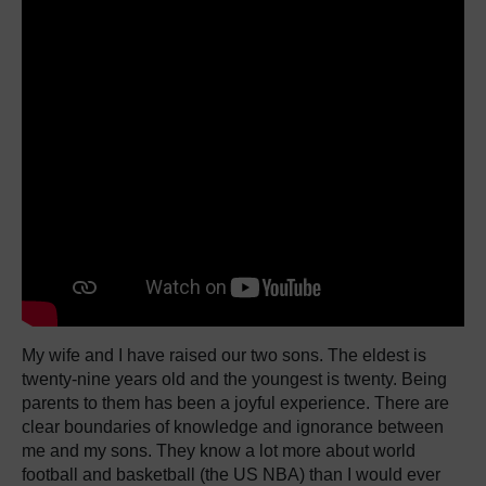
My wife and I have raised our two sons. The eldest is
twenty-nine years old and the youngest is twenty. Being
parents to them has been a joyful experience. There are
clear boundaries of knowledge and ignorance between
me and my sons. They know a lot more about world
football and basketball (the US NBA) than I would ever