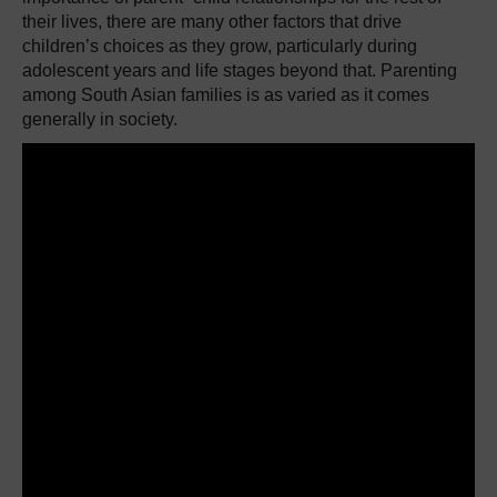
their lives, there are many other factors that drive
children’s choices as they grow, particularly during
adolescent years and life stages beyond that. Parenting
among South Asian families is as varied as it comes
generally in society.