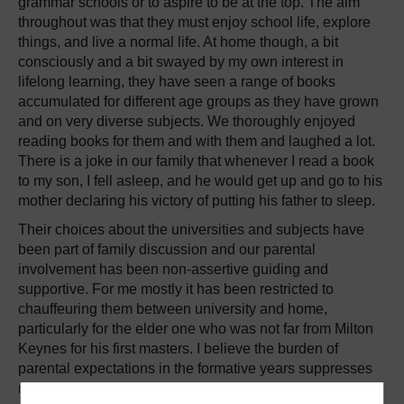
grammar schools or to aspire to be at the top. The aim
throughout was that they must enjoy school life, explore
things, and live a normal life. At home though, a bit
consciously and a bit swayed by my own interest in
lifelong learning, they have seen a range of books
accumulated for different age groups as they have grown
and on very diverse subjects. We thoroughly enjoyed
reading books for them and with them and laughed a lot.
There is a joke in our family that whenever I read a book
to my son, I fell asleep, and he would get up and go to his
mother declaring his victory of putting his father to sleep.
Their choices about the universities and subjects have
been part of family discussion and our parental
involvement has been non-assertive guiding and
supportive. For me mostly it has been restricted to
chauffeuring them between university and home,
particularly for the elder one who was not far from Milton
Keynes for his first masters. I believe the burden of
parental expectations in the formative years suppresses
natural curiosity and spirit of experimenting. A supporting