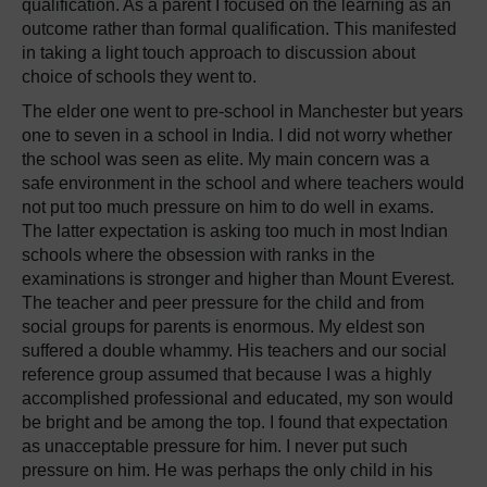
qualification. As a parent I focused on the learning as an
outcome rather than formal qualification. This manifested
in taking a light touch approach to discussion about
choice of schools they went to.
The elder one went to pre-school in Manchester but years
one to seven in a school in India. I did not worry whether
the school was seen as elite. My main concern was a
safe environment in the school and where teachers would
not put too much pressure on him to do well in exams.
The latter expectation is asking too much in most Indian
schools where the obsession with ranks in the
examinations is stronger and higher than Mount Everest.
The teacher and peer pressure for the child and from
social groups for parents is enormous. My eldest son
suffered a double whammy. His teachers and our social
reference group assumed that because I was a highly
accomplished professional and educated, my son would
be bright and be among the top. I found that expectation
as unacceptable pressure for him. I never put such
pressure on him. He was perhaps the only child in his