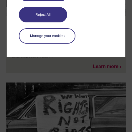
Reject All
The American Civil Rights Movement
In this free course, The American Civil Rights Movement, you
Manage your cookies
will learn about the mass movement for racial equality in the
United States that reached its zenith during the 1950s and
1960s. During this turbulent period in United States history, black
Americans sought to overturn deeply entrenched systems of
racial segregation and ...
Learn more