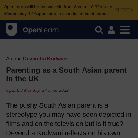
OpenLearn will be unavailable from 8am to 10.30am on
CLOSE
Wednesday 12 August due to scheduled maintenance.
Author:
Devendra Kodwani
Parenting as a South Asian parent
in the UK
Updated Monday, 27 June 2022
The pushy South Asian parent is a
stereotype you may have seen depicted in
films and on the television but is it true?
Devendra Kodwani reflects on his own