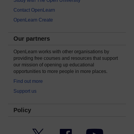
Study with The Open University
Contact OpenLearn
OpenLearn Create
Our partners
OpenLearn works with other organisations by
providing free courses and resources that support
our mission of opening up educational
opportunities to more people in more places.
Find out more
Support us
Policy
Twitter
Facebook
YouTube