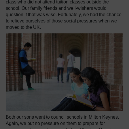
class who did not attend tuition classes outside the
school. Our family friends and well-wishers would
question if that was wise. Fortunately, we had the chance
to relieve ourselves of those social pressures when we
moved to the UK.
Both our sons went to council schools in Milton Keynes.
Again, we put no pressure on them to prepare for