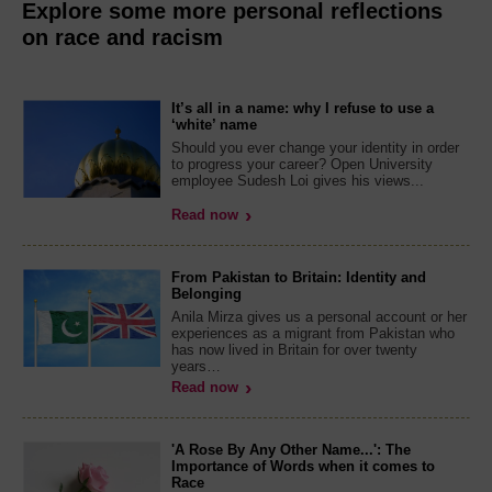
Explore some more personal reflections
on race and racism
It’s all in a name: why I refuse to use a
‘white’ name
Should you ever change your identity in order
to progress your career? Open University
employee Sudesh Loi gives his views...
Read now
From Pakistan to Britain: Identity and
Belonging
Anila Mirza gives us a personal account or her
experiences as a migrant from Pakistan who
has now lived in Britain for over twenty
years…
Read now
'A Rose By Any Other Name...': The
Importance of Words when it comes to
Race