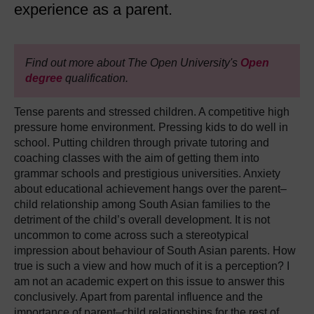
experience as a parent.
Find out more about The Open University's
Open
degree
qualification.
Tense parents and stressed children. A competitive high
pressure home environment. Pressing kids to do well in
school. Putting children through private tutoring and
coaching classes with the aim of getting them into
grammar schools and prestigious universities. Anxiety
about educational achievement hangs over the parent–
child relationship among South Asian families to the
detriment of the child’s overall development. It is not
uncommon to come across such a stereotypical
impression about behaviour of South Asian parents. How
true is such a view and how much of it is a perception? I
am not an academic expert on this issue to answer this
conclusively. Apart from parental influence and the
importance of parent–child relationships for the rest of