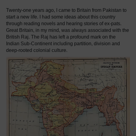
Twenty-one years ago, I came to Britain from Pakistan to
start a new life. I had some ideas about this country
through reading novels and hearing stories of ex-pats.
Great Britain, in my mind, was always associated with the
British Raj. The Raj has left a profound mark on the
Indian Sub-Continent including partition, division and
deep-rooted colonial culture.