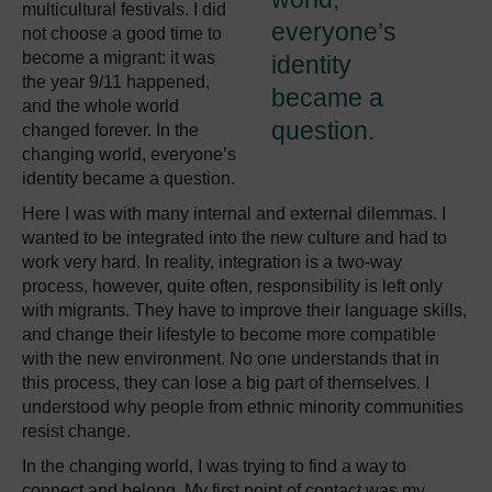
multicultural festivals. I did
everyone’s
not choose a good time to
become a migrant: it was
identity
the year 9/11 happened,
became a
and the whole world
question.
changed forever. In the
changing world, everyone’s
identity became a question.
Here I was with many internal and external dilemmas. I
wanted to be integrated into the new culture and had to
work very hard. In reality, integration is a two-way
process, however, quite often, responsibility is left only
with migrants. They have to improve their language skills,
and change their lifestyle to become more compatible
with the new environment. No one understands that in
this process, they can lose a big part of themselves. I
understood why people from ethnic minority communities
resist change.
In the changing world, I was trying to find a way to
connect and belong. My first point of contact was my