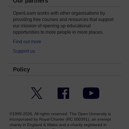
Our partners
OpenLearn works with other organisations by
providing free courses and resources that support
our mission of opening up educational
opportunities to more people in more places.
Find out more
Support us
Policy
Twitter
Facebook
YouTube
©1999-2026. All rights reserved. The Open University is
incorporated by Royal Charter (RC 000391), an exempt
charity in England & Wales and a charity registered in