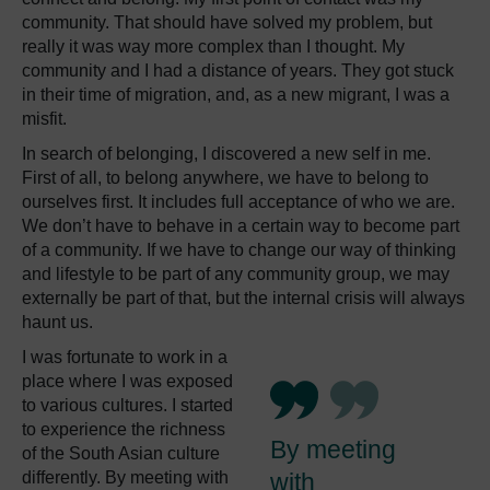
community. That should have solved my problem, but
really it was way more complex than I thought. My
community and I had a distance of years. They got stuck
in their time of migration, and, as a new migrant, I was a
misfit.
In search of belonging, I discovered a new self in me.
First of all, to belong anywhere, we have to belong to
ourselves first. It includes full acceptance of who we are.
We don’t have to behave in a certain way to become part
of a community. If we have to change our way of thinking
and lifestyle to be part of any community group, we may
externally be part of that, but the internal crisis will always
haunt us.
I was fortunate to work in a
place where I was exposed
to various cultures. I started
to experience the richness
By meeting
of the South Asian culture
differently. By meeting with
with