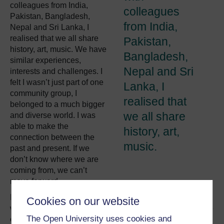
colleagues from India,
colleagues
Pakistan, Bangladesh,
from India,
Nepal and Sri Lanka, I
realised that we all share
Pakistan,
history, art, music. We have
Bangladesh,
similar experiences,
Nepal and Sri
interests and challenges. I
felt I wasn’t just part of one
Lanka, I
community group, I
realised that
belonged to a much bigger
we all share
and diverse world. I was
able to make the
history, art,
connection between the
music.
past and present. If we
don’t know where we are
coming from, we can’t
move forward.
Due to my work experience in the social care sector, I
Cookies on our website
witnessed institutional barriers and limitations which pose
The Open University uses cookies and
challenges to migrants. In some cases, restricted access