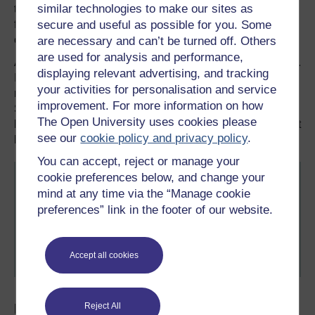
similar technologies to make our sites as
to services due to their immigration status can make them
feel like outsiders. That’s why institutions have to be
secure and useful as possible for you. Some
creative to promote diversity and bridge the gaps.
are necessary and can’t be turned off. Others
are used for analysis and performance,
After 20 years, I can say it has been a remarkable journey.
displaying relevant advertising, and tracking
I chose to make a home in Britain. Although I am proud of
your activities for personalisation and service
my Pakistani and South Asian heritage, I do belong here.
improvement. For more information on how
Sometimes, we have to create or find a place where we
The Open University uses cookies please
belong. I think we shouldn’t be living somewhere we don’t
see our
cookie policy and privacy policy
.
belong.
You can accept, reject or manage your
cookie preferences below, and change your
At the time of writing, Anila worked for
Shakti
mind at any time via the “Manage cookie
Women's Aid
in Edinburgh. This organisation helps
preferences” link in the footer of our website.
BAME women, children and young people who are
experiencing, or have experienced, domestic abuse
from a partner, ex-partner and/or other members of
Accept all cookies
their household.
Explore some related FREE resources...
Reject All