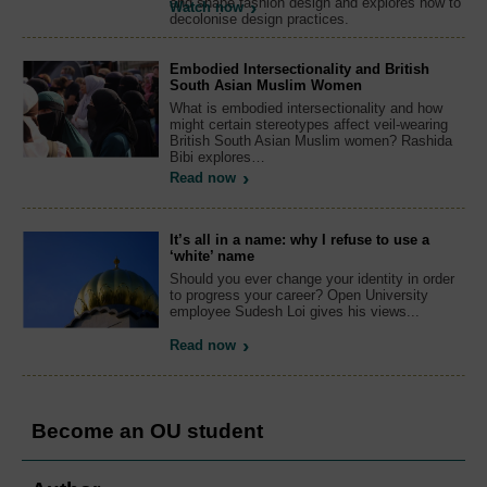
and shape fashion design and explores how to
Watch now
decolonise design practices.
Embodied Intersectionality and British
South Asian Muslim Women
What is embodied intersectionality and how
might certain stereotypes affect veil-wearing
British South Asian Muslim women? Rashida
Bibi explores…
Read now
It’s all in a name: why I refuse to use a
‘white’ name
Should you ever change your identity in order
to progress your career? Open University
employee Sudesh Loi gives his views...
Read now
Become an OU student