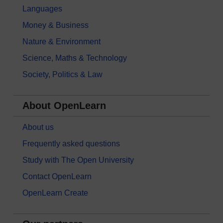
Languages
Money & Business
Nature & Environment
Science, Maths & Technology
Society, Politics & Law
About OpenLearn
About us
Frequently asked questions
Study with The Open University
Contact OpenLearn
OpenLearn Create