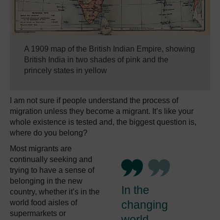
A 1909 map of the British Indian Empire, showing
British India in two shades of pink and the
princely states in yellow
I am not sure if people understand the process of
migration unless they become a migrant. It’s like your
whole existence is tested and, the biggest question is,
where do you belong?
Most migrants are
continually seeking and
trying to have a sense of
belonging in the new
In the
country, whether it’s in the
world food aisles of
changing
supermarkets or
world,