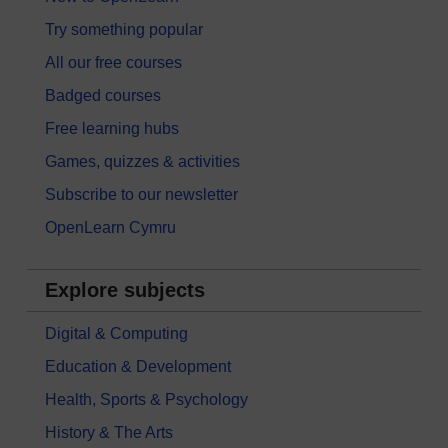
Try something popular
All our free courses
Badged courses
Free learning hubs
Games, quizzes & activities
Subscribe to our newsletter
OpenLearn Cymru
Explore subjects
Digital & Computing
Education & Development
Health, Sports & Psychology
History & The Arts