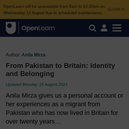
OpenLearn will be unavailable from 8am to 10.30am on
CLOSE
Wednesday 12 August due to scheduled maintenance.
Author:
Anila Mirza
From Pakistan to Britain: Identity
and Belonging
Updated Monday, 16 August 2021
Anila Mirza gives us a personal account or
her experiences as a migrant from
Pakistan who has now lived in Britain for
over twenty years…