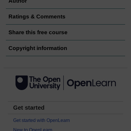
Author
Ratings & Comments
Share this free course
Copyright information
Get started
Get started with OpenLearn
New to OpenLearn