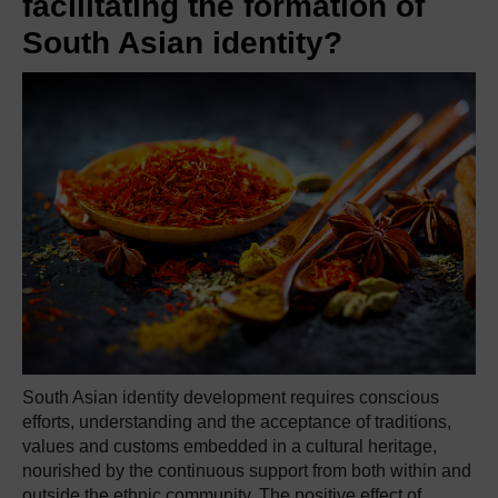
facilitating the formation of
South Asian identity?
South Asian identity development requires conscious
efforts, understanding and the acceptance of traditions,
values and customs embedded in a cultural heritage,
nourished by the continuous support from both within and
outside the ethnic community. The positive effect of