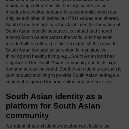
maintaining culture-specific heritage serves as an
impetus to develop heritage-focused identity which can
only be exhibited in behaviour if it is valued and shared.
South Asian heritage has thus facilitated the formation of
South Asian identity because it is valued and shared
among South Asians across the world, and has even
invaded other cultural practice to establish the powerful
South Asian heritage as an option for constructive
thinking and healthy living, e.g., South Asian food has
empowered the South Asian community due to its high
demand across the world. South Asian identity as such is
continuously evolving to provide South Asian heritage a
sustainable ground for procreation and preservation.
South Asian identity as a
platform for South Asian
community
A gradual phase of identity development fosters the