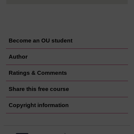
Become an OU student
Author
Ratings & Comments
Share this free course
Copyright information