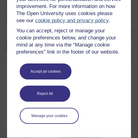
improvement. For more information on how
The Open University uses cookies please
see our
cookie policy and privacy policy
.
You can accept, reject or manage your
cookie preferences below, and change your
mind at any time via the “Manage cookie
preferences” link in the footer of our website.
The American Civil Rights Movement
Accept all cookies
In this free course, The American Civil Rights Movement, you
will learn about the mass movement for racial equality in the
United States that reached its zenith during the 1950s and
1960s. During this turbulent period in United States history, black
Reject All
Americans sought to overturn deeply entrenched systems of
racial segregation and ...
Learn more
Manage your cookies