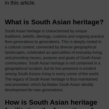
in this article.
What is South Asian heritage?
South Asian heritage is characterised by unique
traditions, beliefs, ideology, customs and ongoing practice
from generations to generations. This is deeply rooted in
a cultural context, connected by diverse geographical
landscapes, celebrated as specialities of everyday living,
and providing means, purpose and goals of South Asian
communities. South Asian heritage is not contained in a
geographical location, but its live presence is evident
among South Asians living in every corner of the world.
The legacy of South Asian heritage is thus maintained
and promoted, which facilitates South Asian identity
development for new generations.
How is South Asian heritage