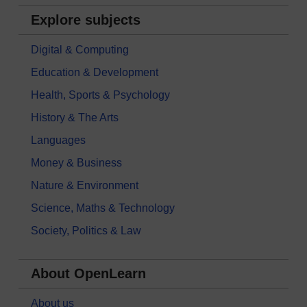
Explore subjects
Digital & Computing
Education & Development
Health, Sports & Psychology
History & The Arts
Languages
Money & Business
Nature & Environment
Science, Maths & Technology
Society, Politics & Law
About OpenLearn
About us