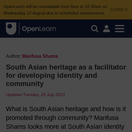
OpenLearn will be unavailable from 8am to 10.30am on
CLOSE
Wednesday 12 August due to scheduled maintenance.
Author:
Manfusa Shams
South Asian heritage as a facilitator
for developing identity and
community
Updated Tuesday, 25 July 2023
What is South Asian heritage and how is it
promoted through community? Manfusa
Shams looks more at South Asian identity