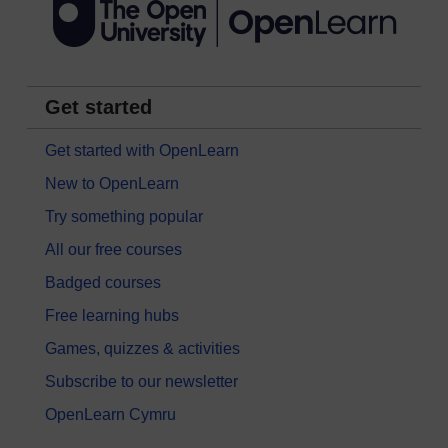
Get started
Get started with OpenLearn
New to OpenLearn
Try something popular
All our free courses
Badged courses
Free learning hubs
Games, quizzes & activities
Subscribe to our newsletter
OpenLearn Cymru