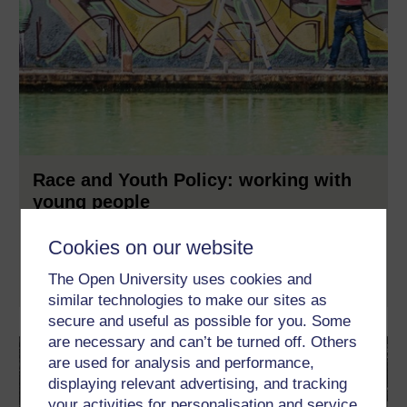
Race and Youth Policy: working with
young people
How should we, as a society, best respond to and prevent gang
Cookies on our website
and knife crime and violent extremism?
The Open University uses cookies and
Learn more
similar technologies to make our sites as
secure and useful as possible for you. Some
are necessary and can’t be turned off. Others
are used for analysis and performance,
displaying relevant advertising, and tracking
your activities for personalisation and service