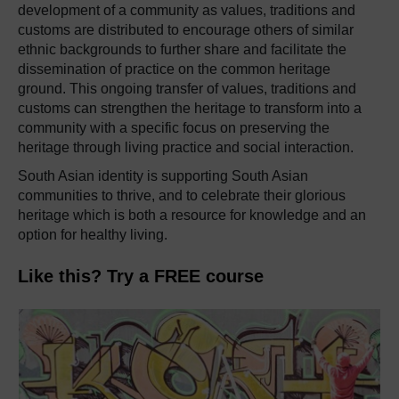
development of a community as values, traditions and
customs are distributed to encourage others of similar
ethnic backgrounds to further share and facilitate the
dissemination of practice on the common heritage
ground. This ongoing transfer of values, traditions and
customs can strengthen the heritage to transform into a
community with a specific focus on preserving the
heritage through living practice and social interaction.
South Asian identity is supporting South Asian
communities to thrive, and to celebrate their glorious
heritage which is both a resource for knowledge and an
option for healthy living.
Like this? Try a FREE course