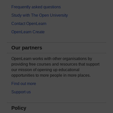
Frequently asked questions
Study with The Open University
Contact OpenLearn
OpenLearn Create
Our partners
OpenLearn works with other organisations by
providing free courses and resources that support
our mission of opening up educational
opportunities to more people in more places.
Find out more
Support us
Policy