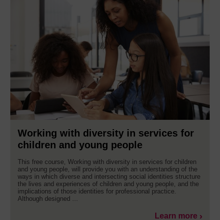
Working with diversity in services for
children and young people
This free course, Working with diversity in services for children
and young people, will provide you with an understanding of the
ways in which diverse and intersecting social identities structure
the lives and experiences of children and young people, and the
implications of those identities for professional practice.
Although designed ...
Learn more