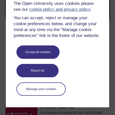
The Open University uses cookies please
see our
cookie policy and privacy policy
.
You can accept, reject or manage your
cookie preferences below, and change your
mind at any time via the “Manage cookie
preferences” link in the footer of our website.
Accept all cookies
Reject All
This resource was provided by the
University of South
Wales
and is part of the
University Ready hub
.
Manage your cookies
Find more resources like this on the hub homepage.
University Ready hub
A collection of resources from all of Wales'