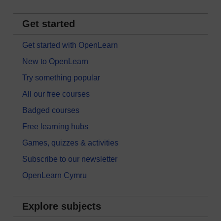
Get started
Get started with OpenLearn
New to OpenLearn
Try something popular
All our free courses
Badged courses
Free learning hubs
Games, quizzes & activities
Subscribe to our newsletter
OpenLearn Cymru
Explore subjects