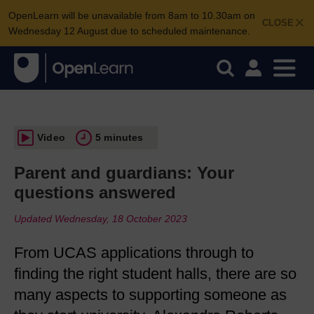
OpenLearn will be unavailable from 8am to 10.30am on
CLOSE
Wednesday 12 August due to scheduled maintenance.
Video
5 minutes
Parent and guardians: Your
questions answered
Updated Wednesday, 18 October 2023
From UCAS applications through to
finding the right student halls, there are so
many aspects to supporting someone as