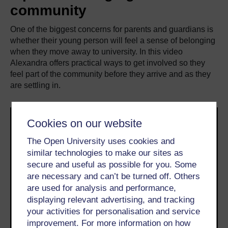
community
One of the biggest concerns for parents and guardians is
whether their young person will feel a sense of belonging
when they move away to university. In this video
Alexandra offers practical ways to get involved so they
feel part of the community before they arrive and as they
are settling in.
Cookies on our website
The Open University uses cookies and
similar technologies to make our sites as
secure and useful as possible for you. Some
are necessary and can’t be turned off. Others
are used for analysis and performance,
displaying relevant advertising, and tracking
your activities for personalisation and service
improvement. For more information on how