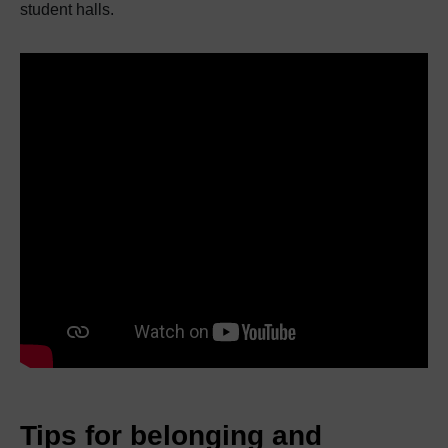
student halls.
Tips for belonging and