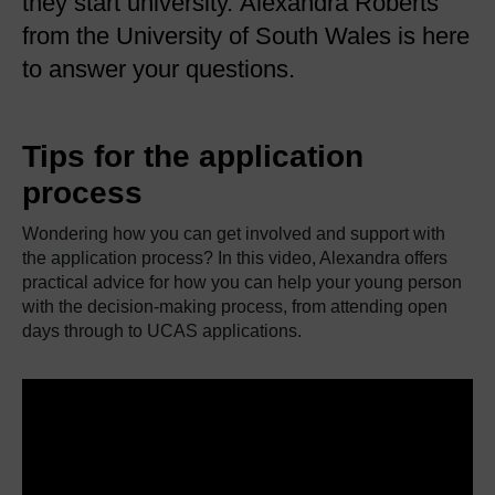
they start university. Alexandra Roberts
from the University of South Wales is here
to answer your questions.
Tips for the application
process
Wondering how you can get involved and support with
the application process? In this video, Alexandra offers
practical advice for how you can help your young person
with the decision-making process, from attending open
days through to UCAS applications.