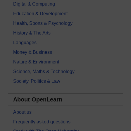
Digital & Computing
Education & Development
Health, Sports & Psychology
History & The Arts
Languages
Money & Business
Nature & Environment
Science, Maths & Technology
Society, Politics & Law
About OpenLearn
About us
Frequently asked questions