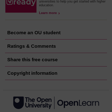
universities to help you get started with higher
education.
Learn more
Become an OU student
Ratings & Comments
Share this free course
Copyright information