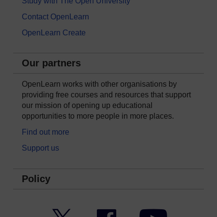
Study with The Open University
Contact OpenLearn
OpenLearn Create
Our partners
OpenLearn works with other organisations by
providing free courses and resources that support
our mission of opening up educational
opportunities to more people in more places.
Find out more
Support us
Policy
Twitter
Facebook
YouTube