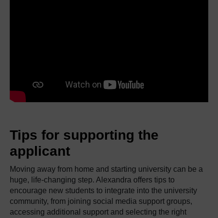
Tips for supporting the
applicant
Moving away from home and starting university can be a
huge, life-changing step. Alexandra offers tips to
encourage new students to integrate into the university
community, from joining social media support groups,
accessing additional support and selecting the right