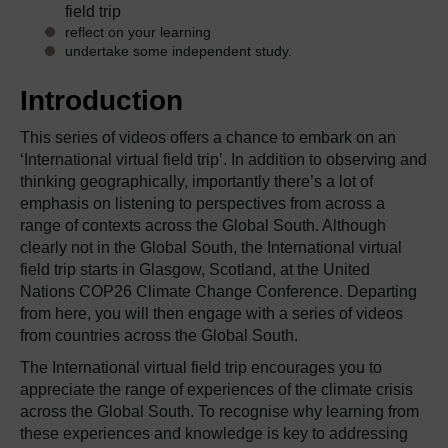
field trip
reflect on your learning
undertake some independent study.
Introduction
This series of videos offers a chance to embark on an
‘International virtual field trip’. In addition to observing and
thinking geographically, importantly there’s a lot of
emphasis on listening to perspectives from across a
range of contexts across the Global South. Although
clearly not in the Global South, the International virtual
field trip starts in Glasgow, Scotland, at the United
Nations COP26 Climate Change Conference. Departing
from here, you will then engage with a series of videos
from countries across the Global South.
The International virtual field trip encourages you to
appreciate the range of experiences of the climate crisis
across the Global South. To recognise why learning from
these experiences and knowledge is key to addressing