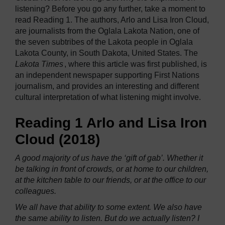
listening? Before you go any further, take a moment to
read Reading 1. The authors, Arlo and Lisa Iron Cloud,
are journalists from the Oglala Lakota Nation, one of
the seven subtribes of the Lakota people in Oglala
Lakota County, in South Dakota, United States.
The
Lakota Times
, where this article was first published, is
an independent newspaper supporting First Nations
journalism, and provides an interesting and different
cultural interpretation of what listening might involve.
Reading 1 Arlo and Lisa Iron
Cloud (2018)
A good majority of us have the ‘gift of gab’. Whether it
be talking in front of crowds, or at home to our children,
at the kitchen table to our friends, or at the office to our
colleagues.
We all have that ability to some extent. We also have
the same ability to listen. But do we actually listen? I