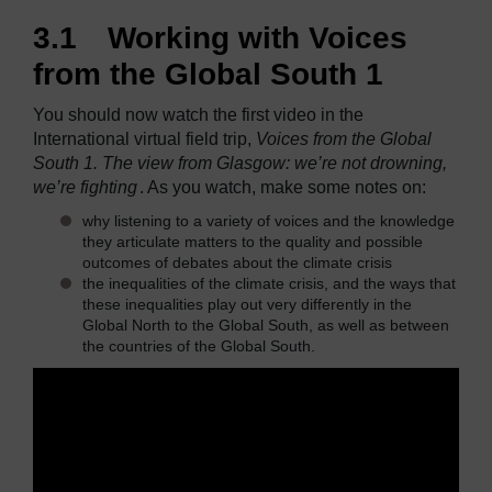
3.1 Working with Voices
from the Global South 1
You should now watch the first video in the
International virtual field trip,
Voices from the Global
South 1. The view from Glasgow: we’re not drowning,
we’re fighting
. As you watch, make some notes on:
why listening to a variety of voices and the knowledge
they articulate matters to the quality and possible
outcomes of debates about the climate crisis
the inequalities of the climate crisis, and the ways that
these inequalities play out very differently in the
Global North to the Global South, as well as between
the countries of the Global South.