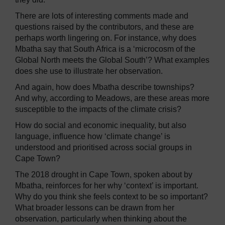
There are lots of interesting comments made and
questions raised by the contributors, and these are
perhaps worth lingering on. For instance, why does
Mbatha say that South Africa is a ‘microcosm of the
Global North meets the Global South’? What examples
does she use to illustrate her observation.
And again, how does Mbatha describe townships?
And why, according to Meadows, are these areas more
susceptible to the impacts of the climate crisis?
How do social and economic inequality, but also
language, influence how ‘climate change’ is
understood and prioritised across social groups in
Cape Town?
The 2018 drought in Cape Town, spoken about by
Mbatha, reinforces for her why ‘context’ is important.
Why do you think she feels context to be so important?
What broader lessons can be drawn from her
observation, particularly when thinking about the