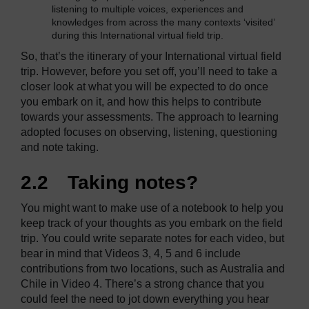
listening to multiple voices, experiences and
knowledges from across the many contexts ‘visited’
during this International virtual field trip.
So, that’s the itinerary of your International virtual field
trip. However, before you set off, you’ll need to take a
closer look at what you will be expected to do once
you embark on it, and how this helps to contribute
towards your assessments. The approach to learning
adopted focuses on observing, listening, questioning
and note taking.
2.2 Taking notes?
You might want to make use of a notebook to help you
keep track of your thoughts as you embark on the field
trip. You could write separate notes for each video, but
bear in mind that Videos 3, 4, 5 and 6 include
contributions from two locations, such as Australia and
Chile in Video 4. There’s a strong chance that you
could feel the need to jot down everything you hear