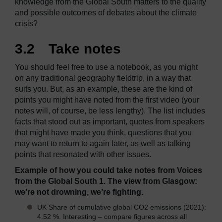
knowledge from the Global South matters to the quality
and possible outcomes of debates about the climate
crisis?
3.2 Take notes
You should feel free to use a notebook, as you might
on any traditional geography fieldtrip, in a way that
suits you. But, as an example, these are the kind of
points you might have noted from the first video (your
notes will, of course, be less lengthy). The list includes
facts that stood out as important, quotes from speakers
that might have made you think, questions that you
may want to return to again later, as well as talking
points that resonated with other issues.
Example of how you could take notes from Voices
from the Global South 1. The view from Glasgow:
we’re not drowning, we’re fighting.
UK Share of cumulative global CO2 emissions (2021):
4.52 %. Interesting – compare figures across all