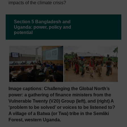
impacts of the climate crisis?
Section 5 Bangladesh and
Uganda: power, policy and
potential
Image captions: Challenging the Global North’s
power: a gathering of finance ministers from the
Vulnerable Twenty (V20) Group (left), and (right) A
‘problem to be solved’ or voices to be listened to?
A village of a Batwa (or Twa) tribe in the Semliki
Forest, western Uganda.