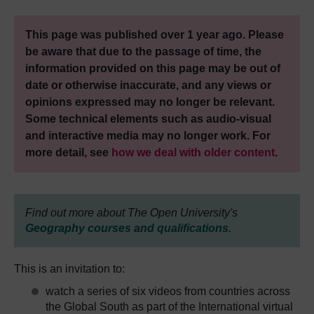
This page was published over 1 year ago. Please
be aware that due to the passage of time, the
information provided on this page may be out of
date or otherwise inaccurate, and any views or
opinions expressed may no longer be relevant.
Some technical elements such as audio-visual
and interactive media may no longer work. For
more detail, see
how we deal with older content
.
Find out more about The Open University's
Geography courses and qualifications
.
This is an invitation to:
watch a series of six videos from countries across
the Global South as part of the International virtual