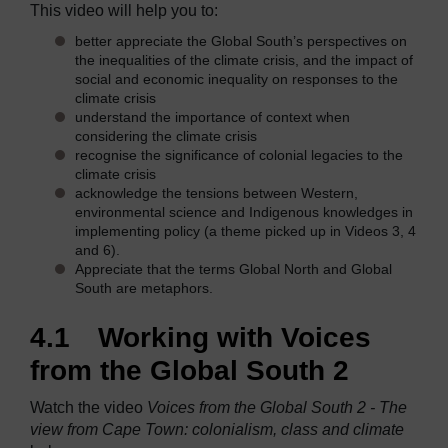
This video will help you to:
better appreciate the Global South’s perspectives on
the inequalities of the climate crisis, and the impact of
social and economic inequality on responses to the
climate crisis
understand the importance of context when
considering the climate crisis
recognise the significance of colonial legacies to the
climate crisis
acknowledge the tensions between Western,
environmental science and Indigenous knowledges in
implementing policy (a theme picked up in Videos 3, 4
and 6).
Appreciate that the terms Global North and Global
South are metaphors.
4.1 Working with Voices
from the Global South 2
Watch the video
Voices from the Global South 2 - The
view from Cape Town: colonialism, class and climate