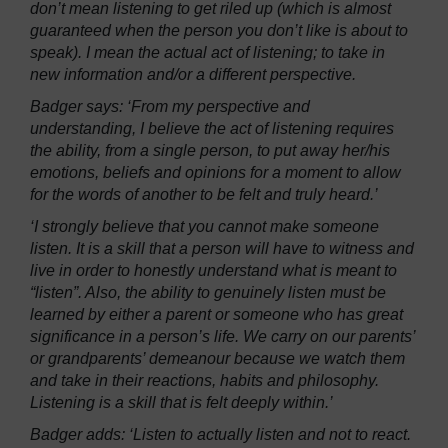
don’t mean listening to get riled up (which is almost
guaranteed when the person you don’t like is about to
speak). I mean the actual act of listening; to take in
new information and/or a different perspective.
Badger says: ‘From my perspective and
understanding, I believe the act of listening requires
the ability, from a single person, to put away her/his
emotions, beliefs and opinions for a moment to allow
for the words of another to be felt and truly heard.’
‘I strongly believe that you cannot make someone
listen. It is a skill that a person will have to witness and
live in order to honestly understand what is meant to
“listen”. Also, the ability to genuinely listen must be
learned by either a parent or someone who has great
significance in a person’s life. We carry on our parents’
or grandparents’ demeanour because we watch them
and take in their reactions, habits and philosophy.
Listening is a skill that is felt deeply within.’
Badger adds: ‘Listen to actually listen and not to react.