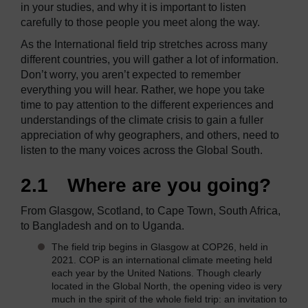
in your studies, and why it is important to listen
carefully to those people you meet along the way.
As the International field trip stretches across many
different countries, you will gather a lot of information.
Don’t worry, you aren’t expected to remember
everything you will hear. Rather, we hope you take
time to pay attention to the different experiences and
understandings of the climate crisis to gain a fuller
appreciation of why geographers, and others, need to
listen to the many voices across the Global South.
2.1 Where are you going?
From Glasgow, Scotland, to Cape Town, South Africa,
to Bangladesh and on to Uganda.
The field trip begins in Glasgow at COP26, held in
2021. COP is an international climate meeting held
each year by the United Nations. Though clearly
located in the Global North, the opening video is very
much in the spirit of the whole field trip: an invitation to