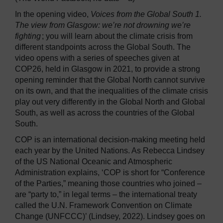
In the opening video,
Voices from the Global South 1.
The view from Glasgow: we’re not drowning we’re
fighting
; you will learn about the climate crisis from
different standpoints across the Global South. The
video opens with a series of speeches given at
COP26, held in Glasgow in 2021, to provide a strong
opening reminder that the Global North cannot survive
on its own, and that the inequalities of the climate crisis
play out very differently in the Global North and Global
South, as well as across the countries of the Global
South.
COP is an international decision-making meeting held
each year by the United Nations. As Rebecca Lindsey
of the US National Oceanic and Atmospheric
Administration explains, ‘COP is short for “Conference
of the Parties,” meaning those countries who joined –
are “party to,” in legal terms – the international treaty
called the U.N. Framework Convention on Climate
Change (UNFCCC)’ (Lindsey, 2022). Lindsey goes on