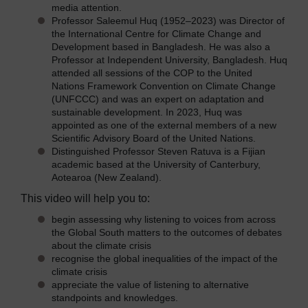
media attention.
Professor Saleemul Huq (1952–2023) was Director of
the International Centre for Climate Change and
Development based in Bangladesh. He was also a
Professor at Independent University, Bangladesh. Huq
attended all sessions of the COP to the United
Nations Framework Convention on Climate Change
(UNFCCC) and was an expert on adaptation and
sustainable development. In 2023, Huq was
appointed as one of the external members of a new
Scientific Advisory Board of the United Nations.
Distinguished Professor Steven Ratuva is a Fijian
academic based at the University of Canterbury,
Aotearoa (New Zealand).
This video will help you to:
begin assessing why listening to voices from across
the Global South matters to the outcomes of debates
about the climate crisis
recognise the global inequalities of the impact of the
climate crisis
appreciate the value of listening to alternative
standpoints and knowledges.