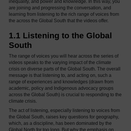
inequality, and power and knowledge. In this way, you
are joining and progressing the conversation, and
learning from listening to the rich range of voices from
the across the Global South that the videos offer.
1.1 Listening to the Global
South
The range of voices you will hear across the series of
videos speaks to the varying impact of the climate
crisis on diverse parts of the Global South. The overall
message is that listening to, and acting on, such a
range of experiences and knowledges (drawn from
academic, policy and Indigenous advocacy groups
across the Global South) is crucial to responding to the
climate crisis.
The act of listening, especially listening to voices from
the Global South, raises key questions for geography,
which, as a discipline, has been dominated by the
Global North for too long. But why the emphasis on