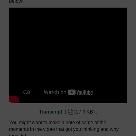
below:
Transcript
(
27.9 KB
)
.
You might want to make a note of some of the
moments in the video that got you thinking and why
they did.