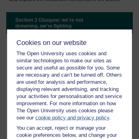
Section 3 Glasgow: we’re not
drowning, we’re fighting
Cookies on our website
The Open University uses cookies and
similar technologies to make our sites as
secure and useful as possible for you. Some
are necessary and can’t be turned off. Others
are used for analysis and performance,
displaying relevant advertising, and tracking
your activities for personalisation and service
improvement. For more information on how
The Open University uses cookies please
see our
cookie policy and privacy policy
.
‘My truth will only land if you have the grace to fully
You can accept, reject or manage your
listen’, said Kenyan climate activist Elizabeth Wathuti
cookie preferences below, and change your
(pictured above) speaking at the World Leaders