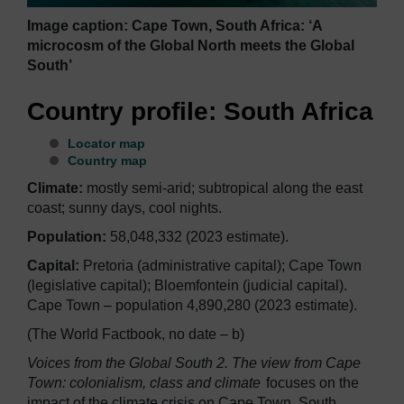
Image caption: Cape Town, South Africa: ‘A
microcosm of the Global North meets the Global
South’
Country profile: South Africa
Locator map
Country map
Climate:
mostly semi-arid; subtropical along the east
coast; sunny days, cool nights.
Population:
58,048,332 (2023 estimate).
Capital:
Pretoria (administrative capital); Cape Town
(legislative capital); Bloemfontein (judicial capital).
Cape Town – population 4,890,280 (2023 estimate).
(The World Factbook, no date – b)
Voices from the Global South 2. The view from Cape
Town: colonialism, class and climate
focuses on the
impact of the climate crisis on Cape Town, South