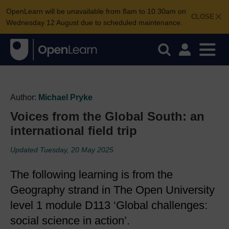
OpenLearn will be unavailable from 8am to 10.30am on
CLOSE
Wednesday 12 August due to scheduled maintenance.
Author:
Michael Pryke
Voices from the Global South: an
international field trip
Updated Tuesday, 20 May 2025
The following learning is from the
Geography strand in The Open University
level 1 module D113 ‘Global challenges:
social science in action’.