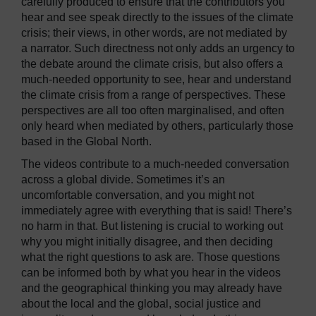
carefully produced to ensure that the contributors you
hear and see speak directly to the issues of the climate
crisis; their views, in other words, are not mediated by
a narrator. Such directness not only adds an urgency to
the debate around the climate crisis, but also offers a
much-needed opportunity to see, hear and understand
the climate crisis from a range of perspectives. These
perspectives are all too often marginalised, and often
only heard when mediated by others, particularly those
based in the Global North.
The videos contribute to a much-needed conversation
across a global divide. Sometimes it’s an
uncomfortable conversation, and you might not
immediately agree with everything that is said! There’s
no harm in that. But listening is crucial to working out
why you might initially disagree, and then deciding
what the right questions to ask are. Those questions
can be informed both by what you hear in the videos
and the geographical thinking you may already have
about the local and the global, social justice and