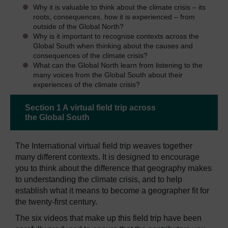
Why it is valuable to think about the climate crisis – its
roots, consequences, how it is experienced – from
outside of the Global North?
Why is it important to recognise contexts across the
Global South when thinking about the causes and
consequences of the climate crisis?
What can the Global North learn from listening to the
many voices from the Global South about their
experiences of the climate crisis?
Section 1 A virtual field trip across
the Global South
The International virtual field trip weaves together
many different contexts. It is designed to encourage
you to think about the difference that geography makes
to understanding the climate crisis, and to help
establish what it means to become a geographer fit for
the twenty-first century.
The six videos that make up this field trip have been