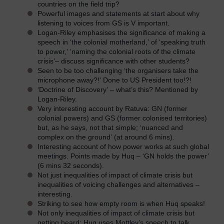
countries on the field trip?
Powerful images and statements at start about why
listening to voices from GS is V important.
Logan-Riley emphasises the significance of making a
speech in ‘the colonial motherland,’ of ‘speaking truth
to power,’ ‘naming the colonial roots of the climate
crisis’– discuss significance with other students?
Seen to be too challenging ‘the organisers take the
microphone away?!' Done to US President too!?!
‘Doctrine of Discovery’ – what’s this? Mentioned by
Logan-Riley.
Very interesting account by Ratuva: GN (former
colonial powers) and GS (former colonised territories)
but, as he says, not that simple; ‘nuanced and
complex on the ground’ (at around 6 mins).
Interesting account of how power works at such global
meetings. Points made by Huq – ‘GN holds the power’
(6 mins 32 seconds).
Not just inequalities of impact of climate crisis but
inequalities of voicing challenges and alternatives –
interesting.
Striking to see how empty room is when Huq speaks!
Not only inequalities of impact of climate crisis but
getting heard; Huq uses Mottley’s speech to talk