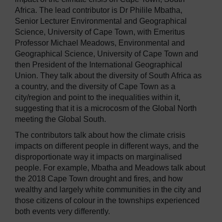
Africa. The lead contributor is Dr Philile Mbatha,
Senior Lecturer Environmental and Geographical
Science, University of Cape Town, with Emeritus
Professor Michael Meadows, Environmental and
Geographical Science, University of Cape Town and
then President of the International Geographical
Union. They talk about the diversity of South Africa as
a country, and the diversity of Cape Town as a
city/region and point to the inequalities within it,
suggesting that it is a microcosm of the Global North
meeting the Global South.
The contributors talk about how the climate crisis
impacts on different people in different ways, and the
disproportionate way it impacts on marginalised
people. For example, Mbatha and Meadows talk about
the 2018 Cape Town drought and fires, and how
wealthy and largely white communities in the city and
those citizens of colour in the townships experienced
both events very differently.