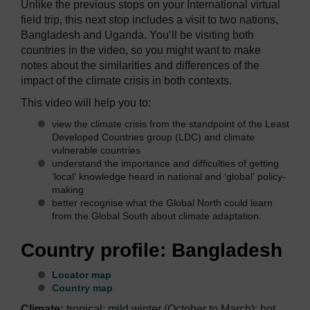
Unlike the previous stops on your International virtual
field trip, this next stop includes a visit to two nations,
Bangladesh and Uganda. You’ll be visiting both
countries in the video, so you might want to make
notes about the similarities and differences of the
impact of the climate crisis in both contexts.
This video will help you to:
view the climate crisis from the standpoint of the Least
Developed Countries group (LDC) and climate
vulnerable countries
understand the importance and difficulties of getting
‘local’ knowledge heard in national and ‘global’ policy-
making
better recognise what the Global North could learn
from the Global South about climate adaptation.
Country profile: Bangladesh
Locator map
Country map
Climate:
tropical; mild winter (October to March); hot,