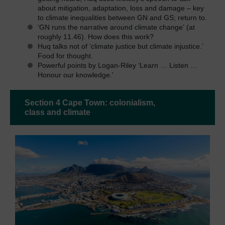
about mitigation, adaptation, loss and damage – key
to climate inequalities between GN and GS; return to.
‘GN runs the narrative around climate change’ (at
roughly 11.46). How does this work?
Huq talks not of ‘climate justice but climate injustice.’
Food for thought.
Powerful points by Logan-Riley ‘Learn … Listen …
Honour our knowledge.'
Section 4 Cape Town: colonialism,
class and climate