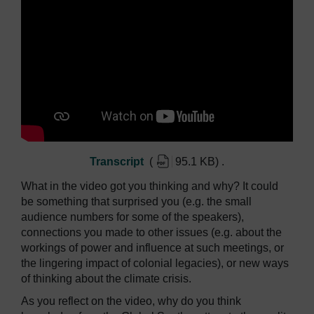
Transcript
(
95.1 KB
)
.
What in the video got you thinking and why? It could
be something that surprised you (e.g. the small
audience numbers for some of the speakers),
connections you made to other issues (e.g. about the
workings of power and influence at such meetings, or
the lingering impact of colonial legacies), or new ways
of thinking about the climate crisis.
As you reflect on the video, why do you think