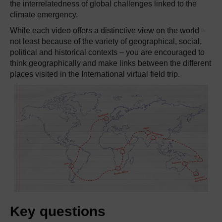
the interrelatedness of global challenges linked to the
climate emergency.
While each video offers a distinctive view on the world –
not least because of the variety of geographical, social,
political and historical contexts – you are encouraged to
think geographically and make links between the different
places visited in the International virtual field trip.
Key questions