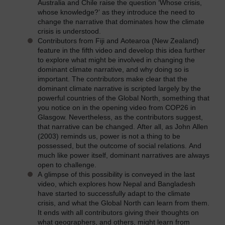
Australia and Chile raise the question ‘Whose crisis,
whose knowledge?’ as they introduce the need to
change the narrative that dominates how the climate
crisis is understood.
Contributors from Fiji and Aotearoa (New Zealand)
feature in the fifth video and develop this idea further
to explore what might be involved in changing the
dominant climate narrative, and why doing so is
important. The contributors make clear that the
dominant climate narrative is scripted largely by the
powerful countries of the Global North, something that
you notice on in the opening video from COP26 in
Glasgow. Nevertheless, as the contributors suggest,
that narrative can be changed. After all, as John Allen
(2003) reminds us, power is not a thing to be
possessed, but the outcome of social relations. And
much like power itself, dominant narratives are always
open to challenge.
A glimpse of this possibility is conveyed in the last
video, which explores how Nepal and Bangladesh
have started to successfully adapt to the climate
crisis, and what the Global North can learn from them.
It ends with all contributors giving their thoughts on
what geographers, and others, might learn from