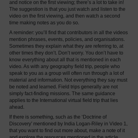
and notice on the first viewing; there’s a lot to take in!
The suggestion is that you just watch and listen to the
video on the first viewing, and then watch a second
time making notes as you do so.
A reminder: you’ll find that contributors in all the videos
mention phrases, events, policies, and organisations.
Sometimes they explain what they are referring to, at
other times they don’t. Don’t worry. You don’t have to
know everything about all that is mentioned in each
video. As with any geography field trip, people who
speak to you as a group will often run through a lot of
material and information. Not everything they say must
be noted and learned. Field trips generally are not
simply fact-finding missions. The same guidance
applies to the International virtual field trip that lies
ahead.
If there is something, such as the ‘Doctrine of
Discovery’ mentioned by India Logan-Riley in Video 1,
that you want to find out more about, make a note of it
and explore the resources mentioned in the article.