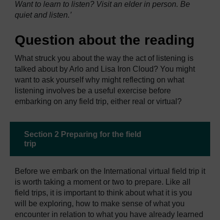
Want to learn to listen? Visit an elder in person. Be
quiet and listen.’
Question about the reading
What struck you about the way the act of listening is
talked about by Arlo and Lisa Iron Cloud? You might
want to ask yourself why might reflecting on what
listening involves be a useful exercise before
embarking on any field trip, either real or virtual?
Section 2 Preparing for the field
trip
Before we embark on the International virtual field trip it
is worth taking a moment or two to prepare. Like all
field trips, it is important to think about what it is you
will be exploring, how to make sense of what you
encounter in relation to what you have already learned