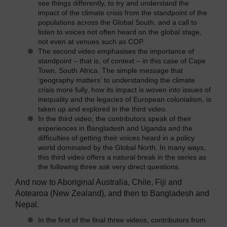
see things differently, to try and understand the
impact of the climate crisis from the standpoint of the
populations across the Global South, and a call to
listen to voices not often heard on the global stage,
not even at venues such as COP.
The second video emphasises the importance of
standpoint – that is, of context – in this case of Cape
Town, South Africa. The simple message that
‘geography matters’ to understanding the climate
crisis more fully, how its impact is woven into issues of
inequality and the legacies of European colonialism, is
taken up and explored in the third video.
In the third video, the contributors speak of their
experiences in Bangladesh and Uganda and the
difficulties of getting their voices heard in a policy
world dominated by the Global North. In many ways,
this third video offers a natural break in the series as
the following three ask very direct questions.
And now to Aboriginal Australia, Chile, Fiji and
Aotearoa (New Zealand), and then to Bangladesh and
Nepal.
In the first of the final three videos, contributors from