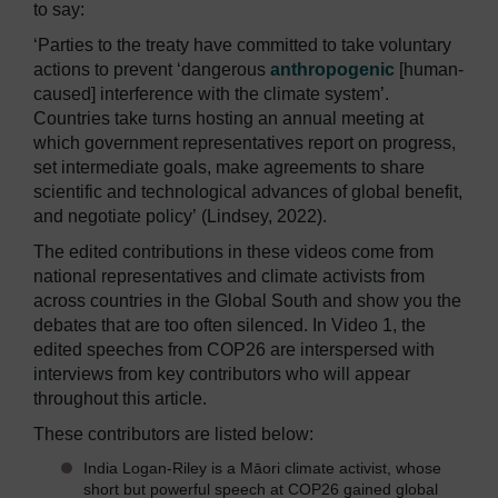
to say:
‘Parties to the treaty have committed to take voluntary
actions to prevent ‘dangerous
anthropogenic
[human-
caused] interference with the climate system’.
Countries take turns hosting an annual meeting at
which government representatives report on progress,
set intermediate goals, make agreements to share
scientific and technological advances of global benefit,
and negotiate policy’
(Lindsey, 2022).
The edited contributions in these videos come from
national representatives and climate activists from
across countries in the Global South and show you the
debates that are too often silenced. In Video 1, the
edited speeches from COP26 are interspersed with
interviews from key contributors who will appear
throughout this article.
These contributors are listed below:
India Logan-Riley is a Māori climate activist, whose
short but powerful speech at COP26 gained global