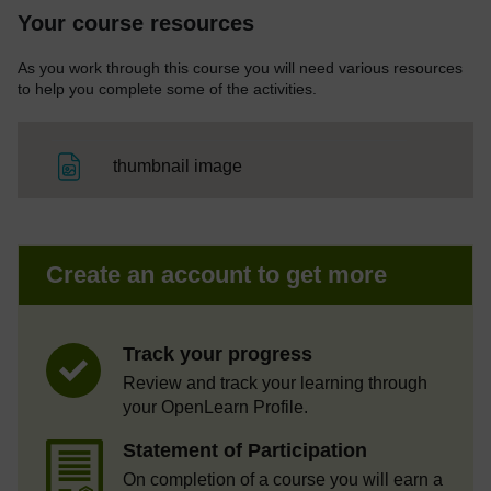
Your course resources
As you work through this course you will need various resources
to help you complete some of the activities.
File
thumbnail image
Create an account to get more
Track your progress
Review and track your learning through
your OpenLearn Profile.
Statement of Participation
On completion of a course you will earn a