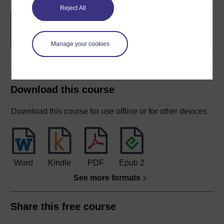
Reject All
BA (Honours)
Environmental Studies
Manage your cookies
Download this course
Download this course for use offline or for other devices
Word
Kindle
PDF
Epub 2
See more formats
Share this free course