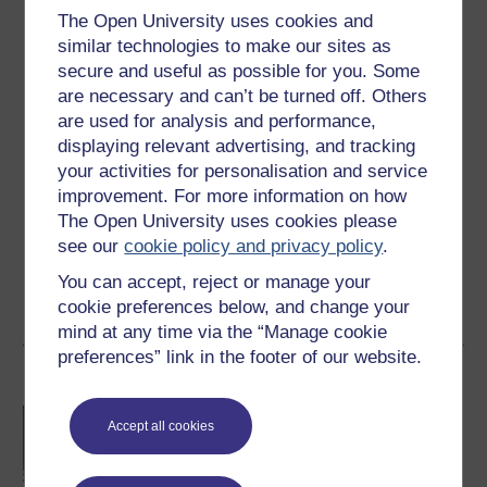
The Open University uses cookies and
Level 2: Intermediate
similar technologies to make our sites as
secure and useful as possible for you. Some
Ratings
are necessary and can’t be turned off. Others
4.6
out of 5 stars
are used for analysis and performance,
displaying relevant advertising, and tracking
Create an account to
get more
your activities for personalisation and service
improvement. For more information on how
Create an account and sign in. Enrol and complete the
The Open University uses cookies please
course for a free statement of participation or digital
see our
cookie policy and privacy policy
.
badge if available.
You can accept, reject or manage your
Create account / Sign in
cookie preferences below, and change your
mind at any time via the “Manage cookie
preferences” link in the footer of our website.
Become an OU student
BA/BSc (Honours) Open
Accept all cookies
degree