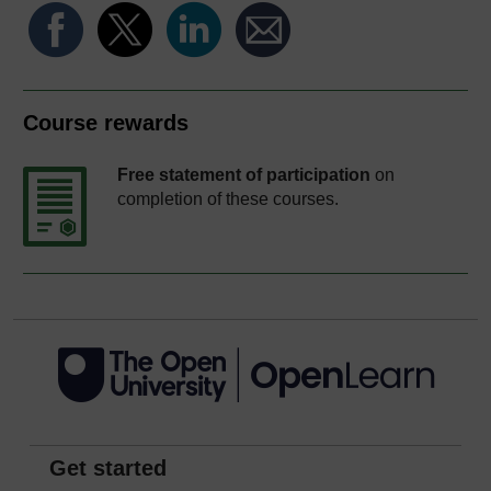
Course rewards
Free statement of participation
on
completion of these courses.
Get started