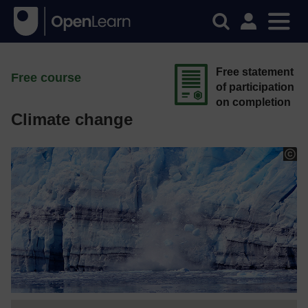
Free statement
Free course
of participation
on completion
Climate change