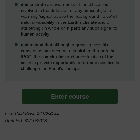
demonstrate an awareness of the difficulties
involved in the detection of any unusual global
warming 'signal' above the 'background noise' of
natural variability in the Earth's climate and of
attributing (in whole or in part) any such signal to
human activity
understand that although a growing scientific
consensus has become established through the
IPCC, the complexities and uncertainties of the
science provide opportunity for climate sceptics to
challenge the Panel's findings.
Enter course
First Published: 14/08/2012
Updated: 30/10/2018