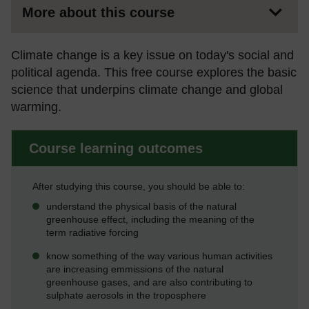
More about this course
Climate change is a key issue on today's social and
political agenda. This free course explores the basic
science that underpins climate change and global
warming.
Course learning outcomes
After studying this course, you should be able to:
understand the physical basis of the natural
greenhouse effect, including the meaning of the
term radiative forcing
know something of the way various human activities
are increasing emmissions of the natural
greenhouse gases, and are also contributing to
sulphate aerosols in the troposphere