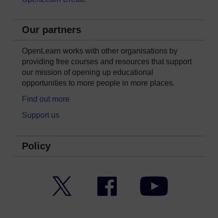
Our partners
OpenLearn works with other organisations by
providing free courses and resources that support
our mission of opening up educational
opportunities to more people in more places.
Find out more
Support us
Policy
Twitter
Facebook
YouTube