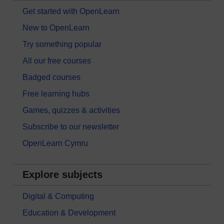
Get started with OpenLearn
New to OpenLearn
Try something popular
All our free courses
Badged courses
Free learning hubs
Games, quizzes & activities
Subscribe to our newsletter
OpenLearn Cymru
Explore subjects
Digital & Computing
Education & Development