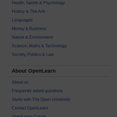
Health, Sports & Psychology
History & The Arts
Languages
Money & Business
Nature & Environment
Science, Maths & Technology
Society, Politics & Law
About OpenLearn
About us
Frequently asked questions
Study with The Open University
Contact OpenLearn
OpenLearn Create