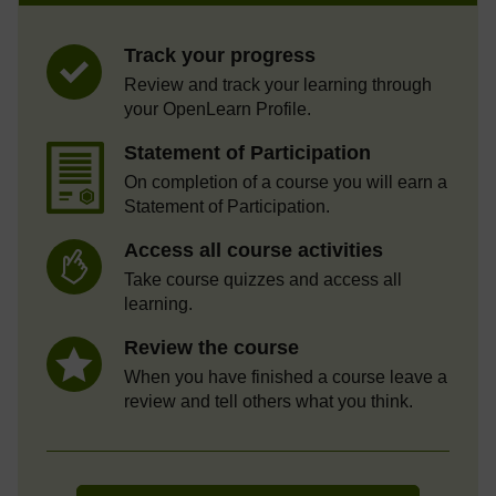
Track your progress
Review and track your learning through
your OpenLearn Profile.
Statement of Participation
On completion of a course you will earn a
Statement of Participation.
Access all course activities
Take course quizzes and access all
learning.
Review the course
When you have finished a course leave a
review and tell others what you think.