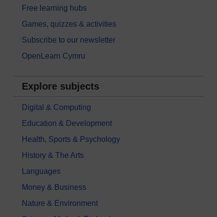
Free learning hubs
Games, quizzes & activities
Subscribe to our newsletter
OpenLearn Cymru
Explore subjects
Digital & Computing
Education & Development
Health, Sports & Psychology
History & The Arts
Languages
Money & Business
Nature & Environment