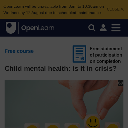
OpenLearn will be unavailable from 8am to 10.30am on
CLOSE
Wednesday 12 August due to scheduled maintenance.
Free statement
Free course
of participation
on completion
Child mental health: is it in crisis?