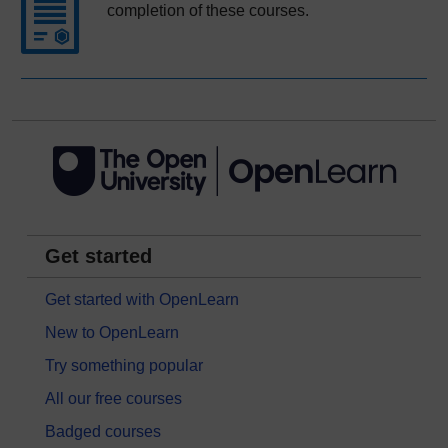
completion of these courses.
Get started
Get started with OpenLearn
New to OpenLearn
Try something popular
All our free courses
Badged courses