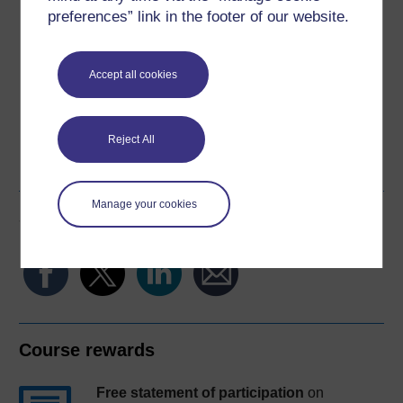
Download this course
preferences” link in the footer of our website.
Download this course for use offline or for other devices
Accept all cookies
Word
Kindle
PDF
Epub 2
Reject All
See more formats
Manage your cookies
Share this free course
Course rewards
Free statement of participation
on