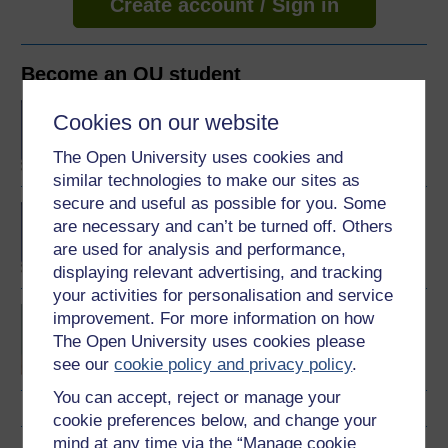
Create account / Sign in
Become an OU student
BA/BSc (Honours) Open
Cookies on our website
degree
The Open University uses cookies and
similar technologies to make our sites as
secure and useful as possible for you. Some
BA (Honours) Health and
are necessary and can’t be turned off. Others
Social Care
are used for analysis and performance,
displaying relevant advertising, and tracking
your activities for personalisation and service
Wellbeing across the
improvement. For more information on how
lifecourse
The Open University uses cookies please
see our
cookie policy and privacy policy
.
You can accept, reject or manage your
cookie preferences below, and change your
mind at any time via the “Manage cookie