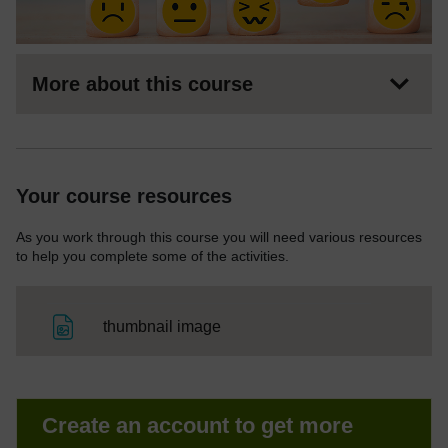
More about this course
Your course resources
As you work through this course you will need various resources
to help you complete some of the activities.
File
thumbnail image
Create an account to get more