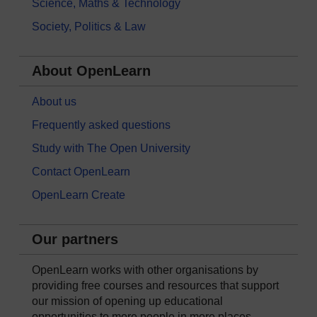
Science, Maths & Technology
Society, Politics & Law
About OpenLearn
About us
Frequently asked questions
Study with The Open University
Contact OpenLearn
OpenLearn Create
Our partners
OpenLearn works with other organisations by
providing free courses and resources that support
our mission of opening up educational
opportunities to more people in more places.