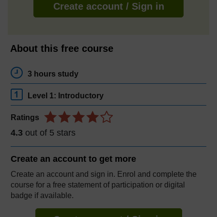
Create account / Sign in
About this free course
3 hours study
Level 1: Introductory
Ratings
4.3
out of 5 stars
Create an account to
get more
Create an account and sign in. Enrol and complete the
course for a free statement of participation or digital
badge if available.