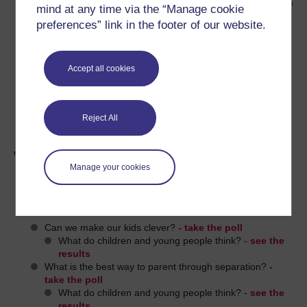
the
Children's Research Centre website
mind at any time via the “Manage cookie
preferences” link in the footer of our website.
Watch
an interview with Ellie Jones
, a young
person who is an advocate and role model for
youth participation.
Accept all cookies
If you'd like to learn more about children and
youth studies,
explore more about
participation
on Openlearn, or
study free
Reject All
courses
with the Open University.
What do children and young
Manage your cookies
people think about parenting
issues?
Can we make our kids clever?
- take the poll
What do children and young people think? -
see the
results
What is the best way to parent through separation?
-
take the poll
What do children and young people think? -
see the
results