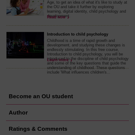
Age, to get an idea of what it's like to study at
the OU and take it further by exploring
learning, digital identity, child psychology and
development.
Read now
Introduction to child psychology
Childhood is a time of rapid growth and
development, and studying these changes is
endlessly stimulating. In this free course,
Introduction to child psychology, you will be
introduced to the discipline of child psychology
Learn more
and some of the key questions that guide the
understanding of childhood. These questions
include 'What influences children's...
Become an OU student
Author
Ratings & Comments