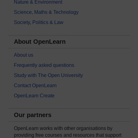
Nature & Environment
Science, Maths & Technology
Society, Politics & Law
About OpenLearn
About us
Frequently asked questions
Study with The Open University
Contact OpenLearn
OpenLearn Create
Our partners
OpenLearn works with other organisations by
providing free courses and resources that support