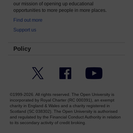
our mission of opening up educational
opportunities to more people in more places.
Find out more
Support us
Policy
Twitter
Facebook
YouTube
©1999-2026. All rights reserved. The Open University is
incorporated by Royal Charter (RC 000391), an exempt
charity in England & Wales and a charity registered in
Scotland (SC 038302). The Open University is authorised
and regulated by the Financial Conduct Authority in relation
to its secondary activity of credit broking.