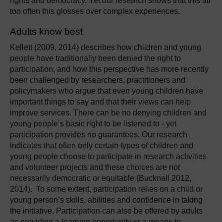
rights and democracy. Yet our research shows that this all
too often this glosses over complex experiences.
Adults know best
Kellett (2009, 2014) describes how children and young
people have traditionally been denied the right to
participation, and how this perspective has more recently
been challenged by researchers, practitioners and
policymakers who argue that even young children have
important things to say and that their views can help
improve services. There can be no denying children and
young people’s basic right to be listened to - yet
participation provides no guarantees. Our research
indicates that often only certain types of children and
young people choose to participate in research activities
and volunteer projects and these choices are not
necessarily democratic or equitable (Bucknall 2012,
2014). To some extent, participation relies on a child or
young person’s skills, abilities and confidence in taking
the initiative. Participation can also be offered by adults
as providing a learning opportunity or a means to