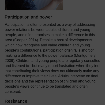
Participation and power
Participation is often presented as a way of addressing
power relations between adults, children and young
people, and often promises to make a difference in this
area (Cooper, 2014). Despite a host of developments
which now recognise and value children and young
people’s contributions, participation often falls short of
making a difference to the power balance (Montgomery,
2009). Children and young people are regularly consulted
and listened to - but many report frustration when they feel
that contributing their views does not ultimately make any
difference or improve their lives. Adults intervene on final
decisions and the representation of children and young
people’s views continue to be translated and often
censored.
Resistance