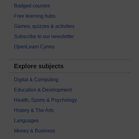
Badged courses
Free learning hubs
Games, quizzes & activities
Subscribe to our newsletter
OpenLearn Cymru
Explore subjects
Digital & Computing
Education & Development
Health, Sports & Psychology
History & The Arts
Languages
Money & Business