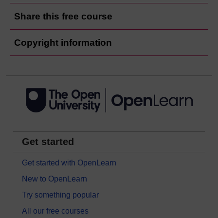
Share this free course
Copyright information
Get started
Get started with OpenLearn
New to OpenLearn
Try something popular
All our free courses