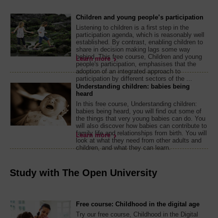
Children and young people’s participation
Listening to children is a first step in the
participation agenda, which is reasonably well
established. By contrast, enabling children to
share in decision making lags some way
behind. This free course, Children and young
Learn more
people's participation, emphasises that the
adoption of an integrated approach to
participation by different sectors of the ...
Understanding children: babies being
heard
In this free course, Understanding children:
babies being heard, you will find out some of
the things that very young babies can do. You
will also discover how babies can contribute to
family life and relationships from birth. You will
Learn more
look at what they need from other adults and
children, and what they can learn.
Study with The Open University
Free course: Childhood in the digital age
Try our free course, Childhood in the Digital