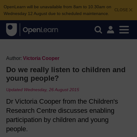
OpenLearn will be unavailable from 8am to 10.30am on
CLOSE
Wednesday 12 August due to scheduled maintenance.
Author:
Victoria Cooper
Do we really listen to children and
young people?
Updated Wednesday, 26 August 2015
Dr Victoria Cooper from the Children's
Research Centre discusses enabling
participation by children and young
people.