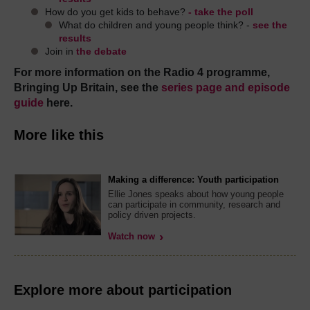
How do you get kids to behave?
- take the poll
What do children and young people think? -
see the
results
Join in
the debate
For more information on the Radio 4 programme,
Bringing Up Britain, see the
series page and episode
guide
here.
More like this
Making a difference: Youth participation
Ellie Jones speaks about how young people
can participate in community, research and
policy driven projects.
Watch now
Explore more about participation