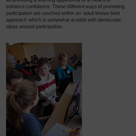
enhance confidence. These different ways of promoting
participation are couched within an ‘adult knows best
approach’ which is somewhat at odds with democratic
ideas around participation.