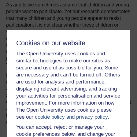
As adults we sometimes assume that children and young
people want to participate. Yet our research demonstrates
that many children and young people appear to resist
participation. It is not clear whether these children or
young people want to participate but do not have the
confidence, skills or competency through which to pursue
Cookies on our website
this option or whether they prefer not to share their views.
Can resistance also be considered as a form of
The Open University uses cookies and
participation? – exercising one’s right to remain silent?
similar technologies to make our sites as
The issue of participation is not straightforward.
secure and useful as possible for you. Some
are necessary and can’t be turned off. Others
Despite such a complex picture, participation continues to
are used for analysis and performance,
represent some sort of gold standard for policy, practice
and research within the field of childhood and youth
displaying relevant advertising, and tracking
studies. Our research at the Children’s Research Centre
your activities for personalisation and service
continues to examine the complexities, to critique different
improvement. For more information on how
approaches and to consider the varied ways in which we
The Open University uses cookies please
listen to (and don’t listen to), engage with, and work with
see our
cookie policy and privacy policy
.
children and young people.
You can accept, reject or manage your
References to all citations can be found on
cookie preferences below, and change your