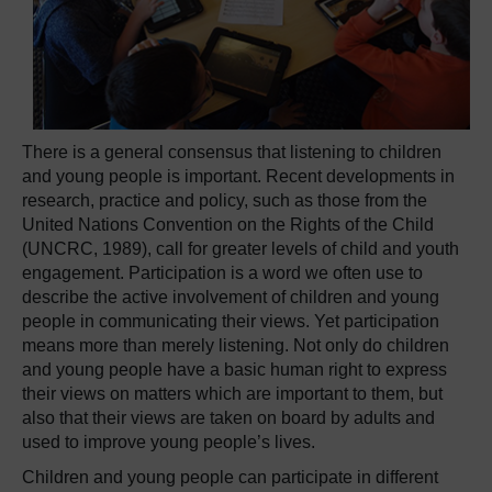
There is a general consensus that listening to children
and young people is important. Recent developments in
research, practice and policy, such as those from the
United Nations Convention on the Rights of the Child
(UNCRC, 1989), call for greater levels of child and youth
engagement. Participation is a word we often use to
describe the active involvement of children and young
people in communicating their views. Yet participation
means more than merely listening. Not only do children
and young people have a basic human right to express
their views on matters which are important to them, but
also that their views are taken on board by adults and
used to improve young people’s lives.
Children and young people can participate in different