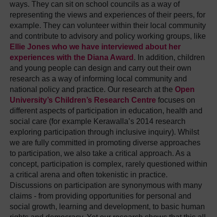
ways. They can sit on school councils as a way of
representing the views and experiences of their peers, for
example. They can volunteer within their local community
and contribute to advisory and policy working groups, like
Ellie Jones who we have interviewed about her
experiences with the Diana Award
. In addition, children
and young people can design and carry out their own
research as a way of informing local community and
national policy and practice. Our research at the
Open
University’s Children’s Research Centre
focuses on
different aspects of participation in education, health and
social care (for example Kerawalla’s 2014 research
exploring participation through inclusive inquiry). Whilst
we are fully committed in promoting diverse approaches
to participation, we also take a critical approach. As a
concept, participation is complex, rarely questioned within
a critical arena and often tokenistic in practice.
Discussions on participation are synonymous with many
claims - from providing opportunities for personal and
social growth, learning and development, to basic human