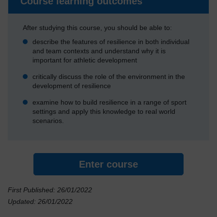
Course learning outcomes
After studying this course, you should be able to:
describe the features of resilience in both individual
and team contexts and understand why it is
important for athletic development
critically discuss the role of the environment in the
development of resilience
examine how to build resilience in a range of sport
settings and apply this knowledge to real world
scenarios.
Enter course
First Published: 26/01/2022
Updated: 26/01/2022