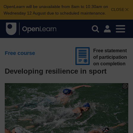
OpenLearn will be unavailable from 8am to 10.30am on
CLOSE
Wednesday 12 August due to scheduled maintenance.
Free statement
Free course
of participation
on completion
Developing resilience in sport