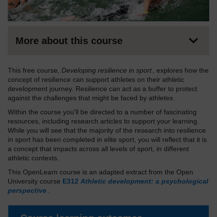
More about this course
This free course,
Developing resilience in sport
, explores how the
concept of resilience can support athletes on their athletic
development journey. Resilience can act as a buffer to protect
against the challenges that might be faced by athletes.
Within the course you'll be directed to a number of fascinating
resources, including research articles to support your learning.
While you will see that the majority of the research into resilience
in sport has been completed in elite sport, you will reflect that it is
a concept that impacts across all levels of sport, in different
athletic contexts.
This OpenLearn course is an adapted extract from the Open
University course
E312
Athletic development: a psychological
perspective
.