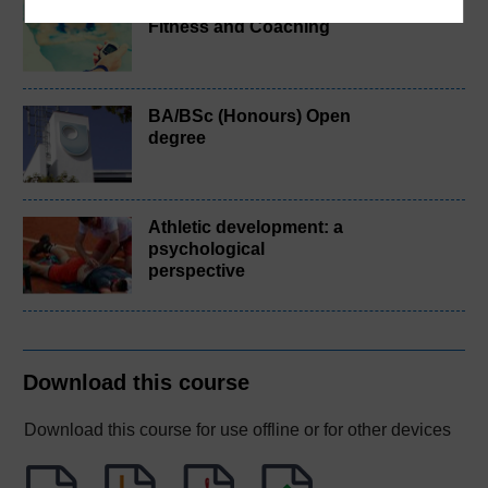
BSc (Honours) Sport,
Fitness and Coaching
BA/BSc (Honours) Open
degree
Athletic development: a
psychological
perspective
Download this course
Download this course for use offline or for other devices