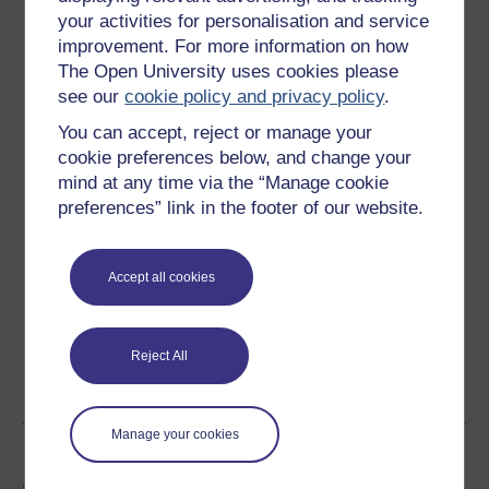
your activities for personalisation and service
improvement. For more information on how
10 hours study
The Open University uses cookies please
see our
cookie policy and privacy policy
.
Level 2: Intermediate
You can accept, reject or manage your
Ratings
cookie preferences below, and change your
mind at any time via the “Manage cookie
4.3
out of 5 stars
preferences” link in the footer of our website.
Create an account to
get more
Create an account and sign in. Enrol and complete the
Accept all cookies
course for a free statement of participation or digital
badge if available.
Reject All
Create account / Sign in
Manage your cookies
Become an OU student