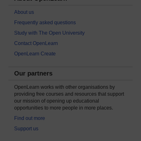
About us
Frequently asked questions
Study with The Open University
Contact OpenLearn
OpenLearn Create
Our partners
OpenLearn works with other organisations by
providing free courses and resources that support
our mission of opening up educational
opportunities to more people in more places.
Find out more
Support us