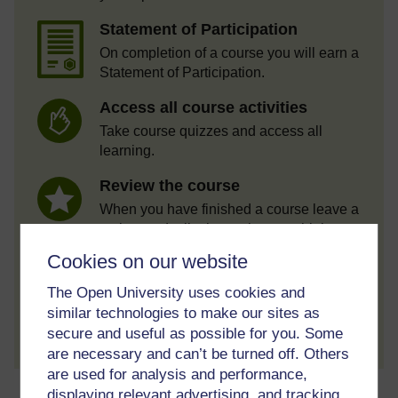
Statement of Participation
On completion of a course you will earn a
Statement of Participation.
Access all course activities
Take course quizzes and access all
learning.
Review the course
When you have finished a course leave a
review and tell others what you think.
Cookies on our website
The Open University uses cookies and
similar technologies to make our sites as
Create account / Sign in
secure and useful as possible for you. Some
are necessary and can’t be turned off. Others
are used for analysis and performance,
About this free course
displaying relevant advertising, and tracking