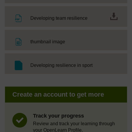
File
Developing team resilience
File
thumbnail image
SC Web Editor
Developing resilience in sport
Create an account to get more
Track your progress
Review and track your learning through
your OpenLearn Profile.