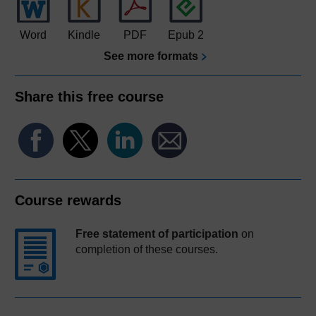
Word
Kindle
PDF
Epub 2
See more formats
Share this free course
Course rewards
Free statement of participation
on
completion of these courses.