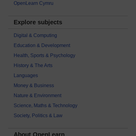
OpenLearn Cymru
Explore subjects
Digital & Computing
Education & Development
Health, Sports & Psychology
History & The Arts
Languages
Money & Business
Nature & Environment
Science, Maths & Technology
Society, Politics & Law
About OpenLearn