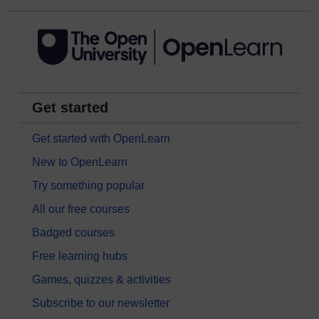
Get started
Get started with OpenLearn
New to OpenLearn
Try something popular
All our free courses
Badged courses
Free learning hubs
Games, quizzes & activities
Subscribe to our newsletter