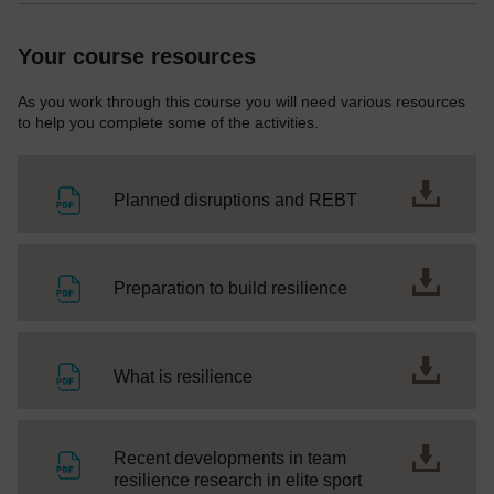
Your course resources
As you work through this course you will need various resources
to help you complete some of the activities.
File
Planned disruptions and REBT
File
Preparation to build resilience
File
What is resilience
Recent developments in team
File
resilience research in elite sport