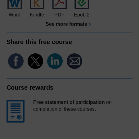
Word
Kindle
PDF
Epub 2
See more formats
Share this free course
Course rewards
Free statement of participation
on
completion of these courses.