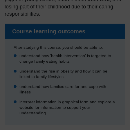
losing part of their childhood due to their caring
responsibilities.
Course learning outcomes
After studying this course, you should be able to:
understand how 'health intervention' is targeted to
change family eating habits
understand the rise in obesity and how it can be
linked to family lifestyles
understand how families care for and cope with
illness
interpret information in graphical form and explore a
website for information to support your
understanding.