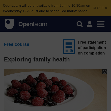
OpenLearn will be unavailable from 8am to 10.30am on
CLOSE
Wednesday 12 August due to scheduled maintenance.
Free statement
Free course
of participation
on completion
Exploring family health