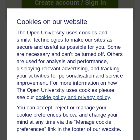
Create account / Sign in
Cookies on our website
About this free course
The Open University uses cookies and
similar technologies to make our sites as
8 hours study
secure and useful as possible for you. Some
are necessary and can’t be turned off. Others
Level 1: Introductory
are used for analysis and performance,
displaying relevant advertising, and tracking
Ratings
your activities for personalisation and service
improvement. For more information on how
4
out of 5 stars
The Open University uses cookies please
see our
cookie policy and privacy policy
.
Create an account to
get more
You can accept, reject or manage your
Create an account and sign in. Enrol and complete the
cookie preferences below, and change your
course for a free statement of participation or digital
mind at any time via the “Manage cookie
badge if available.
preferences” link in the footer of our website.
Create account / Sign in