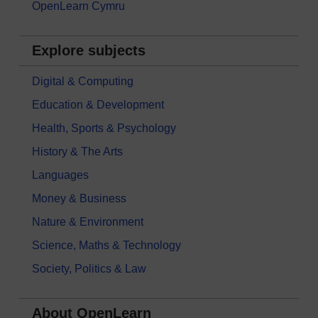
OpenLearn Cymru
Explore subjects
Digital & Computing
Education & Development
Health, Sports & Psychology
History & The Arts
Languages
Money & Business
Nature & Environment
Science, Maths & Technology
Society, Politics & Law
About OpenLearn