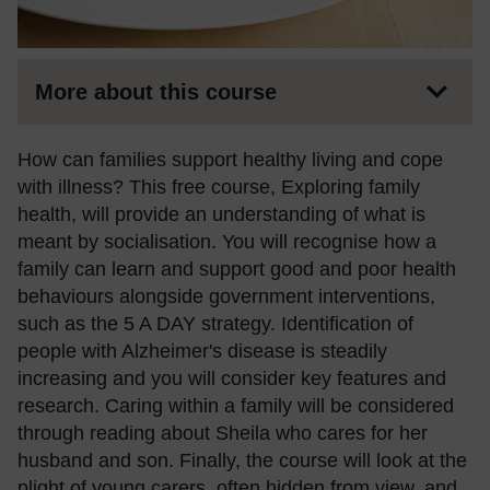
More about this course
How can families support healthy living and cope
with illness? This free course, Exploring family
health, will provide an understanding of what is
meant by socialisation. You will recognise how a
family can learn and support good and poor health
behaviours alongside government interventions,
such as the 5 A DAY strategy. Identification of
people with Alzheimer's disease is steadily
increasing and you will consider key features and
research. Caring within a family will be considered
through reading about Sheila who cares for her
husband and son. Finally, the course will look at the
plight of young carers, often hidden from view, and