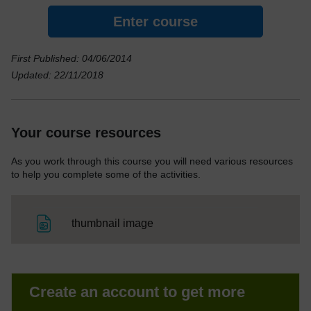
Enter course
First Published: 04/06/2014
Updated: 22/11/2018
Your course resources
As you work through this course you will need various resources
to help you complete some of the activities.
File
thumbnail image
Create an account to get more