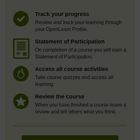
Track your progress
Review and track your learning through
your OpenLearn Profile.
Statement of Participation
On completion of a course you will earn a
Statement of Participation.
Access all course activities
Take course quizzes and access all
learning.
Review the course
When you have finished a course leave a
review and tell others what you think.