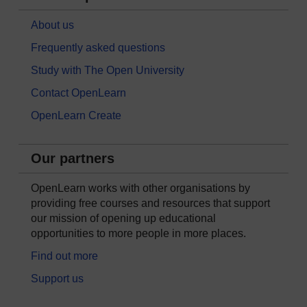
About us
Frequently asked questions
Study with The Open University
Contact OpenLearn
OpenLearn Create
Our partners
OpenLearn works with other organisations by
providing free courses and resources that support
our mission of opening up educational
opportunities to more people in more places.
Find out more
Support us