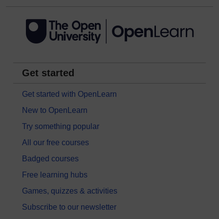
Get started
Get started with OpenLearn
New to OpenLearn
Try something popular
All our free courses
Badged courses
Free learning hubs
Games, quizzes & activities
Subscribe to our newsletter