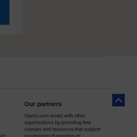
Back to to
Our partners
OpenLearn works with other
organisations by providing free
courses and resources that support
ity
our mission of opening up