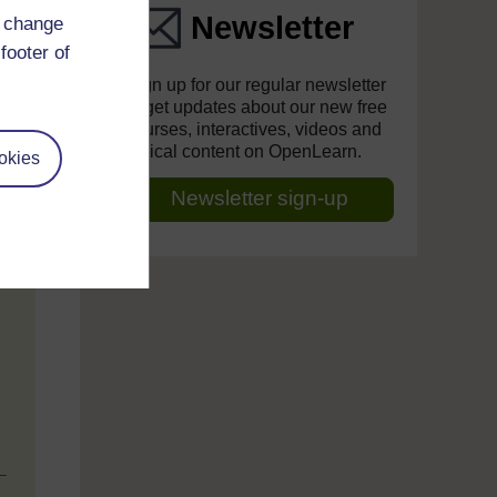
Newsletter
d change
footer of
Sign up for our regular newsletter
to get updates about our new free
courses, interactives, videos and
topical content on OpenLearn.
okies
Newsletter sign-up