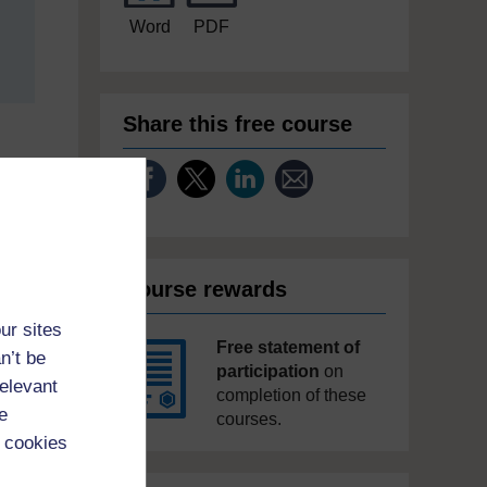
Word
PDF
Share this free course
Course rewards
ur sites
Free statement of
n’t be
participation
on
relevant
completion of these
e
courses.
 cookies