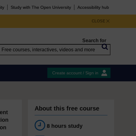
ity
Study with The Open University
Accessibility hub
CLOSE
Search for
Create account / Sign in
About this free course
ent
tion
8 hours study
ion