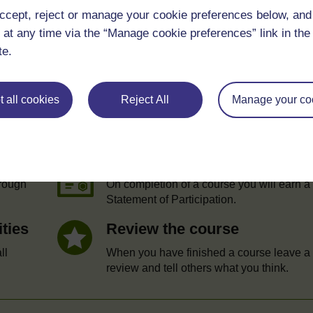
ccept, reject or manage your cookie preferences below, an
 at any time via the “Manage cookie preferences” link in the 
te.
 all cookies
Reject All
Manage your co
e
Statement of Participation
hrough
On completion of a course you will earn a
Statement of Participation.
ities
Review the course
ll
When you have finished a course leave a
review and tell others what you think.