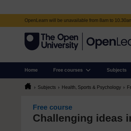
OpenLearn will be unavailable from 8am to 10.30
Home
Free courses
Subjects
Subjects
Health, Sports & Psychology
F
Free course
Challenging ideas i