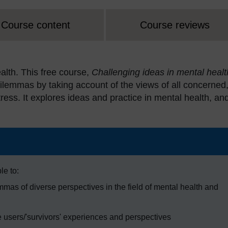
Course content
Course reviews
alth. This free course,
Challenging ideas in mental healt
s dilemmas by taking account of the views of all concerned
ress. It explores ideas and practice in mental health, an
le to:
mas of diverse perspectives in the field of mental health and
 users/'survivors' experiences and perspectives