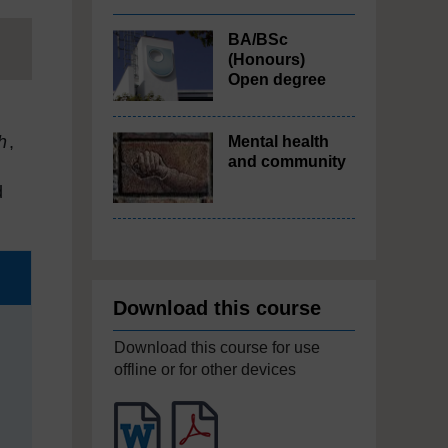
BA/BSc
(Honours)
Open degree
h
,
Mental health
and community
,
d
Download this course
Download this course for use
offline or for other devices