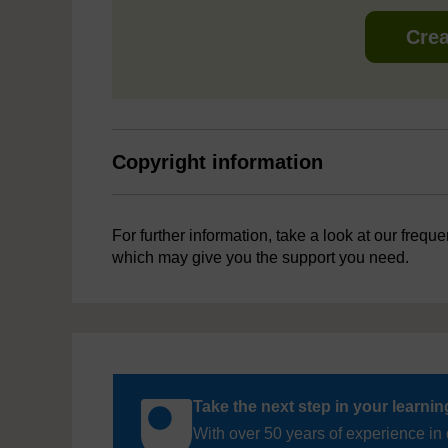
Crea
Copyright information
For further information, take a look at our frequ
which may give you the support you need.
Take the next step in your learni
With over 50 years of experience in 