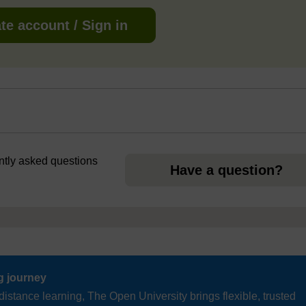
te account / Sign in
ently asked questions
Have a question?
ng journey
distance learning, The Open University brings flexible, trusted