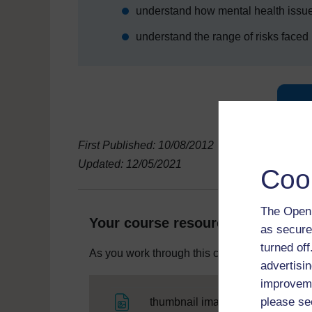
understand how mental health issue
understand the range of risks faced b
First Published: 10/08/2012
Updated: 12/05/2021
Coo
The Open 
Your course resources
as secure
turned of
As you work through this course you will need
advertisin
improveme
File
please se
thumbnail image