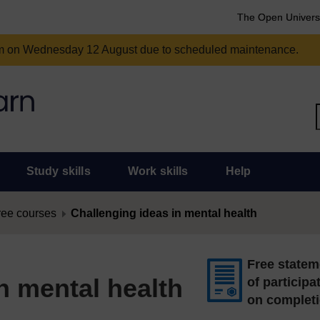
The Open Univers
am on Wednesday 12 August due to scheduled maintenance.
Study skills
Work skills
Help
ree courses
Challenging ideas in mental health
Free statem
n mental health
of participa
on complet