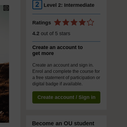
Level 2: Intermediate
Ratings
4.2
out of 5 stars
Create an account to
get more
Create an account and sign in.
Enrol and complete the course for
a free statement of participation or
digital badge if available.
Create account / Sign in
Become an OU student