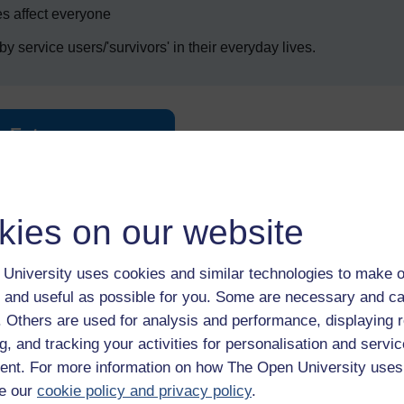
s affect everyone
y service users/'survivors' in their everyday lives.
Enter course
kies on our website
University uses cookies and similar technologies to make o
 and useful as possible for you. Some are necessary and ca
f. Others are used for analysis and performance, displaying 
 various resources to help you complete some of the activities.
g, and tracking your activities for personalisation and servic
nt. For more information on how The Open University uses
e our
cookie policy and privacy policy
.