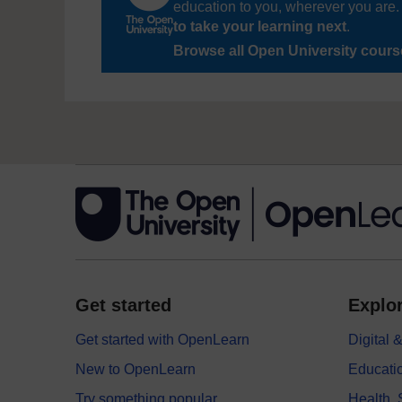
education to you, wherever you are. 
to take your learning next
.
Browse all Open University cour
Get started
Explor
Get started with OpenLearn
Digital
New to OpenLearn
Educati
Try something popular
Health,