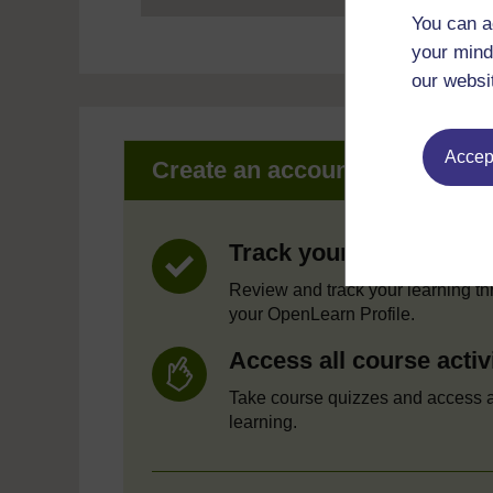
You can a
your mind
our websi
Accept
Create an account to get mor
Track your progress
Review and track your learning t
your OpenLearn Profile.
Access all course activ
Take course quizzes and access a
learning.