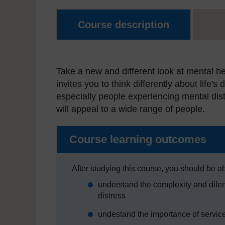
Course description
Take a new and different look at mental he
invites you to think differently about life'
especially people experiencing mental dist
will appeal to a wide range of people.
Course learning outcomes
After studying this course, you should be ab
understand the complexity and dilem
distress
undestand the importance of service