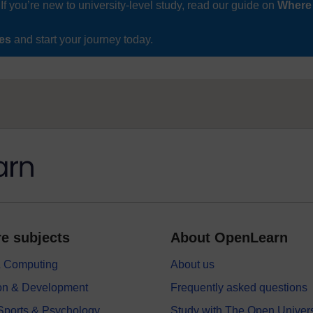
If you’re new to university-level study, read our guide on
Where
ses
and start your journey today.
e subjects
About OpenLearn
 & Computing
About us
on & Development
Frequently asked questions
 Sports & Psychology
Study with The Open Univers