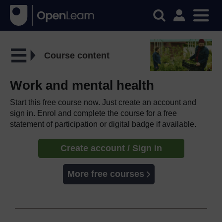
Course content
Work and mental health
Start this free course now. Just create an account and
sign in. Enrol and complete the course for a free
statement of participation or digital badge if available.
Create account / Sign in
More free courses