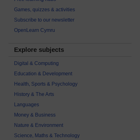
Games, quizzes & activities
Subscribe to our newsletter
OpenLearn Cymru
Explore subjects
Digital & Computing
Education & Development
Health, Sports & Psychology
History & The Arts
Languages
Money & Business
Nature & Environment
Science, Maths & Technology