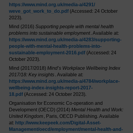
https://www.mind.org.uk/
media-a/
4291/
weve_got_work_to_do.pdf
(Accessed: 24 October
2023).
Mind (2016)
Supporting people with mental health
problems into sustainable employment
. Available at:
https://www.mind.org.uk/
media-a/
4283/
supporting-
people-with-mental-health-problems-into-
sustainable-employment-2016.pdf
(Accessed: 24
October 2023).
Mind (2017/2018)
Mind’s Workplace Wellbeing Index
2017/18: Key insights
. Available at:
https://www.mind.org.uk/
media-a/
4784/
workplace-
wellbeing-index-insights-report-2017-
18.pdf
(Accessed: 24 October 2023).
Organisation for Economic Co-operation and
Development (OECD) (2014)
Mental Health and Work:
United Kingdom
, Paris, OECD Publishing. Available
at:
http://www.keepeek.com/
Digital-Asset-
Management/
oecd/
employment/
mental-health-and-