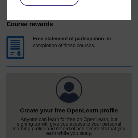
Course rewards
Free statement of participation
on
completion of these courses.
Create your free OpenLearn profile
Anyone can learn for free on OpenLearn, but
signing-up will give you access to your personal
learning profile and record of achievements that you
earn while you study.