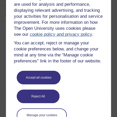
Mental health and
are used for analysis and performance,
community
displaying relevant advertising, and tracking
your activities for personalisation and service
improvement. For more information on how
The Open University uses cookies please
see our
cookie policy and privacy policy
.
Download this course
You can accept, reject or manage your
cookie preferences below, and change your
Download this course for use offline or for other devices
mind at any time via the “Manage cookie
preferences” link in the footer of our website.
Word
Kindle
PDF
Epub 2
Accept all cookies
See more formats
Reject All
Share this free course
Manage your cookies