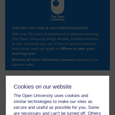
Take the next step in your learning journey
With over 50 years of experience in distance learning,
The Open University brings flexible, trusted education
to you, wherever you are. If you’re new to university-
level study, read our guide on
Where to take your
learning next
.
Browse all Open University courses
and start your
journey today.
Become an OU student
Cookies on our website
BA/BSc (Honours) Open
degree
The Open University uses cookies and
similar technologies to make our sites as
secure and useful as possible for you. Some
are necessary and can’t be turned off. Others