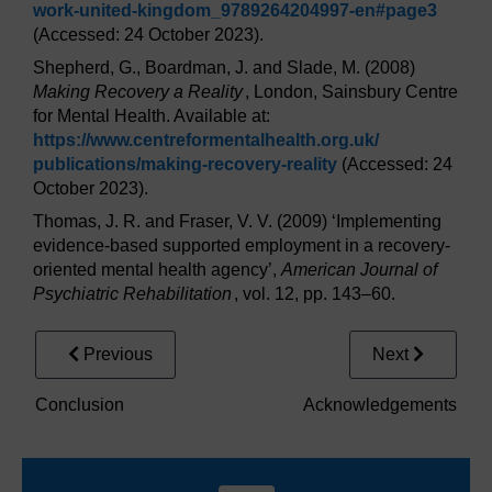
work-united-kingdom_9789264204997-en#page3
(Accessed: 24 October 2023).
Shepherd, G., Boardman, J. and Slade, M. (2008)
Making Recovery a Reality
, London, Sainsbury Centre
for Mental Health. Available at:
https://www.centreformentalhealth.org.uk/
publications/
making-recovery-reality
(Accessed: 24
October 2023).
Thomas, J. R. and Fraser, V. V. (2009) ‘Implementing
evidence-based supported employment in a recovery-
oriented mental health agency’,
American Journal of
Psychiatric Rehabilitation
, vol. 12, pp. 143–60.
Previous
Next
Conclusion
Acknowledgements