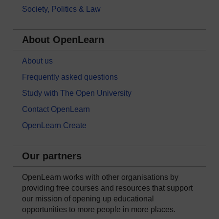
Society, Politics & Law
About OpenLearn
About us
Frequently asked questions
Study with The Open University
Contact OpenLearn
OpenLearn Create
Our partners
OpenLearn works with other organisations by
providing free courses and resources that support
our mission of opening up educational
opportunities to more people in more places.