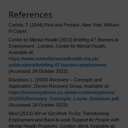
References
Carlyle, T. (1844)
Past and Present
, New York, William
H Colyer.
Centre for Mental Health (2013)
Briefing 47: Barriers to
Employment
, London, Centre for Mental Health.
Available at:
https://www.centreformentalhealth.org.uk/
publications/
briefing-47-barriers-employment
(Accessed: 24 October 2023).
Davidson, L. (2008)
Recovery – Concepts and
Application
, Devon Recovery Group. Available at:
https://recoverydevon.co.uk/
wp-content/
uploads/
2010/
01/
Recovery_Concepts_Laurie_Davidson.pdf
(Accessed: 24 October 2023).
Mind (2014)
We’ve Got Work To Do: Transforming
Employment and Back-to-work Support for People with
Mental Health Problems
, London, Mind. Available at: