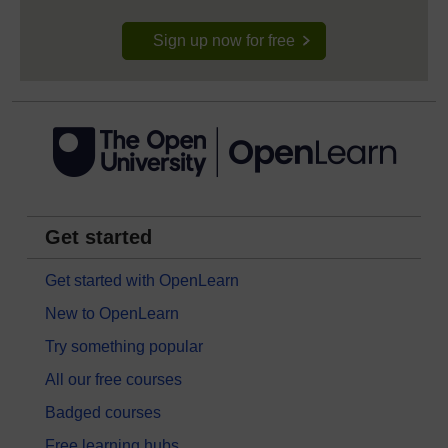
Sign up now for free
Get started
Get started with OpenLearn
New to OpenLearn
Try something popular
All our free courses
Badged courses
Free learning hubs